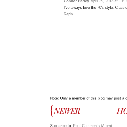
Connor Harley
April 29, 2013 at 10:
I've always love the 70's style. Classic,
Reply
Note: Only a member of this blog may post a
Subscribe to:
Post Comments (Atom)