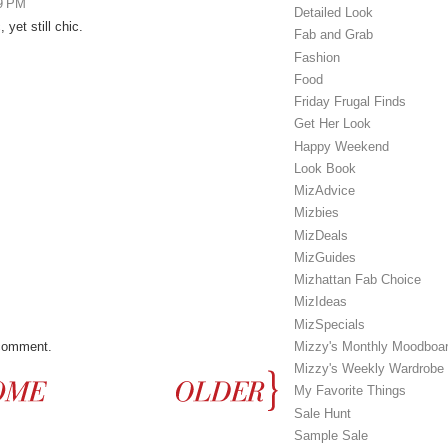
19 PM
Detailed Look
 yet still chic.
Fab and Grab
Fashion
Food
Friday Frugal Finds
Get Her Look
Happy Weekend
Look Book
MizAdvice
Mizbies
MizDeals
MizGuides
Mizhattan Fab Choice
MizIdeas
MizSpecials
 comment.
Mizzy's Monthly Moodboa
Mizzy's Weekly Wardrobe
My Favorite Things
Sale Hunt
Sample Sale