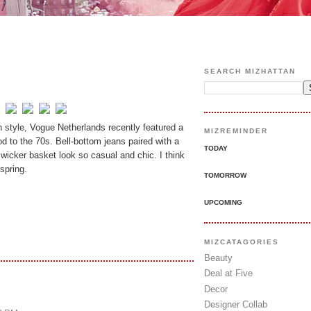
SEARCH MIZHATTAN
n style, Vogue Netherlands recently featured a
MIZREMINDER
d to the 70s. Bell-bottom jeans paired with a
TODAY
c wicker basket look so casual and chic. I think
spring.
TOMORROW
UPCOMING
MIZCATAGORIES
Beauty
Deal at Five
Decor
Designer Collab