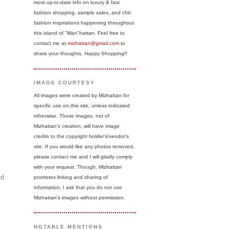
most up-to-date info on luxury & fast
fashion shopping, sample sales, and chic
fashion inspirations happening throughout
this island of "Man"hattan. Feel free to
contact me at
mizhattan@gmail.com
to
share your thoughts. Happy Shopping!!
IMAGE COURTESY
All images were created by Mizhattan for
specific use on this site, unless indicated
otherwise. Those images, not of
Mizhattan's creation, will have image
credits to the copyright holder's/vendor's
site. If you would like any photos removed,
please contact me and I will gladly comply
with your request. Though, Mizhattan
rd
promotes linking and sharing of
information, I ask that you do not use
Mizhattan's images without permission.
NOTABLE MENTIONS