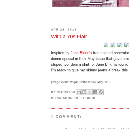
APR 26, 2013
With a 70s Flair
Inspired by
Jane Birkin's
free-spirited bohemia
denim special in their May issue that gave a no
striped top, denim shirt, or Jane Birkin's iconi
I'm ready to give my skinny jeans a break this 
{Image credit: Vogue Netherlands, May 2013}
BY
MIZHATTAN
MIZCATAGORIES:
FASHION
1 COMMENT: