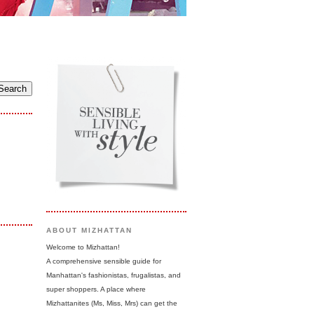
ABOUT MIZHATTAN
Welcome to Mizhattan!
A comprehensive sensible guide for
Manhattan's fashionistas, frugalistas, and
super shoppers. A place where
Mizhattanites (Ms, Miss, Mrs) can get the