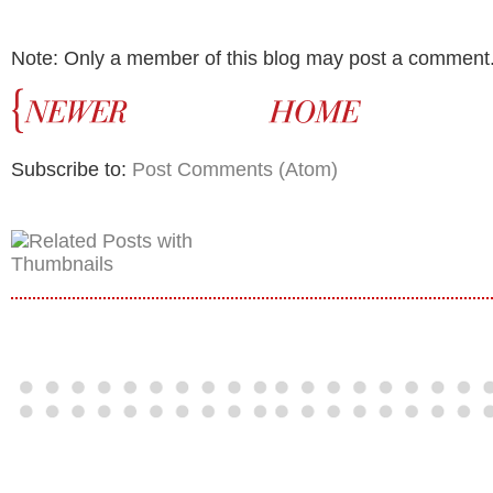
Note: Only a member of this blog may post a comment
Subscribe to:
Post Comments (Atom)