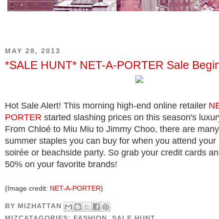
MAY 28, 2013
*SALE HUNT* NET-A-PORTER Sale Begin
Hot Sale Alert! This morning high-end online retailer
NE
PORTER
started slashing prices on this season's luxu
From Chloé to Miu Miu to Jimmy Choo, there are many
summer staples you can buy for when you attend your 
soirée or beachside party. So grab your credit cards a
50% on your favorite brands!
{Image credit:
NET-A-PORTER
}
BY
MIZHATTAN
MIZCATAGORIES:
FASHION
,
SALE HUNT