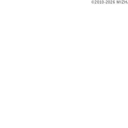
©2010-2026 MIZ