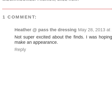
1 COMMENT:
Heather @ pass the dressing
May 28, 2013 at
Not super excited about the finds. I was hopin
make an appearance.
Reply