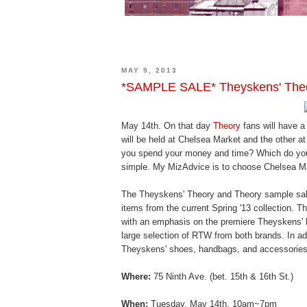
MAY 9, 2013
*SAMPLE SALE* Theyskens' Theo
May 14th. On that day
Theory
fans will have a
will be held at Chelsea Market and the other at
you spend your money and time? Which do you 
simple. My MizAdvice is to choose Chelsea Ma
The Theyskens' Theory and Theory sample sale
items from the current Spring '13 collection. 
with an emphasis on the premiere Theyskens' l
large selection of RTW from both brands. In add
Theyskens' shoes, handbags, and accessories.
Where:
75 Ninth Ave. (bet. 15th & 16th St.)
When:
Tuesday, May 14th, 10am~7pm