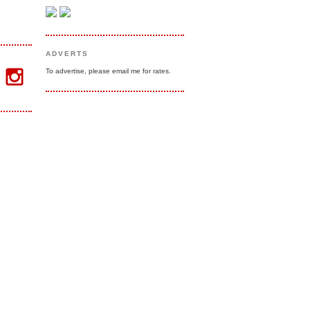
ADVERTS
To advertise, please email me for rates.