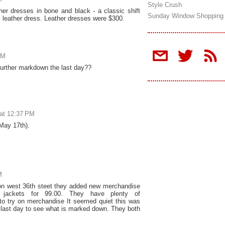
Style Crush
er dresses in bone and black - a classic shift
Sunday Window Shopping
s leather dress. Leather dresses were $300.
AM
further markdown the last day??
at 12:37 PM
(May 17th).
M
n west 36th steet they added new merchandise
 jackets for 99.00. They have plenty of
to try on merchandise It seemed quiet this was
y last day to see what is marked down. They both