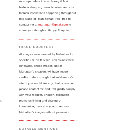
most up-to-date info on luxury & fast
fashion shopping, sample sales, and chic
fashion inspirations happening throughout
this island of "Man"hattan. Feel free to
contact me at
mizhattan@gmail.com
to
share your thoughts. Happy Shopping!!
IMAGE COURTESY
All images were created by Mizhattan for
specific use on this site, unless indicated
otherwise. Those images, not of
Mizhattan's creation, will have image
credits to the copyright holder's/vendor's
site. If you would like any photos removed,
please contact me and I will gladly comply
with your request. Though, Mizhattan
rd
promotes linking and sharing of
information, I ask that you do not use
Mizhattan's images without permission.
NOTABLE MENTIONS