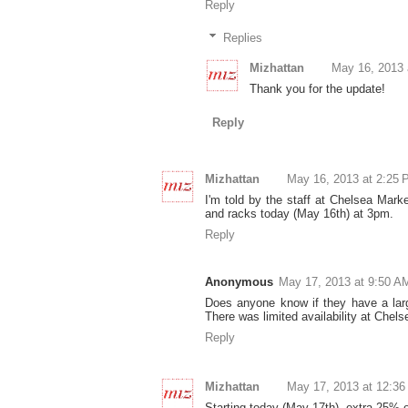
Reply
Replies
Mizhattan
May 16, 2013 
Thank you for the update!
Reply
Mizhattan
May 16, 2013 at 2:25
I'm told by the staff at Chelsea Mark
and racks today (May 16th) at 3pm.
Reply
Anonymous
May 17, 2013 at 9:50 A
Does anyone know if they have a larg
There was limited availability at Chel
Reply
Mizhattan
May 17, 2013 at 12:3
Starting today (May 17th), extra 25% o