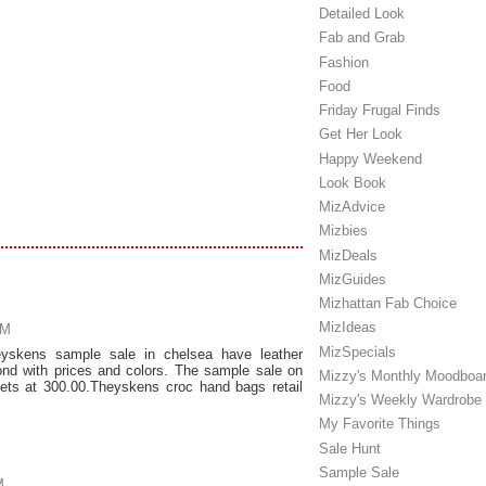
Detailed Look
Fab and Grab
Fashion
Food
Friday Frugal Finds
Get Her Look
Happy Weekend
Look Book
MizAdvice
Mizbies
MizDeals
MizGuides
Mizhattan Fab Choice
MizIdeas
AM
MizSpecials
yskens sample sale in chelsea have leather
ond with prices and colors. The sample sale on
Mizzy's Monthly Moodboa
kets at 300.00.Theyskens croc hand bags retail
Mizzy's Weekly Wardrobe
My Favorite Things
Sale Hunt
Sample Sale
M