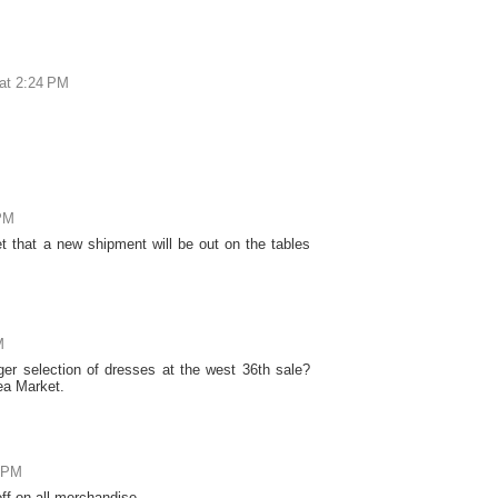
at 2:24 PM
 PM
et that a new shipment will be out on the tables
M
er selection of dresses at the west 36th sale?
sea Market.
6 PM
ff on all merchandise.