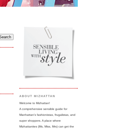
ABOUT MIZHATTAN
Welcome to Mizhattan!
A comprehensive sensible guide for
Manhattan's fashionistas, frugalistas, and
super shoppers. A place where
Mizhattanites (Ms, Miss, Mrs) can get the