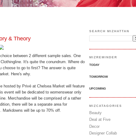
SEARCH MIZHATTAN
ry & Theory
 choice between 2 different sample sales. One
MIZREMINDER
 Clothingline. It's quite the conundrum. Where do
TODAY
choose to go to first? The answer is quite
rket. Here's why.
TOMORROW
 hosted by Privé at Chelsea Market will feature
UPCOMING
This event will be dedicated to womenswear only
ine. Merchandise will be comprised of a rather
ition, there will be a separate area for
MIZCATAGORIES
 Markdowns will be up to 70% off.
Beauty
Deal at Five
Decor
Designer Collab