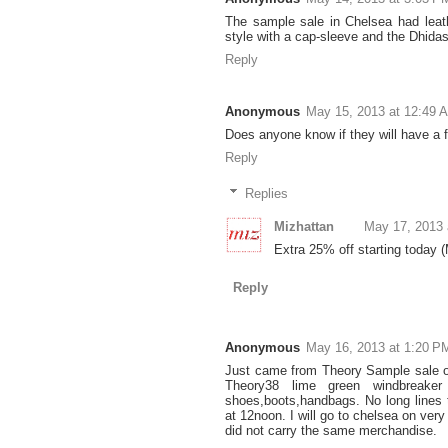
The sample sale in Chelsea had leath
style with a cap-sleeve and the Dhida
Reply
Anonymous
May 15, 2013 at 12:49 
Does anyone know if they will have a 
Reply
Replies
Mizhattan
May 17, 2013 
Extra 25% off starting today 
Reply
Anonymous
May 16, 2013 at 1:20 P
Just came from Theory Sample sale o
Theory38 lime green windbreaker
shoes,boots,handbags. No long lines 
at 12noon. I will go to chelsea on ver
did not carry the same merchandise.