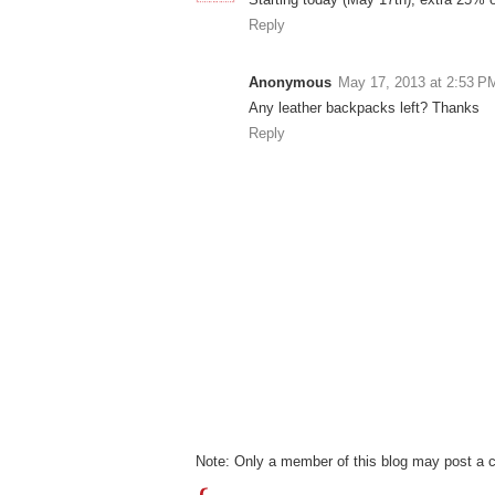
Reply
Anonymous
May 17, 2013 at 2:53 P
Any leather backpacks left? Thanks
Reply
Note: Only a member of this blog may post a