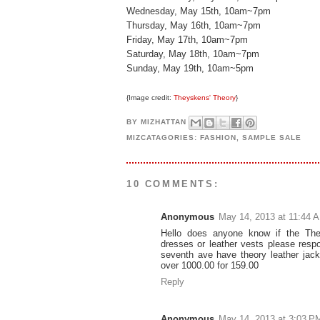
Wednesday, May 15th, 10am~7pm
Thursday, May 16th, 10am~7pm
Friday, May 17th, 10am~7pm
Saturday, May 18th, 10am~7pm
Sunday, May 19th, 10am~5pm
{Image credit:
Theyskens' Theory
}
BY
MIZHATTAN
MIZCATAGORIES:
FASHION
,
SAMPLE SALE
10 COMMENTS:
Anonymous
May 14, 2013 at 11:44 
Hello does anyone know if the The
dresses or leather vests please resp
seventh ave have theory leather jac
over 1000.00 for 159.00
Reply
Anonymous
May 14, 2013 at 3:03 P