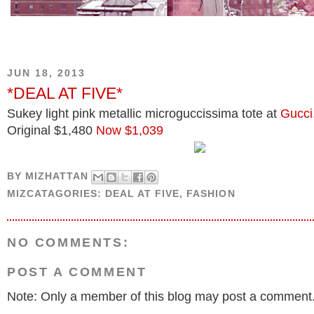
JUN 18, 2013
*DEAL AT FIVE*
Sukey light pink metallic microguccissima tote at
Gucci
Original $1,480
Now $1,039
BY
MIZHATTAN
MIZCATAGORIES:
DEAL AT FIVE
,
FASHION
NO COMMENTS:
POST A COMMENT
Note: Only a member of this blog may post a comment