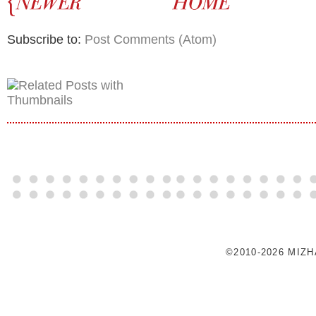
Subscribe to:
Post Comments (Atom)
©2010-2026 MIZ