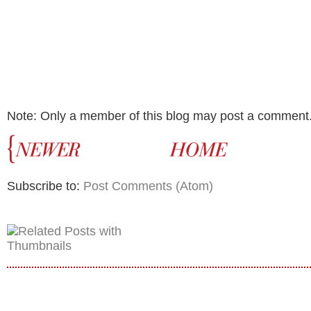
Note: Only a member of this blog may post a comment
Subscribe to:
Post Comments (Atom)