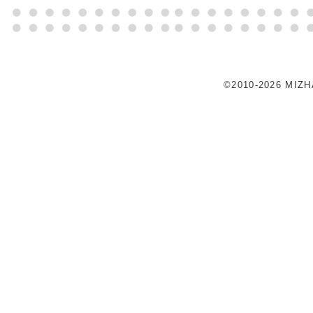
©2010-2026 MIZ