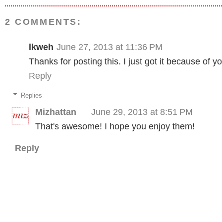
2 COMMENTS:
lkweh
June 27, 2013 at 11:36 PM
Thanks for posting this. I just got it because of y
Reply
Replies
Mizhattan
June 29, 2013 at 8:51 PM
That's awesome! I hope you enjoy them!
Reply