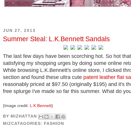
JUN 27, 2013
Summer Steal: L.K.Bennett Sandals
The last few days have been scorching hot. So hot that
satisfying my shopping urges by doing some online reta
While browsing L.K.Bennett's online store, I clicked thr
section and found these ultra cute
patent leather flat s
reasonably priced at $97.50 (originally $195) and it's th
free splurge I've made so far this summer. What do you
{Image credit:
L.K.Bennett
}
BY
MIZHATTAN
MIZCATAGORIES:
FASHION