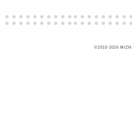
©2010-2026 MIZ