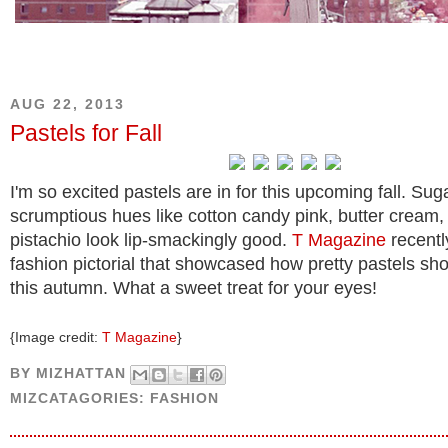
AUG 22, 2013
Pastels for Fall
I'm so excited pastels are in for this upcoming fall. Su
scrumptious hues like cotton candy pink, butter cream,
pistachio look lip-smackingly good.
T Magazine
recentl
fashion pictorial that showcased how pretty pastels sh
this autumn. What a sweet treat for your eyes!
{Image credit:
T Magazine
}
BY
MIZHATTAN
MIZCATAGORIES:
FASHION