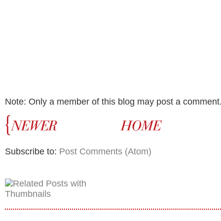
Note: Only a member of this blog may post a comment
Subscribe to:
Post Comments (Atom)