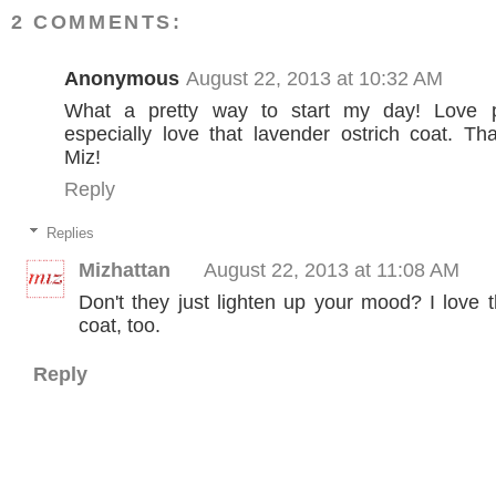
2 COMMENTS:
Anonymous
August 22, 2013 at 10:32 AM
What a pretty way to start my day! Love p
especially love that lavender ostrich coat. T
Miz!
Reply
Replies
Mizhattan
August 22, 2013 at 11:08 AM
Don't they just lighten up your mood? I love 
coat, too.
Reply