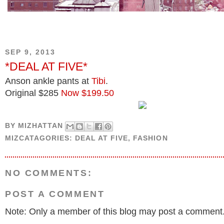
SEP 9, 2013
*DEAL AT FIVE*
Anson ankle pants at
Tibi
.
Original $285
Now $199.50
BY
MIZHATTAN
MIZCATAGORIES:
DEAL AT FIVE
,
FASHION
NO COMMENTS:
POST A COMMENT
Note: Only a member of this blog may post a comment