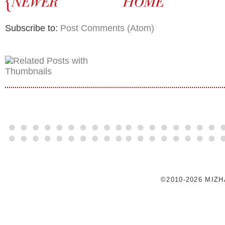
Subscribe to:
Post Comments (Atom)
©2010-2026 MIZ