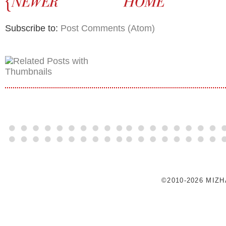
Subscribe to:
Post Comments (Atom)
©2010-2026 MIZ