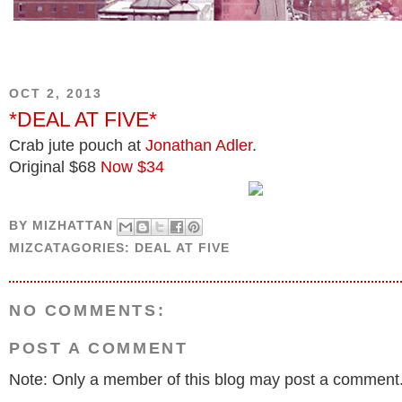
OCT 2, 2013
*DEAL AT FIVE*
Crab jute pouch at
Jonathan Adler
.
Original $68
Now $34
BY
MIZHATTAN
MIZCATAGORIES:
DEAL AT FIVE
NO COMMENTS:
POST A COMMENT
Note: Only a member of this blog may post a comment