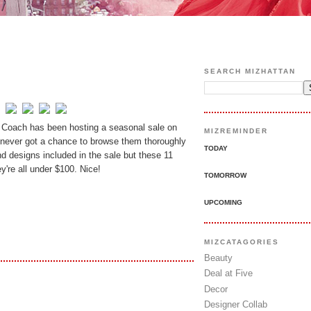
SEARCH MIZHATTAN
 Coach has been hosting a seasonal sale on
MIZREMINDER
 never got a chance to browse them thoroughly
TODAY
nd designs included in the sale but these 11
y're all under $100. Nice!
TOMORROW
UPCOMING
MIZCATAGORIES
Beauty
Deal at Five
Decor
Designer Collab