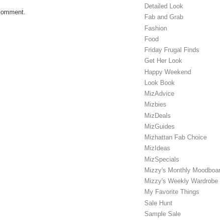
Detailed Look
 comment.
Fab and Grab
Fashion
Food
Friday Frugal Finds
Get Her Look
Happy Weekend
Look Book
MizAdvice
Mizbies
MizDeals
MizGuides
Mizhattan Fab Choice
MizIdeas
MizSpecials
Mizzy's Monthly Moodboa
Mizzy's Weekly Wardrobe
My Favorite Things
Sale Hunt
Sample Sale