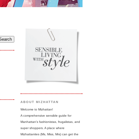
ABOUT MIZHATTAN
Welcome to Mizhattan!
A comprehensive sensible guide for
Manhattan's fashionistas, frugalistas, and
super shoppers. A place where
Mizhattanites (Ms, Miss, Mrs) can get the