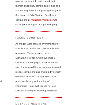
most up-to-date info on luxury & fast
fashion shopping, sample sales, and chic
fashion inspirations happening throughout
this island of "Man"hattan. Feel free to
contact me at
mizhattan@gmail.com
to
share your thoughts. Happy Shopping!!
IMAGE COURTESY
All images were created by Mizhattan for
specific use on this site, unless indicated
otherwise. Those images, not of
Mizhattan's creation, will have image
credits to the copyright holder's/vendor's
site. If you would like any photos removed,
please contact me and I will gladly comply
with your request. Though, Mizhattan
rd
promotes linking and sharing of
information, I ask that you do not use
Mizhattan's images without permission.
NOTABLE MENTIONS