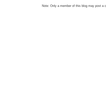
Note: Only a member of this blog may post a