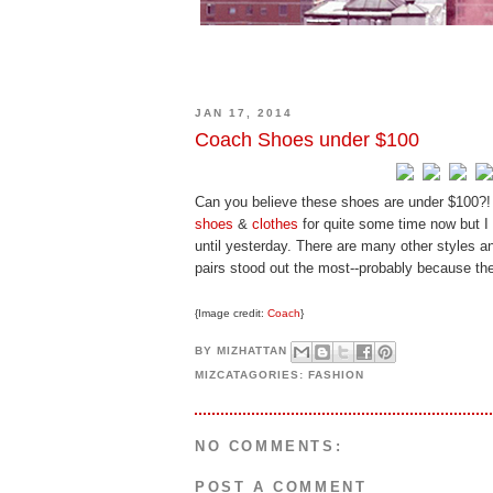
JAN 17, 2014
Coach Shoes under $100
Can you believe these shoes are under $100?!
shoes
&
clothes
for quite some time now but I
until yesterday. There are many other styles a
pairs stood out the most--probably because the
{Image credit:
Coach
}
BY
MIZHATTAN
MIZCATAGORIES:
FASHION
NO COMMENTS:
POST A COMMENT