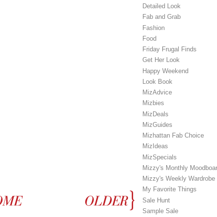
Detailed Look
Fab and Grab
Fashion
Food
Friday Frugal Finds
Get Her Look
Happy Weekend
Look Book
MizAdvice
Mizbies
MizDeals
MizGuides
Mizhattan Fab Choice
MizIdeas
MizSpecials
Mizzy's Monthly Moodboa
Mizzy's Weekly Wardrobe
My Favorite Things
Sale Hunt
Sample Sale