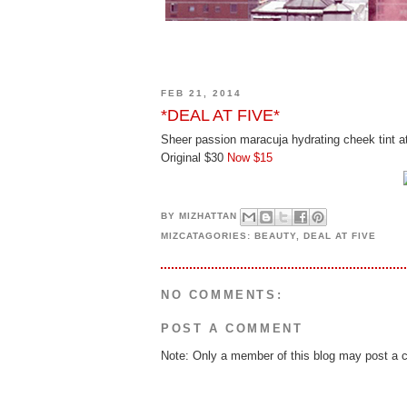
FEB 21, 2014
*DEAL AT FIVE*
Sheer passion maracuja hydrating cheek tint a
Original $30
Now $15
BY
MIZHATTAN
MIZCATAGORIES:
BEAUTY
,
DEAL AT FIVE
NO COMMENTS:
POST A COMMENT
Note: Only a member of this blog may post a