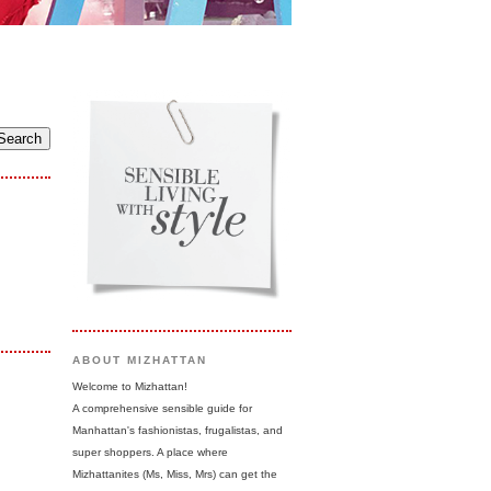
ABOUT MIZHATTAN
Welcome to Mizhattan!
A comprehensive sensible guide for
Manhattan's fashionistas, frugalistas, and
super shoppers. A place where
Mizhattanites (Ms, Miss, Mrs) can get the