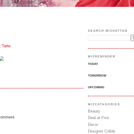
SEARCH MIZHATTAN
t
Tarte
.
MIZREMINDER
TODAY
TOMORROW
UPCOMING
MIZCATAGORIES
Beauty
 comment.
Deal at Five
Decor
Designer Collab