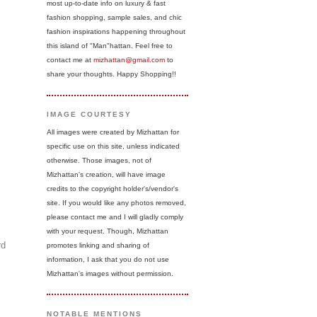
most up-to-date info on luxury & fast
fashion shopping, sample sales, and chic
fashion inspirations happening throughout
this island of "Man"hattan. Feel free to
contact me at
mizhattan@gmail.com
to
share your thoughts. Happy Shopping!!
IMAGE COURTESY
All images were created by Mizhattan for
specific use on this site, unless indicated
otherwise. Those images, not of
Mizhattan's creation, will have image
credits to the copyright holder's/vendor's
site. If you would like any photos removed,
please contact me and I will gladly comply
with your request. Though, Mizhattan
rd
promotes linking and sharing of
information, I ask that you do not use
Mizhattan's images without permission.
NOTABLE MENTIONS