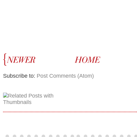
Subscribe to:
Post Comments (Atom)