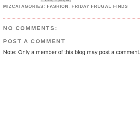
MIZCATAGORIES:
FASHION
,
FRIDAY FRUGAL FINDS
NO COMMENTS:
POST A COMMENT
Note: Only a member of this blog may post a comment