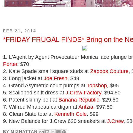
FEB 21, 2014
*FRIDAY FRUGAL FINDS* Bring on the N
1. L'Agent by Agent Provocateur Monica lace plunge b
Porter
, $70
2. Kate Spade small square studs at
Zappos Couture
,
3. Long jacket at
Joe Fresh
, $49
4. Grand Asymetric court pumps at
Topshop
, $95
5. Scalloped shift dress at
J.Crew Factory
, $94.50
6. Patent skinny belt at
Banana Republic
, $29.50
7. Wilfred Mirabeau cardigan at
Aritzia
, $97.50
8. Clean Slate tote at
Kenneth Cole
, $99
9. New Balance for J.Crew 620 sneakers at
J.Crew
, $8
BY
MIZHATTAN