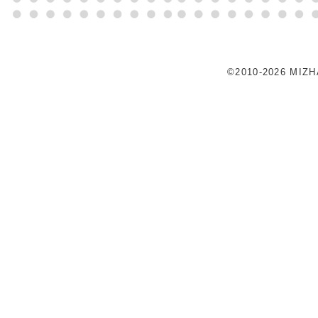
©2010-2026 MIZ