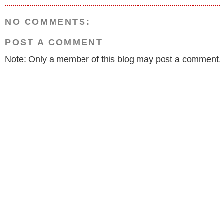
NO COMMENTS:
POST A COMMENT
Note: Only a member of this blog may post a comment