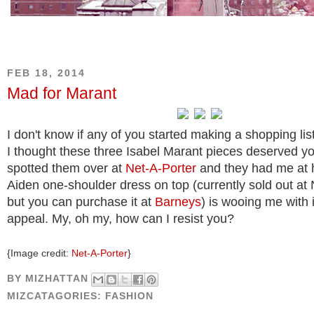
FEB 18, 2014
Mad for Marant
I don't know if any of you started making a shopping list
I thought these three Isabel Marant pieces deserved you
spotted them over at
Net-A-Porter
and they had me at h
Aiden one-shoulder dress on top (currently sold out at
but you can purchase it at
Barneys
) is wooing me with it
appeal. My, oh my, how can I resist you?
{Image credit:
Net-A-Porter
}
BY
MIZHATTAN
MIZCATAGORIES:
FASHION