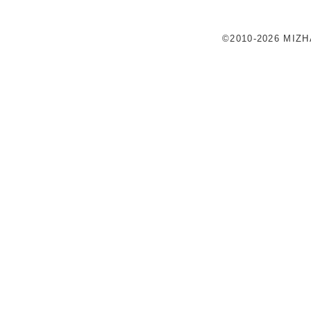
©2010-2026 MIZ