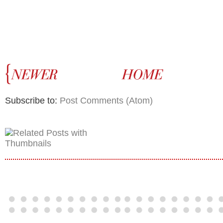
Subscribe to:
Post Comments (Atom)