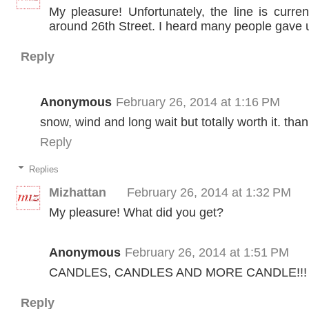
My pleasure! Unfortunately, the line is curre
around 26th Street. I heard many people gave 
Reply
Anonymous
February 26, 2014 at 1:16 PM
snow, wind and long wait but totally worth it. tha
Reply
Replies
Mizhattan
February 26, 2014 at 1:32 PM
My pleasure! What did you get?
Anonymous
February 26, 2014 at 1:51 PM
CANDLES, CANDLES AND MORE CANDLE!!!
Reply