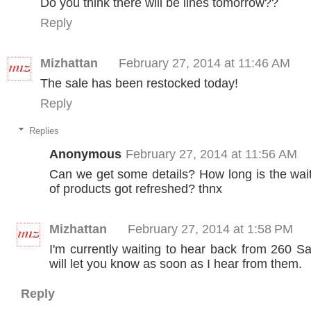
Do you think there will be lines tomorrow??
Reply
Mizhattan
February 27, 2014 at 11:46 AM
The sale has been restocked today!
Reply
Replies
Anonymous
February 27, 2014 at 11:56 AM
Can we get some details? How long is the wai
of products got refreshed? thnx
Mizhattan
February 27, 2014 at 1:58 PM
I'm currently waiting to hear back from 260 S
will let you know as soon as I hear from them.
Reply