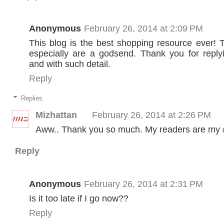
Anonymous
February 26, 2014 at 2:09 PM
This blog is the best shopping resource ever!
especially are a godsend. Thank you for reply
and with such detail.
Reply
Replies
Mizhattan
February 26, 2014 at 2:26 PM
Aww.. Thank you so much. My readers are my #1
Reply
Anonymous
February 26, 2014 at 2:31 PM
Is it too late if I go now??
Reply