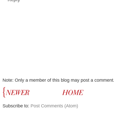
Note: Only a member of this blog may post a comment
Subscribe to:
Post Comments (Atom)