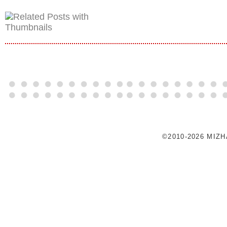
©2010-2026 MIZ