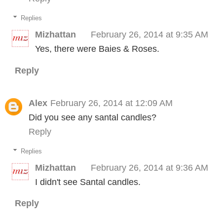
Replies
Mizhattan
February 26, 2014 at 9:35 AM
Yes, there were Baies & Roses.
Reply
Alex
February 26, 2014 at 12:09 AM
Did you see any santal candles?
Reply
Replies
Mizhattan
February 26, 2014 at 9:36 AM
I didn't see Santal candles.
Reply