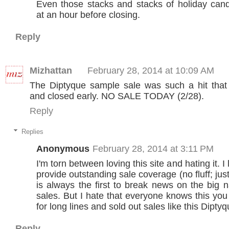
Even those stacks and stacks of holiday can
at an hour before closing.
Reply
Mizhattan
February 28, 2014 at 10:09 AM
The Diptyque sample sale was such a hit that 
and closed early. NO SALE TODAY (2/28).
Reply
Replies
Anonymous
February 28, 2014 at 3:11 PM
I'm torn between loving this site and hating it. I
provide outstanding sale coverage (no fluff; just
is always the first to break news on the big
sales. But I hate that everyone knows this yo
for long lines and sold out sales like this Diptyq
Reply