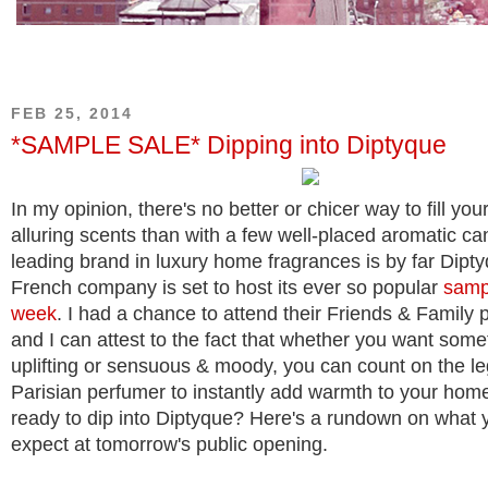
FEB 25, 2014
*SAMPLE SALE* Dipping into Diptyque
In my opinion, there's no better or chicer way to fill yo
alluring scents than with a few well-placed aromatic ca
leading brand in luxury home fragrances is by far Dipt
French company is set to host its ever so popular
sampl
week
. I had a chance to attend their Friends & Family 
and I can attest to the fact that whether you want some
uplifting or sensuous & moody, you can count on the l
Parisian perfumer to instantly add warmth to your hom
ready to dip into Diptyque? Here's a rundown on what 
expect at tomorrow's public opening.