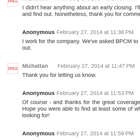
I didn't hear anything about an early closing. I'
and find out. Nonetheless, thank you for comme
Anonymous
February 27, 2014 at 11:38 PM
I work for the company. We've asked BPCM to 
out.
Mizhattan
February 27, 2014 at 11:47 PM
Thank you for letting us know.
Anonymous
February 27, 2014 at 11:53 PM
Of course - and thanks for the great coverage
Hope you were able to find at least some of w
looking for!
Anonymous
February 27, 2014 at 11:59 PM