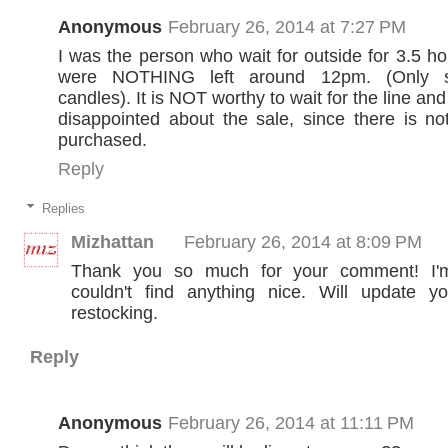
Anonymous
February 26, 2014 at 7:27 PM
I was the person who wait for outside for 3.5 ho
were NOTHING left around 12pm. (Only s
candles). It is NOT worthy to wait for the line a
disappointed about the sale, since there is n
purchased.
Reply
Replies
Mizhattan
February 26, 2014 at 8:09 PM
Thank you so much for your comment! I'
couldn't find anything nice. Will update y
restocking.
Reply
Anonymous
February 26, 2014 at 11:11 PM