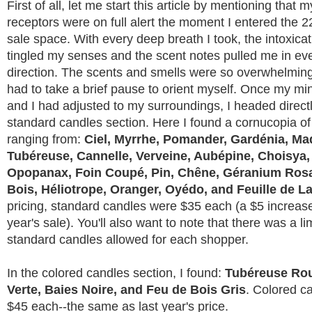
First of all, let me start this article by mentioning that m
receptors were on full alert the moment I entered the 
sale space. With every deep breath I took, the intoxica
tingled my senses and the scent notes pulled me in ev
direction. The scents and smells were so overwhelmingl
had to take a brief pause to orient myself. Once my m
and I had adjusted to my surroundings, I headed directl
standard candles section. Here I found a cornucopia of
ranging from:
Ciel, Myrrhe, Pomander, Gardénia, Maq
Tubéreuse, Cannelle, Verveine, Aubépine, Choisya,
Opopanax, Foin Coupé, Pin, Chêne, Géranium Rosa
Bois, Héliotrope, Oranger, Oyédo, and Feuille de 
pricing, standard candles were $35 each (a $5 increase
year's sale). You'll also want to note that there was a li
standard candles allowed for each shopper.
In the colored candles section, I found:
Tubéreuse Rou
Verte, Baies Noire, and Feu de Bois Gris
. Colored c
$45 each--the same as last year's price.