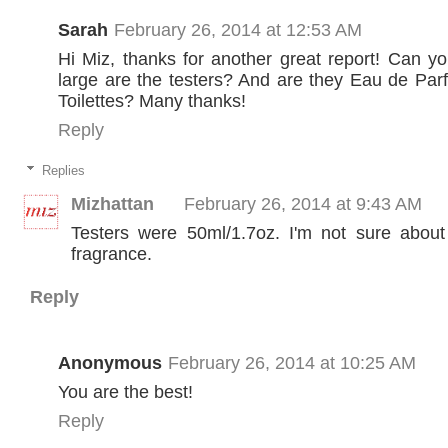
Sarah
February 26, 2014 at 12:53 AM
Hi Miz, thanks for another great report! Can y
large are the testers? And are they Eau de Pa
Toilettes? Many thanks!
Reply
Replies
Mizhattan
February 26, 2014 at 9:43 AM
Testers were 50ml/1.7oz. I'm not sure about
fragrance.
Reply
Anonymous
February 26, 2014 at 10:25 AM
You are the best!
Reply