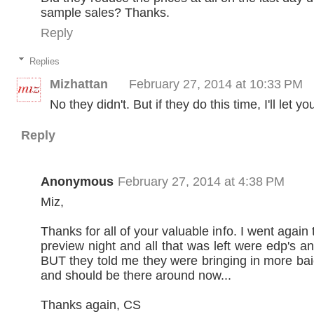
sample sales? Thanks.
Reply
Replies
Mizhattan
February 27, 2014 at 10:33 PM
No they didn't. But if they do this time, I'll let y
Reply
Anonymous
February 27, 2014 at 4:38 PM
Miz,
Thanks for all of your valuable info. I went again 
preview night and all that was left were edp's a
BUT they told me they were bringing in more bai
and should be there around now...
Thanks again, CS