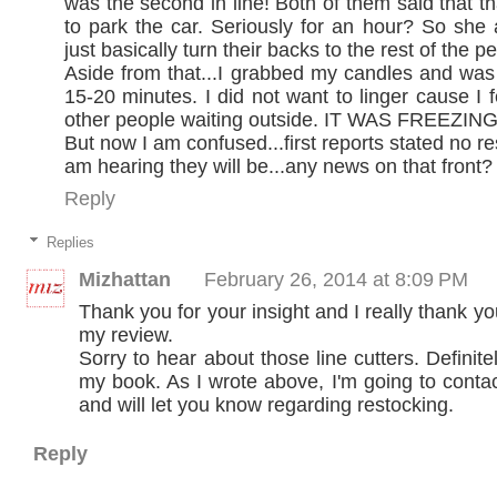
was the second in line! Both of them said that tha
to park the car. Seriously for an hour? So she 
just basically turn their backs to the rest of the p
Aside from that...I grabbed my candles and was o
15-20 minutes. I did not want to linger cause I f
other people waiting outside. IT WAS FREEZING
But now I am confused...first reports stated no r
am hearing they will be...any news on that front?
Reply
Replies
Mizhattan
February 26, 2014 at 8:09 PM
Thank you for your insight and I really thank yo
my review.
Sorry to hear about those line cutters. Definite
my book. As I wrote above, I'm going to conta
and will let you know regarding restocking.
Reply