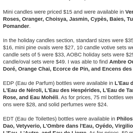
Mini candles were priced $15 and were available in
Ve
Roses, Oranger, Choisya, Jasmin, Cypès, Baies, T
Pomander
.
In the holiday candles section, standard sizes were $3
$16, mini pine ovals were $27, 10 candle votive sets w
candle sets of 5 were $33, AOBC holiday sets were $2
candle/oval sets were $49. I was able to find
Ambre Ou
Doré, Orange Chai, Ecorce de Pin, and Encens des
EDP (Eau de Parfum) bottles were available in
L'Eau d
L'Eau de Néroli, L'Eau des Hespérides, L'Eau de T
Rose, and Eau Mohéli
. As for prices, 75 ml bottles wer
ons were $28, and solid perfumes were $24.
EDT (Eau de Toilettes) bottles were available in
Philo
Dao, Vetyverio, L'Ombre dans l'Eau, Oyédo, Virgilio