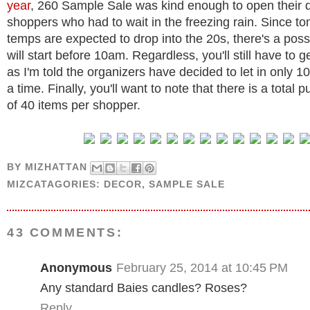
year
, 260 Sample Sale was kind enough to open their d
shoppers who had to wait in the freezing rain. Since t
temps are expected to drop into the 20s, there's a possi
will start before 10am. Regardless, you'll still have to g
as I'm told the organizers have decided to let in only 1
a time. Finally, you'll want to note that there is a total p
of 40 items per shopper.
BY
MIZHATTAN
MIZCATAGORIES:
DECOR
,
SAMPLE SALE
43 COMMENTS:
Anonymous
February 25, 2014 at 10:45 PM
Any standard Baies candles? Roses?
Reply