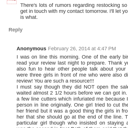
There's lots of rumors regarding restocking so
get in touch with my contact tomorrow. I'll let 
is what.
Reply
Anonymous
February 26, 2014 at 4:47 PM
I was on line this morning. One of the early bi
read your review last night to prepare. Thank yo
also fun to hear other people talk about your
were three girls in front of me who were also d
review! You are such a resource!!!
I must say though they did NOT open the sal
waited almost 2 1/2 hours before we can got in
a few line cutters which infuriated me because 
person in line originally. One girl tried to cut th
her friend but it was a good thing the girls in f
her that she should go at the end of the line.
particular girl though who insisted on staying 