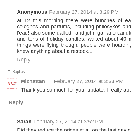
Anonymous
February 27, 2014 at 3:29 PM
at 12 this morning there were bunches of eau
colognes and parfums, including philosykos an
l'eau! also some daffodil and john galliano candl
and tons of holiday candles. waited about 40 m
things were flying though, people were hoardi
knew anything about a restock...
Reply
Replies
Mizhattan
February 27, 2014 at 3:33 PM
Thank you so much for your update. I really appr
Reply
Sarah
February 27, 2014 at 3:52 PM
Did they reduce the prices at all on the last day 