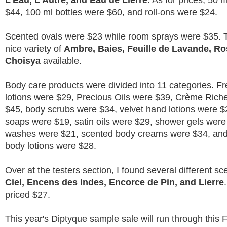
L'Eau, L'Autre, and Eau de Lierre
. As for prices, 50 
$44, 100 ml bottles were $60, and roll-ons were $24.
Scented ovals were $23 while room sprays were $35. 
nice variety of
Ambre, Baies, Feuille de Lavande, Ro
Choisya
available.
Body care products were divided into 11 categories. F
lotions were $29, Precious Oils were $39, Crème Riche
$45, body scrubs were $34, velvet hand lotions were $
soaps were $19, satin oils were $29, shower gels were
washes were $21, scented body creams were $34, and
body lotions were $28.
Over at the testers section, I found several different s
Ciel, Encens des Indes, Encorce de Pin, and Lierre
priced $27.
This year's Diptyque sample sale will run through this 