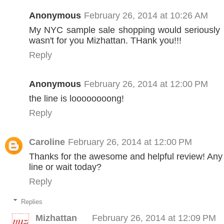
Anonymous
February 26, 2014 at 10:26 AM
My NYC sample sale shopping would seriously be
wasn't for you Mizhattan. THank you!!!
Reply
Anonymous
February 26, 2014 at 12:00 PM
the line is loooooooong!
Reply
Caroline
February 26, 2014 at 12:00 PM
Thanks for the awesome and helpful review! Any
line or wait today?
Reply
Replies
Mizhattan
February 26, 2014 at 12:09 PM