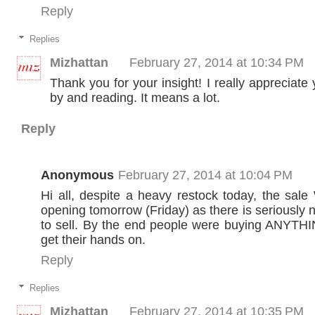
Reply
Replies
Mizhattan
February 27, 2014 at 10:34 PM
Thank you for your insight! I really appreciate
by and reading. It means a lot.
Reply
Anonymous
February 27, 2014 at 10:04 PM
Hi all, despite a heavy restock today, the sa
opening tomorrow (Friday) as there is seriously
to sell. By the end people were buying ANYTHI
get their hands on.
Reply
Replies
Mizhattan
February 27, 2014 at 10:35 PM