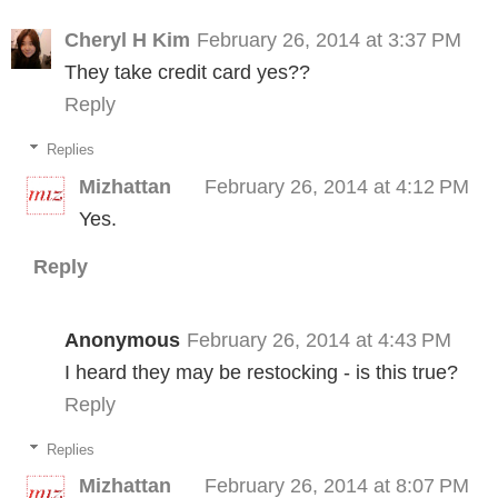
Cheryl H Kim
February 26, 2014 at 3:37 PM
They take credit card yes??
Reply
Replies
Mizhattan
February 26, 2014 at 4:12 PM
Yes.
Reply
Anonymous
February 26, 2014 at 4:43 PM
I heard they may be restocking - is this true?
Reply
Replies
Mizhattan
February 26, 2014 at 8:07 PM