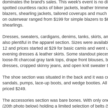
dominates the brand's sales. This week's event is no dif
spotted countless racks of biker jackets, leather trimme
blazers, shearling jackets, tailored coverups and much
on outerwear ranged from $199 for simple blazers to $
shearlings.
Dresses, sweaters, cardigans, denims, tanks, skirts, a
also plentiful in the apparel section. Sizes were availab
12 and prices started at $29 for basic camis and went 
evening dresses & leather skirts. Some standout piece
loose-fit charcoal gray tank tops, drape front blouses, 
dresses, cropped skinny jeans, and open knit sweater 
The shoe section was situated in the back and it was 
sandals, pumps, lace-up boots, and wedge booties. Al
priced $249.
The accessories section was bare bones. With only one
(20th photo below) holding a limited selection of belts 