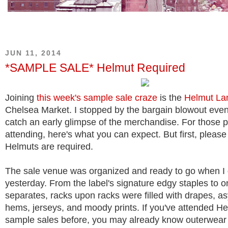
JUN 11, 2014
*SAMPLE SALE* Helmut Required
Joining
this
week's
sample sale
craze
is the
Helmut La
Chelsea Market. I stopped by the bargain blowout event
catch an early glimpse of the merchandise. For those 
attending, here's what you can expect. But first, pleas
Helmuts are required.
The sale venue was organized and ready to go when I
yesterday. From the label's signature edgy staples to o
separates, racks upon racks were filled with drapes, a
hems, jerseys, and moody prints. If you've attended H
sample sales before, you may already know outerwear 