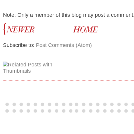
Note: Only a member of this blog may post a comment
Subscribe to:
Post Comments (Atom)