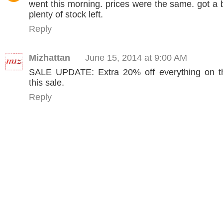
went this morning. prices were the same. got a b
plenty of stock left.
Reply
Mizhattan
June 15, 2014 at 9:00 AM
SALE UPDATE: Extra 20% off everything on th
this sale.
Reply