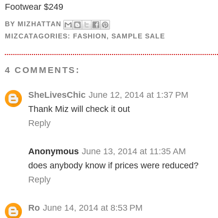
Footwear $249
BY
MIZHATTAN
MIZCATAGORIES:
FASHION
,
SAMPLE SALE
4 COMMENTS:
SheLivesChic
June 12, 2014 at 1:37 PM
Thank Miz will check it out
Reply
Anonymous
June 13, 2014 at 11:35 AM
does anybody know if prices were reduced?
Reply
Ro
June 14, 2014 at 8:53 PM