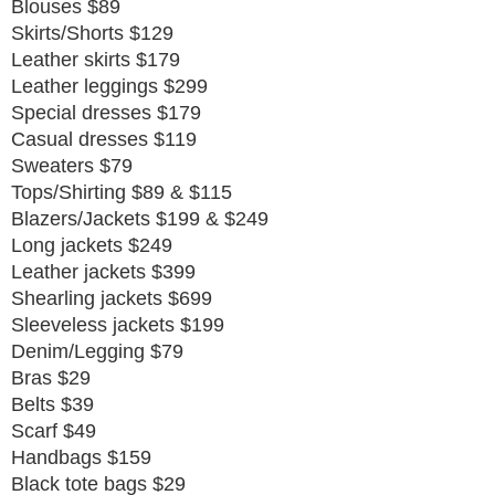
Blouses $89
Skirts/Shorts $129
Leather skirts $179
Leather leggings $299
Special dresses $179
Casual dresses $119
Sweaters $79
Tops/Shirting $89 & $115
Blazers/Jackets $199 & $249
Long jackets $249
Leather jackets $399
Shearling jackets $699
Sleeveless jackets $199
Denim/Legging $79
Bras $29
Belts $39
Scarf $49
Handbags $159
Black tote bags $29