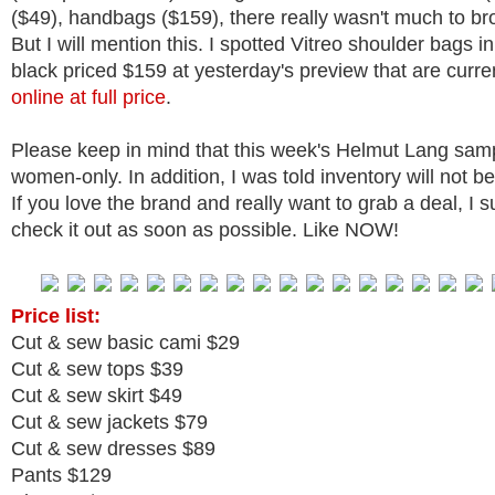
($49), handbags ($159), there really wasn't much to b
But I will mention this. I spotted Vitreo shoulder bags i
black priced $159 at yesterday's preview that are curre
online at full price
.
Please keep in mind that this week's Helmut Lang sampl
women-only. In addition, I was told inventory will not b
If you love the brand and really want to grab a deal, I 
check it out as soon as possible. Like NOW!
Price list:
Cut & sew basic cami $29
Cut & sew tops $39
Cut & sew skirt $49
Cut & sew jackets $79
Cut & sew dresses $89
Pants $129