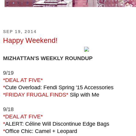
SEP 19, 2014
Happy Weekend!
MIZHATTAN'S WEEKLY ROUNDUP
9/19
*DEAL AT FIVE*
*
Cute Overload: Fendi Spring '15 Accessories
*FRIDAY FRUGAL FINDS*
Slip with Me
9/18
*DEAL AT FIVE*
*
ALERT: Céline Will Discontinue Edge Bags
*
Office Chic: Camel + Leopard