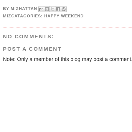
BY
MIZHATTAN
MIZCATAGORIES:
HAPPY WEEKEND
NO COMMENTS:
POST A COMMENT
Note: Only a member of this blog may post a comment