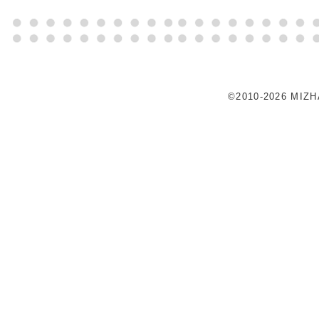
©2010-2026 MIZ