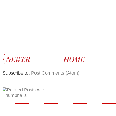
Subscribe to:
Post Comments (Atom)