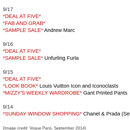
9/17
*DEAL AT FIVE*
*FAB AND GRAB*
*SAMPLE SALE*
Andrew Marc
9/16
*DEAL AT FIVE*
*SAMPLE SALE*
Unfurling Furla
9/15
*DEAL AT FIVE*
*LOOK BOOK*
Louis Vuitton Icon and Iconoclasts
*MIZZY'S WEEKLY WARDROBE*
Gant Printed Pants
9/14
*SUNDAY WINDOW SHOPPING*
Chanel & Prada (Sep
{Image credit: Vogue Paris, September 2014}