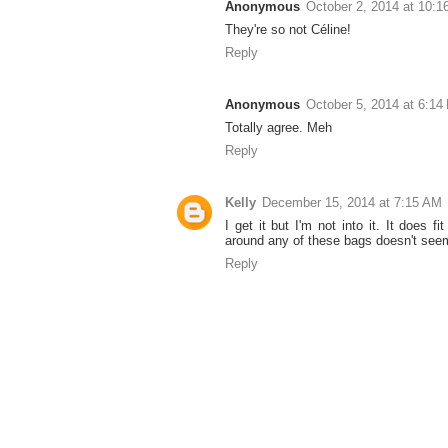
Anonymous
October 2, 2014 at 10:
They're so not Céline!
Reply
Anonymous
October 5, 2014 at 6:14
Totally agree. Meh
Reply
Kelly
December 15, 2014 at 7:15 AM
I get it but I'm not into it. It does fi
around any of these bags doesn't seem
Reply