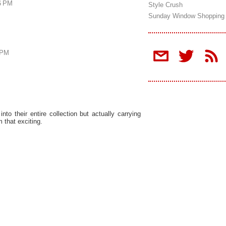
16 PM
Style Crush
Sunday Window Shopping
 PM
t into their entire collection but actually carrying
 that exciting.