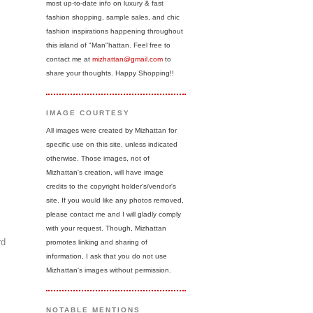
most up-to-date info on luxury & fast
fashion shopping, sample sales, and chic
fashion inspirations happening throughout
this island of "Man"hattan. Feel free to
contact me at
mizhattan@gmail.com
to
share your thoughts. Happy Shopping!!
IMAGE COURTESY
All images were created by Mizhattan for
specific use on this site, unless indicated
otherwise. Those images, not of
Mizhattan's creation, will have image
credits to the copyright holder's/vendor's
site. If you would like any photos removed,
please contact me and I will gladly comply
with your request. Though, Mizhattan
rd
promotes linking and sharing of
information, I ask that you do not use
Mizhattan's images without permission.
NOTABLE MENTIONS