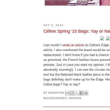
OCT 2, 2014
Céline Spring '15 Bags: Yay or N
Last month I
wrote an article
on Céline's Edge b
article, I also mentioned the brand would be u
replacement. I don't know if you had a chance 
as promised, the French fashion house presen
preview. Just in case you want my opinion, I 
absolutely stunning!). I can see the circular cl
rest but the flattened black leather piece in the
bags definitely don't make up for the Edge. H
Céline bags? Yay or nay?
BY
MIZHATTAN
MIZCATAGORIES:
FASHION