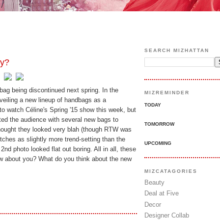
SEARCH MIZHATTAN
ay?
ag being discontinued next spring. In the
MIZREMINDER
nveiling a new lineup of handbags as a
TODAY
to watch Céline's Spring '15 show this week, but
ted the audience with several new bags to
TOMORROW
thought they looked very blah (though RTW was
utches as slightly more trend-setting than the
UPCOMING
 2nd photo looked flat out boring. All in all, these
ow about you? What do you think about the new
MIZCATAGORIES
Beauty
Deal at Five
Decor
Designer Collab