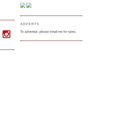
ADVERTS
To advertise, please email me for rates.