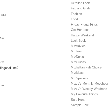
Detailed Look
Fab and Grab
Fashion
6 AM
Food
Friday Frugal Finds
Get Her Look
Happy Weekend
 PM
Look Book
MizAdvice
Mizbies
MizDeals
MizGuides
 PM
Mizhattan Fab Choice
diagonal line?
MizIdeas
MizSpecials
Mizzy's Monthly Moodboa
 PM
Mizzy's Weekly Wardrobe
My Favorite Things
Sale Hunt
Sample Sale