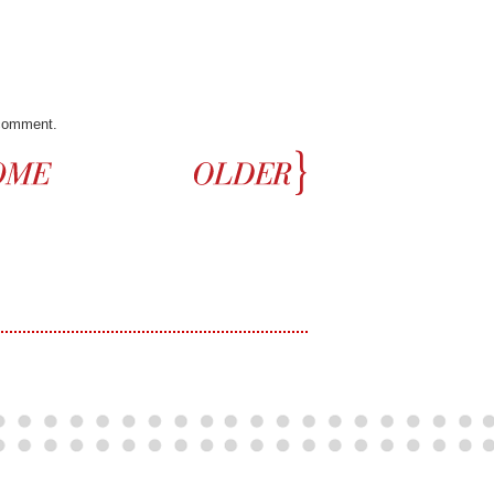
 comment.