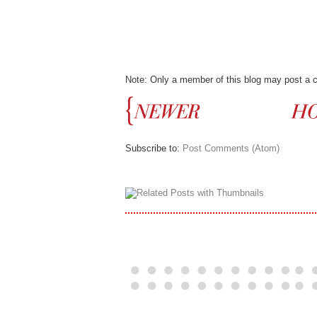
Note: Only a member of this blog may post a
Subscribe to:
Post Comments (Atom)