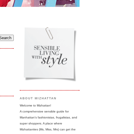
ABOUT MIZHATTAN
Welcome to Mizhattan!
A comprehensive sensible guide for
Manhattan's fashionistas, frugalistas, and
super shoppers. A place where
Mizhattanites (Ms, Miss, Mrs) can get the