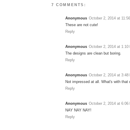
7 COMMENTS:
Anonymous
October 2, 2014 at 11:5
These are not cute!
Reply
Anonymous
October 2, 2014 at 1:10
The designs are clean but boring.
Reply
Anonymous
October 2, 2014 at 3:48
Not impressed at all. What's with that 
Reply
Anonymous
October 2, 2014 at 6:06
NAY NAY NAY!
Reply