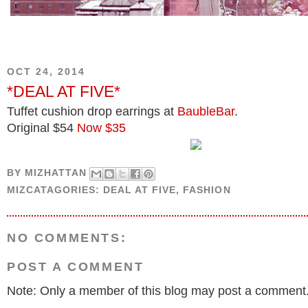
OCT 24, 2014
*DEAL AT FIVE*
Tuffet cushion drop earrings at
BaubleBar
.
Original $54
Now $35
BY
MIZHATTAN
MIZCATAGORIES:
DEAL AT FIVE
,
FASHION
NO COMMENTS:
POST A COMMENT
Note: Only a member of this blog may post a comment