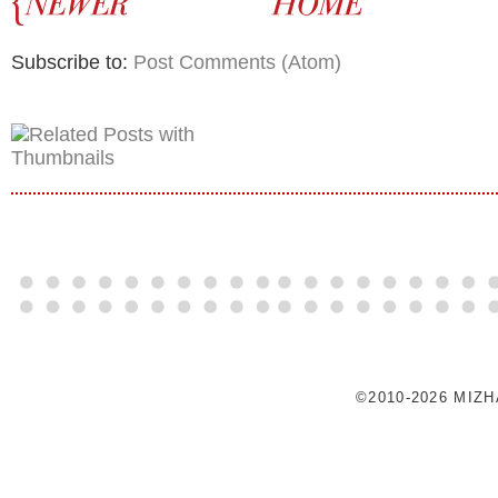
Subscribe to:
Post Comments (Atom)
©2010-2026 MIZ