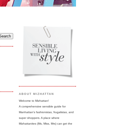
ABOUT MIZHATTAN
Welcome to Mizhattan!
A comprehensive sensible guide for
Manhattan's fashionistas, frugalistas, and
super shoppers. A place where
Mizhattanites (Ms, Miss, Mrs) can get the