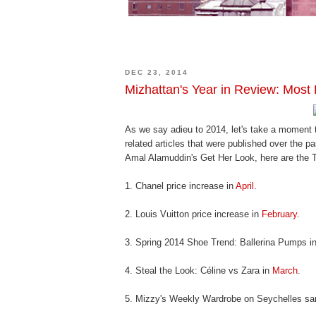
DEC 23, 2014
Mizhattan's Year in Review: Most 
As we say adieu to 2014, let's take a moment 
related articles that were published over the 
Amal Alamuddin's Get Her Look, here are the To
1. Chanel price increase in
April
.
2. Louis Vuitton price increase in
February
.
3. Spring 2014 Shoe Trend: Ballerina Pumps i
4. Steal the Look: Céline vs Zara in
March
.
5. Mizzy's Weekly Wardrobe on Seychelles sa