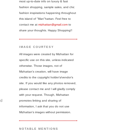
most up-to-date info on luxury & fast
fashion shopping, sample sales, and chic
fashion inspirations happening throughout
this island of "Man"hattan. Feel free to
contact me at
mizhattan@gmail.com
to
share your thoughts. Happy Shopping!!
IMAGE COURTESY
All images were created by Mizhattan for
specific use on this site, unless indicated
otherwise. Those images, not of
Mizhattan's creation, will have image
credits to the copyright holder's/vendor's
site. If you would like any photos removed,
please contact me and I will gladly comply
with your request. Though, Mizhattan
rd
promotes linking and sharing of
information, I ask that you do not use
Mizhattan's images without permission.
NOTABLE MENTIONS