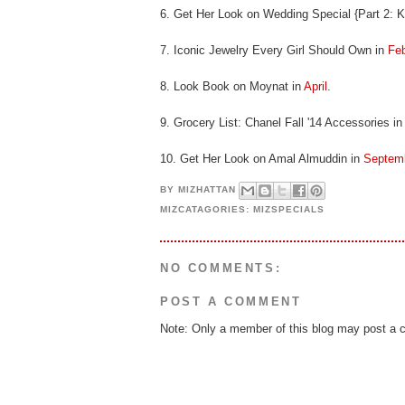
6. Get Her Look on Wedding Special {Part 2: Ke
7. Iconic Jewelry Every Girl Should Own in
Feb
8. Look Book on Moynat in
April
.
9. Grocery List: Chanel Fall '14 Accessories i
10. Get Her Look on Amal Almuddin in
Septem
BY
MIZHATTAN
MIZCATAGORIES:
MIZSPECIALS
NO COMMENTS:
POST A COMMENT
Note: Only a member of this blog may post a