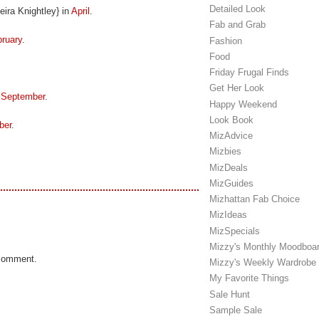
Detailed Look
ira Knightley} in
April
.
Fab and Grab
ruary
.
Fashion
Food
Friday Frugal Finds
Get Her Look
n
September
.
Happy Weekend
Look Book
ber
.
MizAdvice
Mizbies
MizDeals
MizGuides
Mizhattan Fab Choice
MizIdeas
MizSpecials
Mizzy's Monthly Moodboa
 comment.
Mizzy's Weekly Wardrobe
My Favorite Things
Sale Hunt
Sample Sale