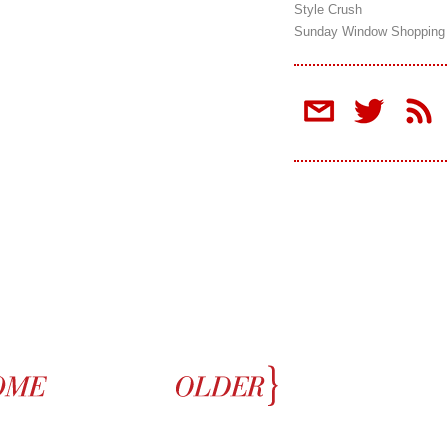
Style Crush
Sunday Window Shopping