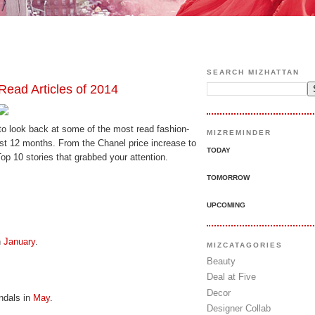
SEARCH MIZHATTAN
Read Articles of 2014
to look back at some of the most read fashion-
MIZREMINDER
past 12 months. From the Chanel price increase to
TODAY
p 10 stories that grabbed your attention.
TOMORROW
UPCOMING
n
January
.
MIZCATAGORIES
Beauty
Deal at Five
Decor
ndals in
May
.
Designer Collab