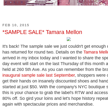
FEB 10, 2015
*SAMPLE SALE* Tamara Mellon
It's back! The sample sale we just couldn't get enough o
has returned for round two. Details on the
Tamara Mell
arrived in my inbox today and I wanted to share the spe
day event will start on the last Thursday of this month a
held at 260 5th Ave. As you can remember from the br
inaugural sample sale last September
, shoppers were 
get their hands on insanely discounted shoes and han
started at just $50. With the company's NYC boutique st
this is your chance to grab the label's RTW and accesso
80% off. So gird your loins and let's hope history repeat
again with spectacular prices and merchandise.