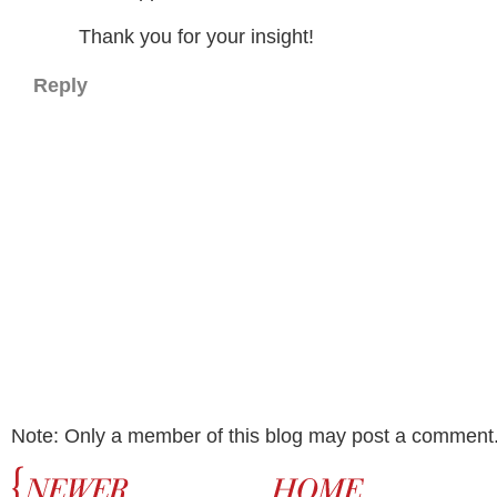
Thank you for your insight!
Reply
Note: Only a member of this blog may post a comment