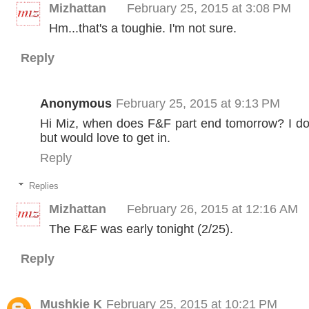
Mizhattan
February 25, 2015 at 3:08 PM
Hm...that's a toughie. I'm not sure.
Reply
Anonymous
February 25, 2015 at 9:13 PM
Hi Miz, when does F&F part end tomorrow? I don
but would love to get in.
Reply
Replies
Mizhattan
February 26, 2015 at 12:16 AM
The F&F was early tonight (2/25).
Reply
Mushkie K
February 25, 2015 at 10:21 PM