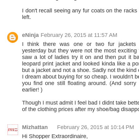
I don't recall seeing any fur coats on the racks 
left.
eNinja
February 26, 2015 at 11:57 AM
I think there was one or two fur jackets 
yesterday but they were not the most exciting f
saw a lot of ladies try it on and then put it b
leopard print jacket and looked kinda like a p
but a jacket and not a shoe. Sadly not the kind o
I dream about buying for so cheap. I wouldn't be
you find one still floating around. (And sorry 
earlier! )
Though I must admit I feel bad I didnt take bet
of the clothing prices after my shoe/bag disapp
Mizhattan
February 26, 2015 at 10:14 PM
Hi Shopper Extraordinaire,