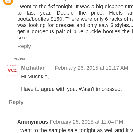
I went to the f&f tonight. It was a big disappoi
to last year. Double the price. Heels 
boots/booties $150. There were only 6 racks of r
was looking for dresses and only saw 3 styles...
get a gorgeous pair of blue buckle booties the 
size
Reply
Replies
Mizhattan
February 26, 2015 at 12:17 AM
Hi Mushkie,
Have to agree with you. Wasn't impressed.
Reply
Anonymous
February 25, 2015 at 11:04 PM
I went to the sample sale tonight as well and it