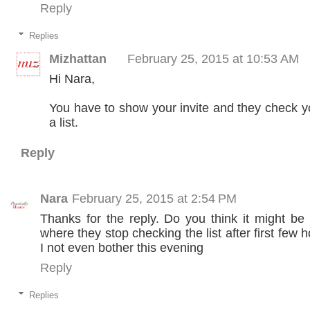
Reply
Replies
Mizhattan
February 25, 2015 at 10:53 AM
Hi Nara,
You have to show your invite and they check y
a list.
Reply
Nara
February 25, 2015 at 2:54 PM
Thanks for the reply. Do you think it might b
where they stop checking the list after first few 
I not even bother this evening
Reply
Replies