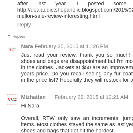
after last year. I posted some 
http://dealaddictshopaholic.blogspot.com/2015/0
mellon-sale-review-interesting.html
Reply
Replies
Nara
February 25, 2015 at 11:26 PM
Just read your review, thank you so much! 
shoes and bags are disappointment but I'm mor
in the clothes. Jackets at $50 are an improvem
years price. Do you recall seeing any fur coa
in the price list? Hopefully they will restock for
Mizhattan
February 26, 2015 at 12:21 AM
Hi Nara,
Overall, RTW only saw an incremental jump
items. Most clothes stayed the same as last yea
shoes and bags that got hit the hardest.