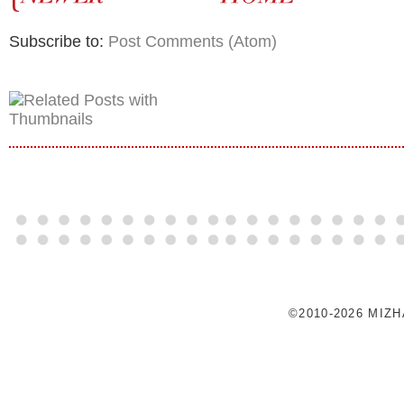
Subscribe to:
Post Comments (Atom)
©2010-2026 MIZ