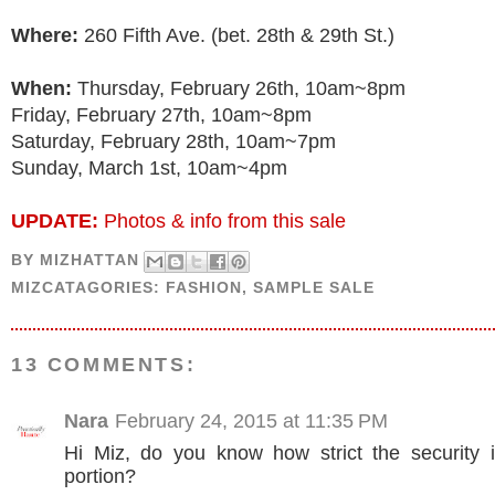
Where:
260 Fifth Ave. (bet. 28th & 29th St.)
When:
Thursday, February 26th, 10am~8pm
Friday, February 27th, 10am~8pm
Saturday, February 28th, 10am~7pm
Sunday, March 1st, 10am~4pm
UPDATE:
Photos & info from this sale
BY
MIZHATTAN
MIZCATAGORIES:
FASHION
,
SAMPLE SALE
13 COMMENTS:
Nara
February 24, 2015 at 11:35 PM
Hi Miz, do you know how strict the security 
portion?