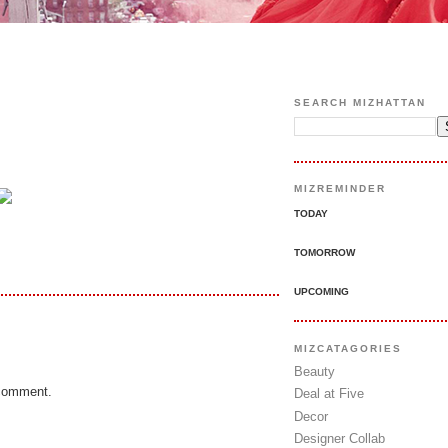
SEARCH MIZHATTAN
MIZREMINDER
TODAY
TOMORROW
UPCOMING
MIZCATAGORIES
Beauty
 comment.
Deal at Five
Decor
Designer Collab