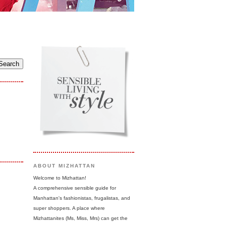
ABOUT MIZHATTAN
Welcome to Mizhattan!
A comprehensive sensible guide for
Manhattan's fashionistas, frugalistas, and
super shoppers. A place where
Mizhattanites (Ms, Miss, Mrs) can get the