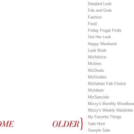
Detailed Look
Fab and Grab
Fashion
Food
Friday Frugal Finds
Get Her Look
Happy Weekend
Look Book
MizAdvice
Mizbies
MizDeals
MizGuides
Mizhattan Fab Choice
MizIdeas
MizSpecials
Mizzy's Monthly Moodboa
Mizzy's Weekly Wardrobe
My Favorite Things
Sale Hunt
Sample Sale