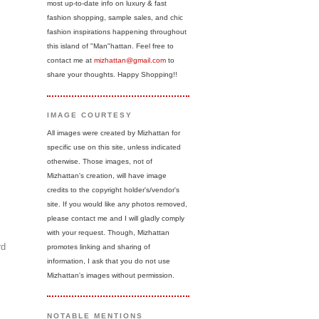
most up-to-date info on luxury & fast
fashion shopping, sample sales, and chic
fashion inspirations happening throughout
this island of "Man"hattan. Feel free to
contact me at
mizhattan@gmail.com
to
share your thoughts. Happy Shopping!!
IMAGE COURTESY
All images were created by Mizhattan for
specific use on this site, unless indicated
otherwise. Those images, not of
Mizhattan's creation, will have image
credits to the copyright holder's/vendor's
site. If you would like any photos removed,
please contact me and I will gladly comply
with your request. Though, Mizhattan
rd
promotes linking and sharing of
information, I ask that you do not use
Mizhattan's images without permission.
NOTABLE MENTIONS