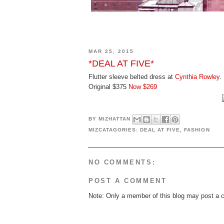
MAR 25, 2015
*DEAL AT FIVE*
Flutter sleeve belted dress at
Cynthia Rowley
.
Original $375
Now $269
BY
MIZHATTAN
MIZCATAGORIES:
DEAL AT FIVE
,
FASHION
NO COMMENTS:
POST A COMMENT
Note: Only a member of this blog may post a