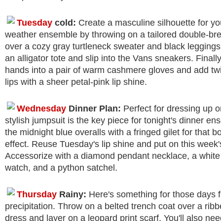
Tuesday
cold:
Create a masculine silhouette for yo
weather ensemble by throwing on a tailored double-br
over a cozy gray turtleneck sweater and black leggings
an alligator tote and slip into the Vans sneakers. Finally
hands into a pair of warm cashmere gloves and add twi
lips with a sheer petal-pink lip shine.
Wednesday
Dinner Plan:
Perfect for dressing up o
stylish jumpsuit is the key piece for tonight's dinner e
the midnight blue overalls with a fringed gilet for that b
effect. Reuse Tuesday's lip shine and put on this week's
Accessorize with a diamond pendant necklace, a white
watch, and a python satchel.
Thursday
Rainy:
Here's something for those days fu
precipitation. Throw on a belted trench coat over a rib
dress and layer on a leopard print scarf. You'll also n