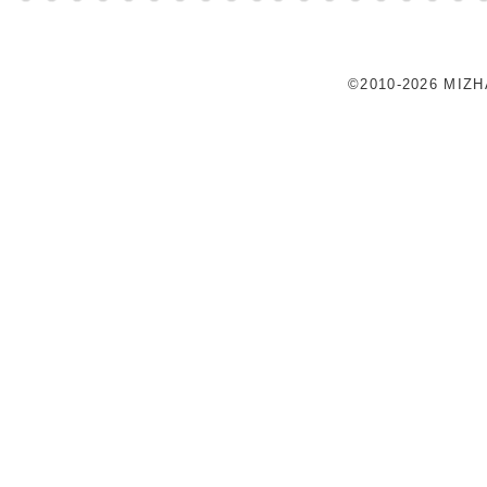
©2010-2026 MIZ