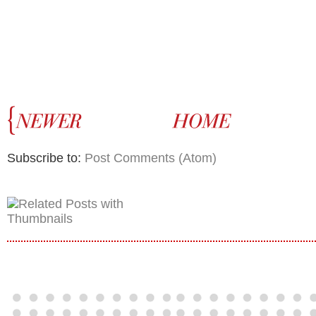
Subscribe to:
Post Comments (Atom)