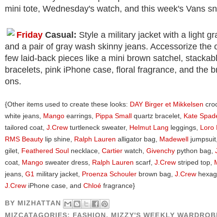
mini tote, Wednesday's watch, and this week's Vans s
Friday
Casual:
Style a military jacket with a light gr
and a pair of gray wash skinny jeans. Accessorize the ou
few laid-back pieces like a mini brown satchel, stacka
bracelets, pink iPhone case, floral fragrance, and the b
ons.
{Other items used to create these looks:
DAY Birger et Mikkelsen
croc
white jeans,
Mango
earrings,
Pippa Small
quartz bracelet,
Kate Spad
tailored coat,
J.Crew
turtleneck sweater,
Helmut Lang
leggings,
Loro 
RMS Beauty
lip shine,
Ralph Lauren
alligator bag,
Madewell
jumpsuit
gilet,
Feathered Soul
necklace,
Cartier
watch,
Givenchy
python bag,
coat,
Mango
sweater dress,
Ralph Lauren
scarf,
J.Crew
striped top,
jeans,
G1
military jacket,
Proenza Schouler
brown bag,
J.Crew
hexago
J.Crew
iPhone case, and
Chloé
fragrance}
BY
MIZHATTAN
MIZCATAGORIES:
FASHION
,
MIZZY'S WEEKLY WARDROB