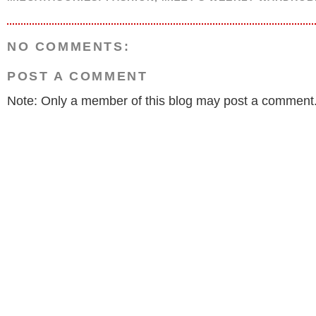
NO COMMENTS:
POST A COMMENT
Note: Only a member of this blog may post a comment