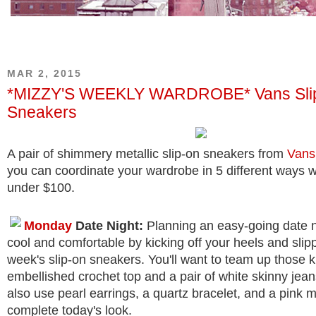
MAR 2, 2015
*MIZZY'S WEEKLY WARDROBE* Vans Sli
Sneakers
A pair of shimmery metallic slip-on sneakers from
Vans
you can coordinate your wardrobe in 5 different ways w
under $100.
Monday
Date Night:
Planning an easy-going date n
cool and comfortable by kicking off your heels and slipp
week's slip-on sneakers. You'll want to team up those k
embellished crochet top and a pair of white skinny jea
also use pearl earrings, a quartz bracelet, and a pink mi
complete today's look.