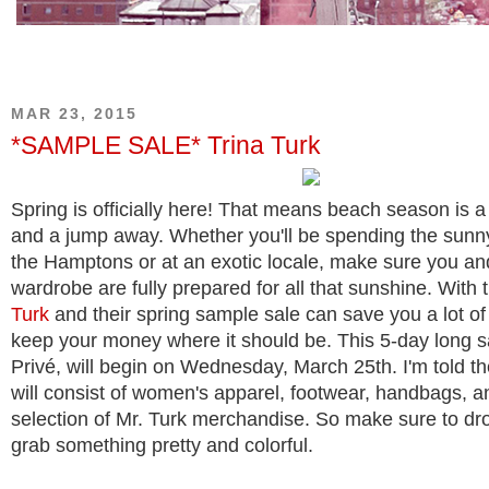
MAR 23, 2015
*SAMPLE SALE* Trina Turk
Spring is officially here! That means beach season is a
and a jump away. Whether you'll be spending the sunn
the Hamptons or at an exotic locale, make sure you an
wardrobe are fully prepared for all that sunshine. With 
Turk
and their spring sample sale can save you a lot of
keep your money where it should be. This 5-day long s
Privé, will begin on Wednesday, March 25th. I'm told th
will consist of women's apparel, footwear, handbags, an
selection of Mr. Turk merchandise. So make sure to dr
grab something pretty and colorful.