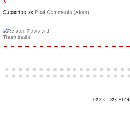
Subscribe to:
Post Comments (Atom)
©2010-2026 MIZ