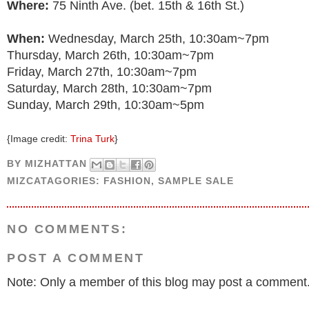
Where:
75 Ninth Ave. (bet. 15th & 16th St.)
When:
Wednesday, March 25th, 10:30am~7pm
Thursday, March 26th, 10:30am~7pm
Friday, March 27th, 10:30am~7pm
Saturday, March 28th, 10:30am~7pm
Sunday, March 29th, 10:30am~5pm
{Image credit:
Trina Turk
}
BY
MIZHATTAN
MIZCATAGORIES:
FASHION
,
SAMPLE SALE
NO COMMENTS:
POST A COMMENT
Note: Only a member of this blog may post a comment