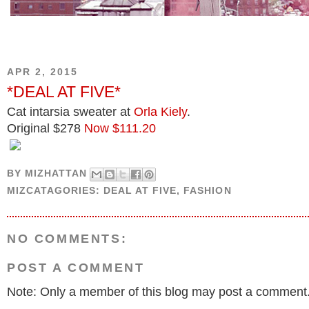
APR 2, 2015
*DEAL AT FIVE*
Cat intarsia sweater at
Orla Kiely
.
Original $278
Now $111.20
BY
MIZHATTAN
MIZCATAGORIES:
DEAL AT FIVE
,
FASHION
NO COMMENTS:
POST A COMMENT
Note: Only a member of this blog may post a comment