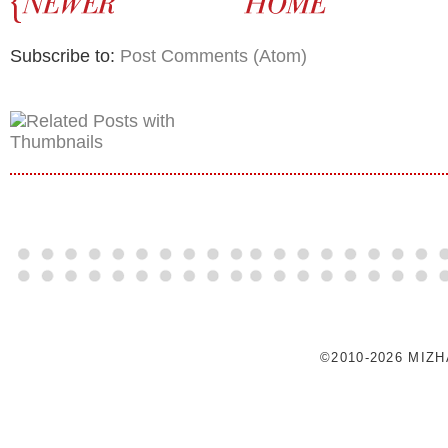
Subscribe to:
Post Comments (Atom)
©2010-2026 MIZ