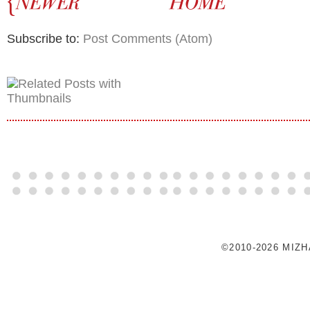
Subscribe to:
Post Comments (Atom)
©2010-2026 MIZ