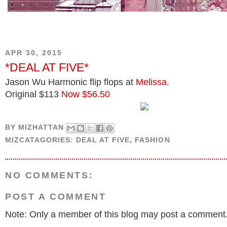
APR 30, 2015
*DEAL AT FIVE*
Jason Wu Harmonic flip flops at
Melissa
.
Original $113
Now $56.50
BY
MIZHATTAN
MIZCATAGORIES:
DEAL AT FIVE
,
FASHION
NO COMMENTS:
POST A COMMENT
Note: Only a member of this blog may post a comment