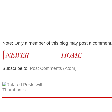
Note: Only a member of this blog may post a comment
Subscribe to:
Post Comments (Atom)