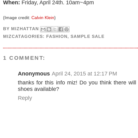
When:
Friday, April 24th. 10am~4pm
{Image credit:
Calvin Klein
}
BY
MIZHATTAN
MIZCATAGORIES:
FASHION
,
SAMPLE SALE
1 COMMENT:
Anonymous
April 24, 2015 at 12:17 PM
thanks for this info miz! Do you think there wil
shoes available?
Reply