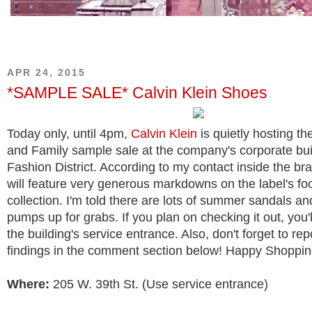
APR 24, 2015
*SAMPLE SALE* Calvin Klein Shoes
Today only, until 4pm,
Calvin Klein
is quietly hosting th
and Family sample sale at the company's corporate buil
Fashion District. According to my contact inside the bra
will feature very generous markdowns on the label's fo
collection. I'm told there are lots of summer sandals an
pumps up for grabs. If you plan on checking it out, you'
the building's service entrance. Also, don't forget to re
findings in the comment section below! Happy Shoppin
Where:
205 W. 39th St. (Use service entrance)