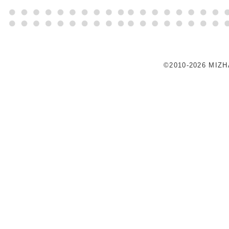
©2010-2026 MIZ