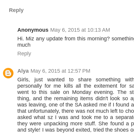
Reply
Anonymous
May 6, 2015 at 10:13 AM
Hi. Miz any update from this morning? something
much
Reply
Alya
May 6, 2015 at 12:57 PM
Girls, just wanted to share something wit
personally for me kills all the exitement for s
went to this sale on Monday evening. The s
thing, and the remaining items didn't look so a
was leaving, one of the SA asked me if I found a
that unfortunately, there was not much left to c
asked what sz I was and took me to a separa
they were unpacking more stuff. She found a p
and style! I was beyond exited, tried the shoes 