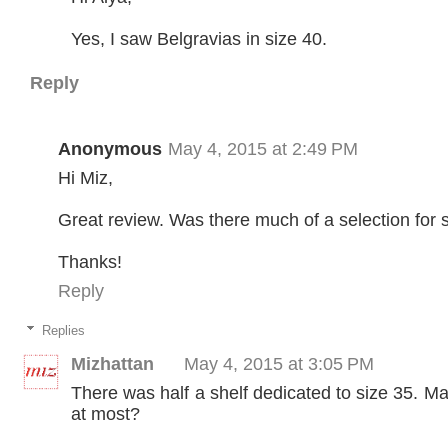
Yes, I saw Belgravias in size 40.
Reply
Anonymous
May 4, 2015 at 2:49 PM
Hi Miz,
Great review. Was there much of a selection for 
Thanks!
Reply
Replies
Mizhattan
May 4, 2015 at 3:05 PM
There was half a shelf dedicated to size 35. M
at most?