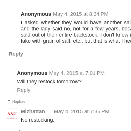
Anonymous
May 4, 2015 at 8:34 PM
I asked whether they would have another sale 
and the lady said no, not for a few years, be
sold out of their entire backstock. I don't know if
take with grain of salt, etc., but that is what I he
Reply
Anonymous
May 4, 2015 at 7:01 PM
Will they restock tomorrow?
Reply
Replies
Mizhattan
May 4, 2015 at 7:35 PM
No restocking.