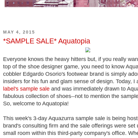
MAY 4, 2015
*SAMPLE SALE* Aquatopia
Everyone knows the heavy hitters but, if you really wan
top of the shoe designer game, you need to know Aquaz
cobbler Edgardo Osorio's footwear brand is simply ado
insiders for his fun and glam sense of design. Today, I
label's sample sale
and was immediately drawn to Aqu
fabulous collection of shoes--not to mention the sample
So, welcome to Aquatopia!
This week's 3-day Aquazurra sample sale is being host
brand's consulting firm and the sale offerings were set 
small room within this third-party company's office. W