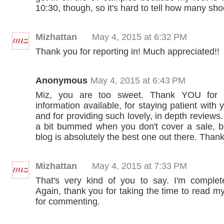
10:30, though, so it's hard to tell how many shoe
Mizhattan
May 4, 2015 at 6:32 PM
Thank you for reporting in! Much appreciated!!
Anonymous
May 4, 2015 at 6:43 PM
Miz, you are too sweet. Thank YOU for 
information available, for staying patient with 
and for providing such lovely, in depth reviews
a bit bummed when you don't cover a sale, 
blog is absolutely the best one out there. Than
Mizhattan
May 4, 2015 at 7:33 PM
That's very kind of you to say. I'm completel
Again, thank you for taking the time to read m
for commenting.