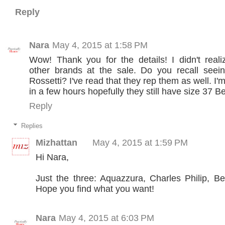
Reply
Nara
May 4, 2015 at 1:58 PM
Wow! Thank you for the details! I didn't real
other brands at the sale. Do you recall seein
Rossetti? I've read that they rep them as well. I
in a few hours hopefully they still have size 37 B
Reply
Replies
Mizhattan
May 4, 2015 at 1:59 PM
Hi Nara,
Just the three: Aquazzura, Charles Philip, B
Hope you find what you want!
Nara
May 4, 2015 at 6:03 PM