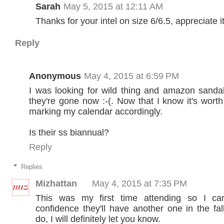
Sarah
May 5, 2015 at 12:11 AM
Thanks for your intel on size 6/6.5, appreciate it
Reply
Anonymous
May 4, 2015 at 6:59 PM
I was looking for wild thing and amazon sanda
they're gone now :-(. Now that I know it's worth t
marking my calendar accordingly.
Is their ss biannual?
Reply
Replies
Mizhattan
May 4, 2015 at 7:35 PM
This was my first time attending so I can
confidence they'll have another one in the fall
do, I will definitely let you know.