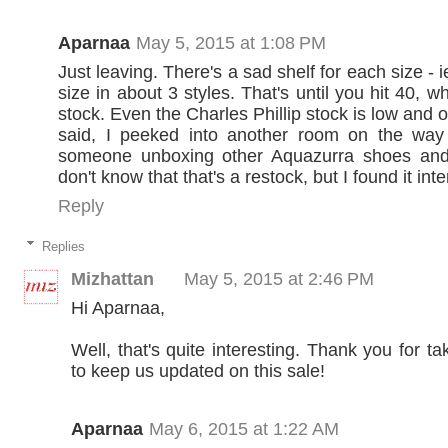
Aparnaa
May 5, 2015 at 1:08 PM
Just leaving. There's a sad shelf for each size - i
size in about 3 styles. That's until you hit 40, w
stock. Even the Charles Phillip stock is low and 
said, I peeked into another room on the wa
someone unboxing other Aquazurra shoes and 
don't know that that's a restock, but I found it inte
Reply
Replies
Mizhattan
May 5, 2015 at 2:46 PM
Hi Aparnaa,
Well, that's quite interesting. Thank you for ta
to keep us updated on this sale!
Aparnaa
May 6, 2015 at 1:22 AM