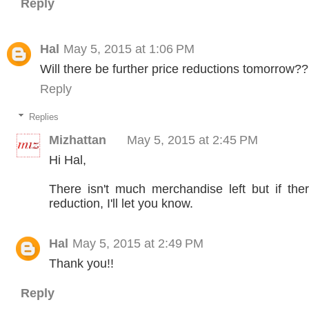
Reply
Hal
May 5, 2015 at 1:06 PM
Will there be further price reductions tomorrow?
Reply
Replies
Mizhattan
May 5, 2015 at 2:45 PM
Hi Hal,
There isn't much merchandise left but if ther
reduction, I'll let you know.
Hal
May 5, 2015 at 2:49 PM
Thank you!!
Reply