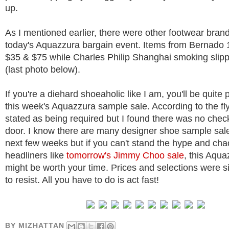
up.
As I mentioned earlier, there were other footwear bran
today's Aquazzura bargain event. Items from Bernado
$35 & $75 while Charles Philip Shanghai smoking slip
(last photo below).
If you're a diehard shoeaholic like I am, you'll be quite
this week's Aquazzura sample sale. According to the fl
stated as being required but I found there was no check
door. I know there are many designer shoe sample sale
next few weeks but if you can't stand the hype and cha
headliners like
tomorrow's Jimmy Choo sale
, this Aqua
might be worth your time. Prices and selections were s
to resist. All you have to do is act fast!
BY
MIZHATTAN