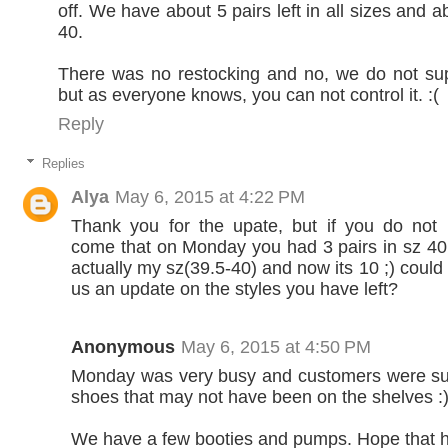
off. We have about 5 pairs left in all sizes and a
40.
There was no restocking and no, we do not sup
but as everyone knows, you can not control it. :(
Reply
Replies
Alya
May 6, 2015 at 4:22 PM
Thank you for the upate, but if you do not
come that on Monday you had 3 pairs in sz 40 
actually my sz(39.5-40) and now its 10 ;) could 
us an update on the styles you have left?
Anonymous
May 6, 2015 at 4:50 PM
Monday was very busy and customers were s
shoes that may not have been on the shelves :
We have a few booties and pumps. Hope that h