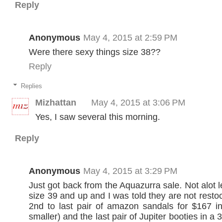
Reply
Anonymous
May 4, 2015 at 2:59 PM
Were there sexy things size 38??
Reply
Replies
Mizhattan
May 4, 2015 at 3:06 PM
Yes, I saw several this morning.
Reply
Anonymous
May 4, 2015 at 3:29 PM
Just got back from the Aquazurra sale. Not alot le
size 39 and up and I was told they are not restoc
2nd to last pair of amazon sandals for $167 i
smaller) and the last pair of Jupiter booties in a 3