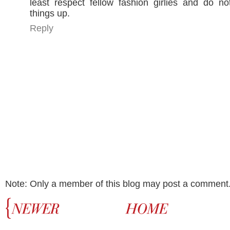
least respect fellow fashion girlies and do n
things up.
Reply
Note: Only a member of this blog may post a comment