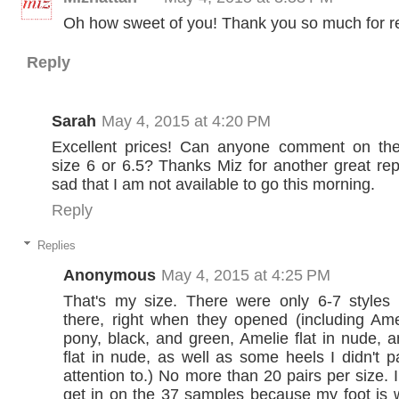
Oh how sweet of you! Thank you so much for r
Reply
Sarah
May 4, 2015 at 4:20 PM
Excellent prices! Can anyone comment on the 
size 6 or 6.5? Thanks Miz for another great repor
sad that I am not available to go this morning.
Reply
Replies
Anonymous
May 4, 2015 at 4:25 PM
That's my size. There were only 6-7 style
there, right when they opened (including Am
pony, black, and green, Amelie flat in nude, 
flat in nude, as well as some heels I didn't 
attention to.) No more than 20 pairs per size. 
get in on the 37 samples because my foot is wi