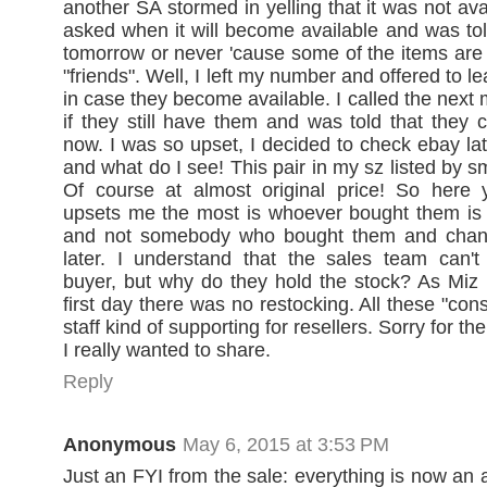
another SA stormed in yelling that it was not avai
asked when it will become available and was to
tomorrow or never 'cause some of the items are 
"friends". Well, I left my number and offered to l
in case they become available. I called the next
if they still have them and was told that they c
now. I was so upset, I decided to check ebay lat
and what do I see! This pair in my sz listed by 
Of course at almost original price! So here
upsets me the most is whoever bought them is j
and not somebody who bought them and chan
later. I understand that the sales team can't
buyer, but why do they hold the stock? As Miz
first day there was no restocking. All these "con
staff kind of supporting for resellers. Sorry for th
I really wanted to share.
Reply
Anonymous
May 6, 2015 at 3:53 PM
Just an FYI from the sale: everything is now an 