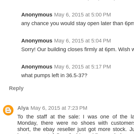
Anonymous
May 6, 2015 at 5:00 PM
any chance you would stay open later than 6p
Anonymous
May 6, 2015 at 5:04 PM
Sorry! Our building closes firmly at 6pm. Wish 
Anonymous
May 6, 2015 at 5:17 PM
what pumps left in 36.5-37?
Reply
Alya
May 6, 2015 at 7:23 PM
To the staff at the sale: I was one of the l
Monday, there were no shoes with customer
short, the ebay reseller just got more stock. Ju