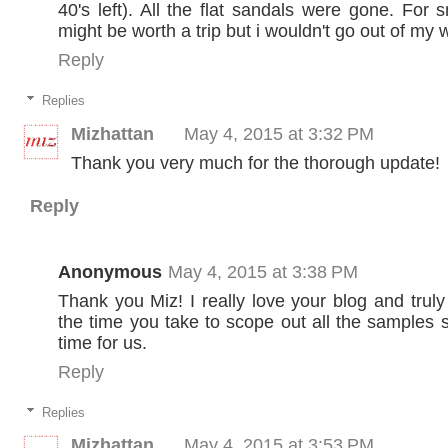
40's left). All the flat sandals were gone. For s
might be worth a trip but i wouldn't go out of my 
Reply
Replies
Mizhattan
May 4, 2015 at 3:32 PM
Thank you very much for the thorough update!
Reply
Anonymous
May 4, 2015 at 3:38 PM
Thank you Miz! I really love your blog and truly
the time you take to scope out all the samples 
time for us.
Reply
Replies
Mizhattan
May 4, 2015 at 3:53 PM