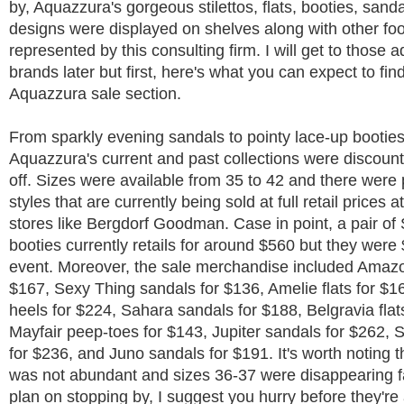
by, Aquazzura's gorgeous stilettos, flats, booties, sand
designs were displayed on shelves along with other fo
represented by this consulting firm. I will get to those a
brands later but first, here's what you can expect to find
Aquazzura sale section.
From sparkly evening sandals to pointy lace-up bootie
Aquazzura's current and past collections were discoun
off. Sizes were available from 35 to 42 and there were 
styles that are currently being sold at full retail prices 
stores like Bergdorf Goodman. Case in point, a pair of
booties currently retails for around $560 but they were 
event. Moreover, the sale merchandise included Amazo
$167, Sexy Thing sandals for $136, Amelie flats for $1
heels for $224, Sahara sandals for $188, Belgravia flat
Mayfair peep-toes for $143, Jupiter sandals for $262, 
for $236, and Juno sandals for $191. It's worth noting t
was not abundant and sizes 36-37 were disappearing fa
plan on stopping by, I suggest you hurry before they're