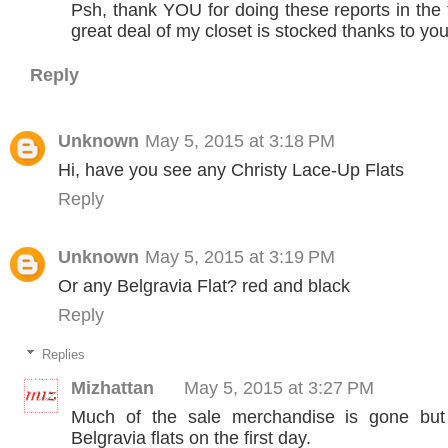
Psh, thank YOU for doing these reports in the f
great deal of my closet is stocked thanks to you
Reply
Unknown
May 5, 2015 at 3:18 PM
Hi, have you see any Christy Lace-Up Flats
Reply
Unknown
May 5, 2015 at 3:19 PM
Or any Belgravia Flat? red and black
Reply
Replies
Mizhattan
May 5, 2015 at 3:27 PM
Much of the sale merchandise is gone but
Belgravia flats on the first day.