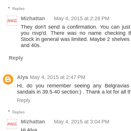
Replies
Mizhattan
May 4, 2015 at 2:28 PM
They don't send a confirmation. You can jus
you rsvp'd. There was no name checking th
Stock in general was limited. Maybe 2 shelves
and 40s.
Reply
Alya
May 4, 2015 at 2:47 PM
Hi, do you remember seeing any Belgravias 
sandals in 39.5-40 section:) . Thank a lot for all t
Reply
Replies
Mizhattan
May 4, 2015 at 3:04 PM
Hi Alya,