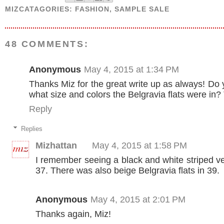
MIZCATAGORIES:
FASHION
,
SAMPLE SALE
48 COMMENTS:
Anonymous
May 4, 2015 at 1:34 PM
Thanks Miz for the great write up as always! D
what size and colors the Belgravia flats were in?
Reply
Replies
Mizhattan
May 4, 2015 at 1:58 PM
I remember seeing a black and white striped ve
37. There was also beige Belgravia flats in 39.
Anonymous
May 4, 2015 at 2:01 PM
Thanks again, Miz!