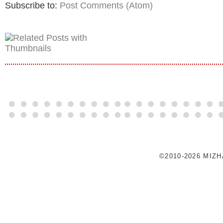
Subscribe to:
Post Comments (Atom)
©2010-2026 MIZ