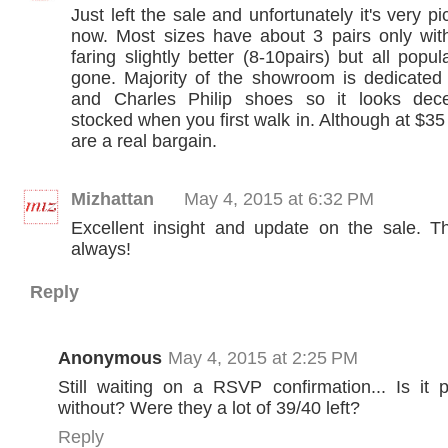
Just left the sale and unfortunately it's very p
now. Most sizes have about 3 pairs only wi
faring slightly better (8-10pairs) but all popul
gone. Majority of the showroom is dedicated
and Charles Philip shoes so it looks dece
stocked when you first walk in. Although at $3
are a real bargain.
Mizhattan
May 4, 2015 at 6:32 PM
Excellent insight and update on the sale. 
always!
Reply
Anonymous
May 4, 2015 at 2:25 PM
Still waiting on a RSVP confirmation... Is it 
without? Were they a lot of 39/40 left?
Reply