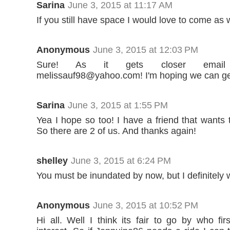
Sarina
June 3, 2015 at 11:17 AM
If you still have space I would love to come as w
Anonymous
June 3, 2015 at 12:03 PM
Sure! As it gets closer ema
melissauf98@yahoo.com! I'm hoping we can get
Sarina
June 3, 2015 at 1:55 PM
Yea I hope so too! I have a friend that wants
So there are 2 of us. And thanks again!
shelley
June 3, 2015 at 6:24 PM
You must be inundated by now, but I definitely 
Anonymous
June 3, 2015 at 10:52 PM
Hi all. Well I think its fair to go by who fi