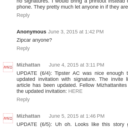
no signatures. I would bring a printout instead
phone. They pretty much let anyone in if they are
Reply
Anonymous
June 3, 2015 at 1:42 PM
Zipcar anyone?
Reply
Mizhattan
June 4, 2015 at 3:11 PM
UPDATE (6/4): Tipster AC was nice enough 
updated invitation with signature. The invite l
article has been updated. Fellow Mizhattanites
the updated invitation:
HERE
Reply
Mizhattan
June 5, 2015 at 1:46 PM
UPDATE (6/5): Uh oh. Looks like this story