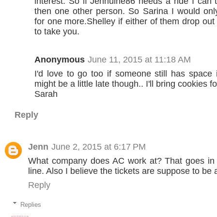
interest. So if Jennuine86 needs a ride I can
then one other person. So Sarina I would on
for one more.Shelley if either of them drop out
to take you.
Anonymous
June 11, 2015 at 11:18 AM
I'd love to go too if someone still has space i
might be a little late though.. I'll bring cookies 
Sarah
Reply
Jenn
June 2, 2015 at 6:17 PM
What company does AC work at? That goes in t
line. Also I believe the tickets are suppose to be 
Reply
Replies