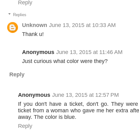
Reply
Replies
Unknown
June 13, 2015 at 10:33 AM
Thank u!
Anonymous
June 13, 2015 at 11:46 AM
Just curious what color were they?
Reply
Anonymous
June 13, 2015 at 12:57 PM
If you don't have a ticket, don't go. They were 
ticket from a woman who gave me her extra afte
away. The color is blue.
Reply