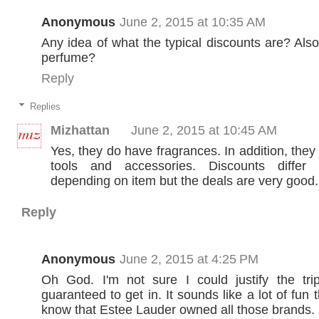
Anonymous
June 2, 2015 at 10:35 AM
Any idea of what the typical discounts are? Als
perfume?
Reply
Replies
Mizhattan
June 2, 2015 at 10:45 AM
Yes, they do have fragrances. In addition, the
tools and accessories. Discounts differ s
depending on item but the deals are very good.
Reply
Anonymous
June 2, 2015 at 4:25 PM
Oh God. I'm not sure I could justify the tr
guaranteed to get in. It sounds like a lot of fun t
know that Estee Lauder owned all those brands.