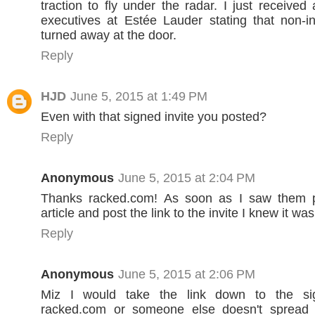
traction to fly under the radar. I just received
executives at Estée Lauder stating that non-in
turned away at the door.
Reply
HJD
June 5, 2015 at 1:49 PM
Even with that signed invite you posted?
Reply
Anonymous
June 5, 2015 at 2:04 PM
Thanks racked.com! As soon as I saw them 
article and post the link to the invite I knew it w
Reply
Anonymous
June 5, 2015 at 2:06 PM
Miz I would take the link down to the s
racked.com or someone else doesn't spread 