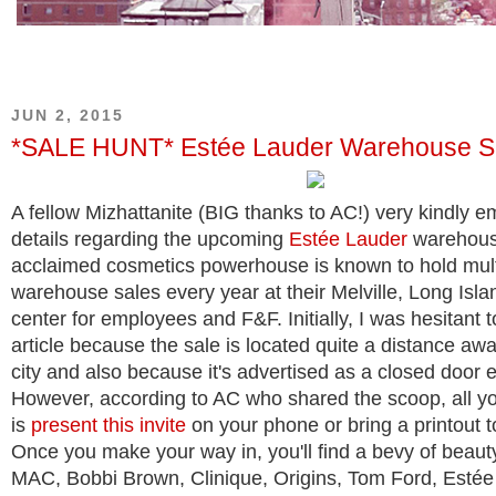
JUN 2, 2015
*SALE HUNT* Estée Lauder Warehouse S
A fellow Mizhattanite (BIG thanks to AC!) very kindly em
details regarding the upcoming
Estée Lauder
warehous
acclaimed cosmetics powerhouse is known to hold mult
warehouse sales every year at their Melville, Long Isla
center for employees and F&F. Initially, I was hesitant t
article because the sale is located quite a distance aw
city and also because it's advertised as a closed door 
However, according to AC who shared the scoop, all y
is
present this invite
on your phone or bring a printout to
Once you make your way in, you'll find a bevy of beauty
MAC, Bobbi Brown, Clinique, Origins, Tom Ford, Estée