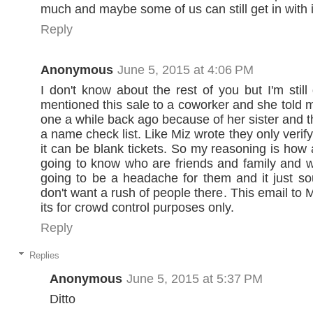
much and maybe some of us can still get in with i
Reply
Anonymous
June 5, 2015 at 4:06 PM
I don't know about the rest of you but I'm still
mentioned this sale to a coworker and she told 
one a while back ago because of her sister and t
a name check list. Like Miz wrote they only verify
it can be blank tickets. So my reasoning is how 
going to know who are friends and family and wh
going to be a headache for them and it just so
don't want a rush of people there. This email to 
its for crowd control purposes only.
Reply
Replies
Anonymous
June 5, 2015 at 5:37 PM
Ditto