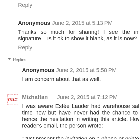
Reply
Anonymous
June 2, 2015 at 5:13 PM
Thanks so much for sharing! I see the in
signature... Is it ok to show it blank, as it is now?
Reply
Replies
Anonymous
June 2, 2015 at 5:58 PM
I am concern about that as well.
Mizhattan
June 2, 2015 at 7:12 PM
I was aware Estée Lauder had warehouse sa
time now but have never had the chance to
hence the hesitation in writing this article. Ho
reader's email, the person wrote:
"Just present the invitation on a phone or printed