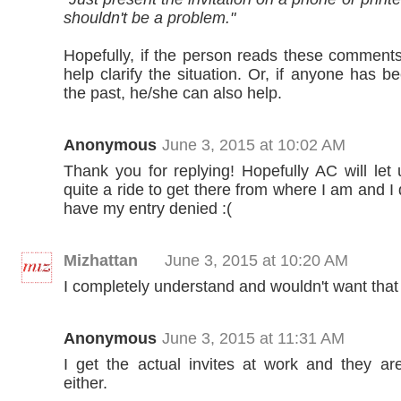
shouldn't be a problem."
Hopefully, if the person reads these commen
help clarify the situation. Or, if anyone has b
the past, he/she can also help.
Anonymous
June 3, 2015 at 10:02 AM
Thank you for replying! Hopefully AC will let 
quite a ride to get there from where I am and I 
have my entry denied :(
Mizhattan
June 3, 2015 at 10:20 AM
I completely understand and wouldn't want that 
Anonymous
June 3, 2015 at 11:31 AM
I get the actual invites at work and they ar
either.