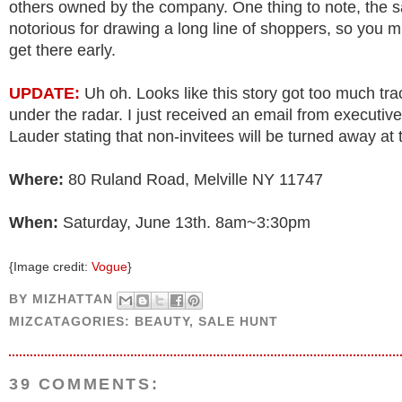
others owned by the company. One thing to note, the sa
notorious for drawing a long line of shoppers, so you m
get there early.
UPDATE:
Uh oh. Looks like this story got too much trac
under the radar. I just received an email from executiv
Lauder stating that non-invitees will be turned away at 
Where:
80 Ruland Road, Melville NY 11747
When:
Saturday, June 13th. 8am~3:30pm
{Image credit:
Vogue
}
BY
MIZHATTAN
MIZCATAGORIES:
BEAUTY
,
SALE HUNT
39 COMMENTS: