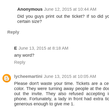
Anonymous
June 12, 2015 at 10:44 AM
Did you guys print out the ticket? If so did 
certain size?
Reply
E
June 13, 2015 at 8:18 AM
any word?
Reply
lycheemartini
June 13, 2015 at 10:05 AM
Please don't waste your time. Tickets are a ce
color. They were turning away people at the do
out the invite. They also refused accepting i
phone. Fortunately, a lady in front had extra t
generous enough to give me 1.