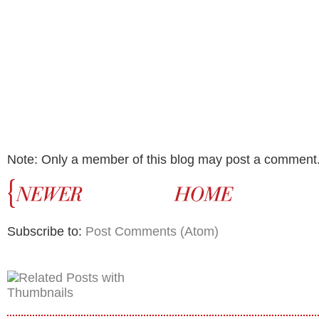
Note: Only a member of this blog may post a comment
Subscribe to:
Post Comments (Atom)