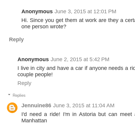
Anonymous
June 3, 2015 at 12:01 PM
Hi. Since you get them at work are they a certa
one person wrote?
Reply
Anonymous
June 2, 2015 at 5:42 PM
I live in city and have a car if anyone needs a r
couple people!
Reply
Replies
Jennuine86
June 3, 2015 at 11:04 AM
I'd need a ride! I'm in Astoria but can meet
Manhattan