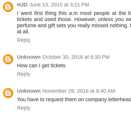
HJD
June 13, 2015 at 3:21 PM
I went first thing this a.m most people at the 
tickets and used those. However, unless you we
perfume and gift sets you really missed nothing.
at all.
Reply
Unknown
October 30, 2016 at 8:30 PM
How can I get tickets
Reply
Unknown
November 29, 2016 at 9:40 AM
You have to request them on company letterhead
Reply