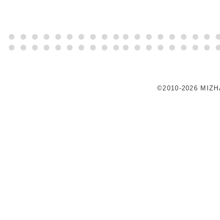
©2010-2026 MIZ