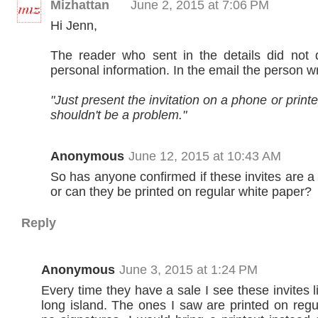
Mizhattan
June 2, 2015 at 7:06 PM
Hi Jenn,
The reader who sent in the details did not 
personal information. In the email the person w
"Just present the invitation on a phone or printed
shouldn't be a problem."
Anonymous
June 12, 2015 at 10:43 AM
So has anyone confirmed if these invites are a 
or can they be printed on regular white paper?
Reply
Anonymous
June 3, 2015 at 1:24 PM
Every time they have a sale I see these invites li
long island. The ones I saw are printed on regu