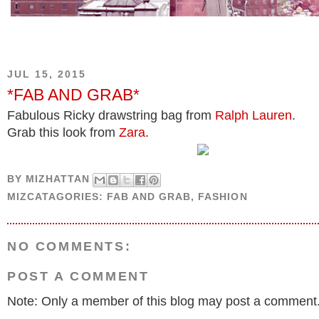
JUL 15, 2015
*FAB AND GRAB*
Fabulous Ricky drawstring bag from
Ralph Lauren
.
Grab this look from
Zara
.
BY
MIZHATTAN
MIZCATAGORIES:
FAB AND GRAB
,
FASHION
NO COMMENTS:
POST A COMMENT
Note: Only a member of this blog may post a comment