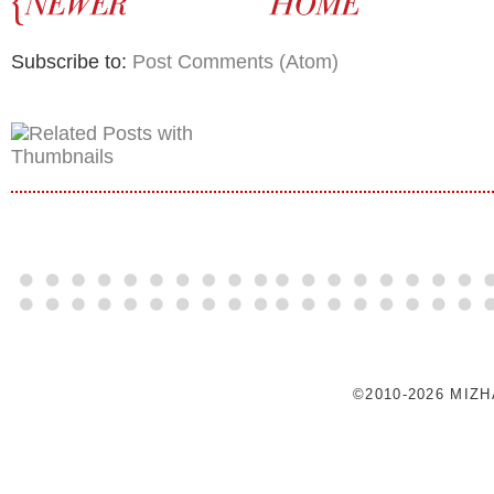
Subscribe to:
Post Comments (Atom)
©2010-2026 MIZ