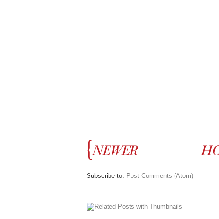
Subscribe to:
Post Comments (Atom)