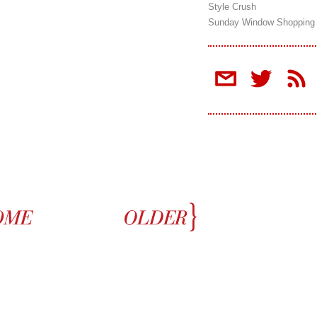
Style Crush
Sunday Window Shopping