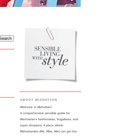
ABOUT MIZHATTAN
Welcome to Mizhattan!
A comprehensive sensible guide for
Manhattan's fashionistas, frugalistas, and
super shoppers. A place where
Mizhattanites (Ms, Miss, Mrs) can get the