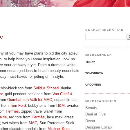
SEARCH MIZHATTAN
pe
y of you may have plans to bid the city adieu
MIZREMINDER
 to help bring you some inspiration, look no
TODAY
ace your getaway style. From a dramatic white
 inner ocean goddess to beach beauty essentials
TOMORROW
ay must-haves for jetting off in style.
UPCOMING
color-block top from
Solid & Striped
, denim
or
, gold pendant necklace from
Van Cleef &
 from
Giambattista Valli for MAC
, espadrille flats
MIZCATAGORIES
k from
Tom Ford
, bobby pins from
H&M
, aviator
Beauty
from
Hermès
, zipped travel wallet from
Deal at Five
airie
, red tote from
Hermès
, lace maxi dress
Decor
, wet wipes from
MAC
, Sun Protection Stick
Designer Collab
eather gladiator sandals from
Michael Kors
,