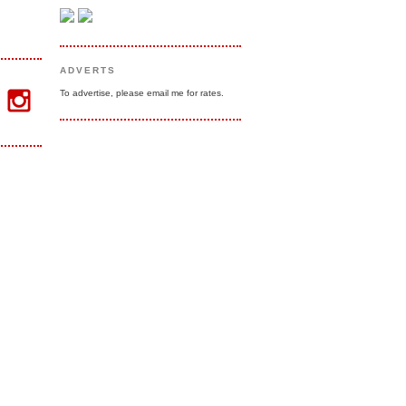
ADVERTS
To advertise, please email me for rates.