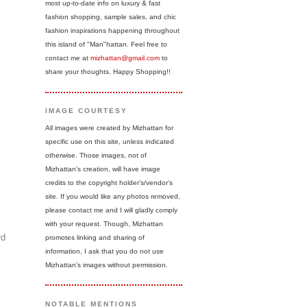
most up-to-date info on luxury & fast
fashion shopping, sample sales, and chic
fashion inspirations happening throughout
this island of "Man"hattan. Feel free to
contact me at
mizhattan@gmail.com
to
share your thoughts. Happy Shopping!!
IMAGE COURTESY
All images were created by Mizhattan for
specific use on this site, unless indicated
otherwise. Those images, not of
Mizhattan's creation, will have image
credits to the copyright holder's/vendor's
site. If you would like any photos removed,
please contact me and I will gladly comply
with your request. Though, Mizhattan
rd
promotes linking and sharing of
information, I ask that you do not use
Mizhattan's images without permission.
NOTABLE MENTIONS