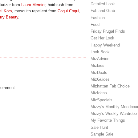
Detailed Look
sturizer from
Laura Mercier
, hairbrush from
Fab and Grab
el Kors
, mosquito repellent from
Coqui Coqui
,
rry Beauty
.
Fashion
Food
Friday Frugal Finds
Get Her Look
Happy Weekend
Look Book
MizAdvice
Mizbies
MizDeals
MizGuides
Mizhattan Fab Choice
 comment.
MizIdeas
MizSpecials
Mizzy's Monthly Moodboa
Mizzy's Weekly Wardrobe
My Favorite Things
Sale Hunt
Sample Sale