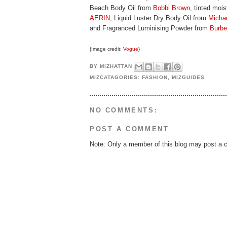
Beach Body Oil from
Bobbi Brown
, tinted moi
AERIN
, Liquid Luster Dry Body Oil from
Micha
and Fragranced Luminising Powder from
Burbe
{Image credit:
Vogue
}
BY
MIZHATTAN
MIZCATAGORIES:
FASHION
,
MIZGUIDES
NO COMMENTS:
POST A COMMENT
Note: Only a member of this blog may post a