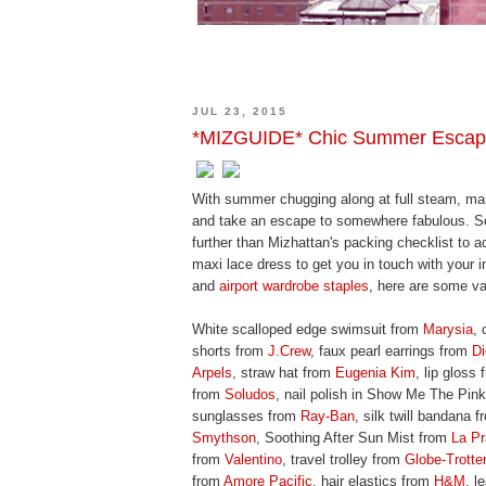
JUL 23, 2015
*MIZGUIDE* Chic Summer Esca
With summer chugging along at full steam, man
and take an escape to somewhere fabulous. So,
further than Mizhattan's packing checklist to 
maxi lace dress to get you in touch with your
and
airport wardrobe staples
, here are some vac
White scalloped edge swimsuit from
Marysia
, 
shorts from
J.Crew
, faux pearl earrings from
Di
Arpels
, straw hat from
Eugenia Kim
, lip gloss
from
Soludos
, nail polish in Show Me The Pin
sunglasses from
Ray-Ban
, silk twill bandana 
Smythson
, Soothing After Sun Mist from
La Pr
from
Valentino
, travel trolley from
Globe-Trotter
from
Amore Pacific
, hair elastics from
H&M
, l