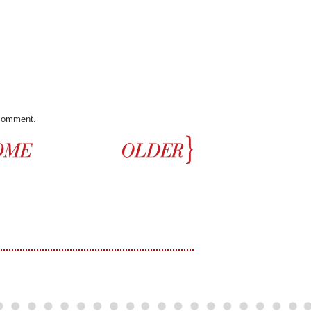
 comment.