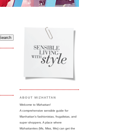
ABOUT MIZHATTAN
Welcome to Mizhattan!
A comprehensive sensible guide for
Manhattan's fashionistas, frugalistas, and
super shoppers. A place where
Mizhattanites (Ms, Miss, Mrs) can get the