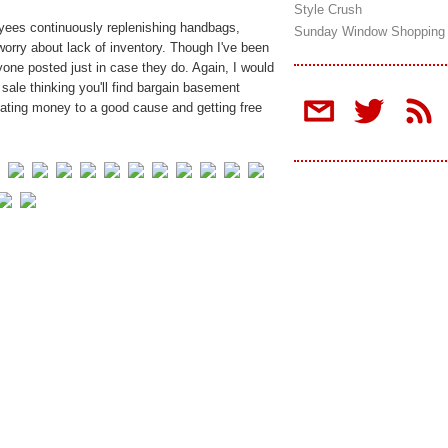
Style Crush
oyees continuously replenishing handbags,
Sunday Window Shopping
worry about lack of inventory. Though I've been
ryone posted just in case they do. Again, I would
s sale thinking you'll find bargain basement
donating money to a good cause and getting free