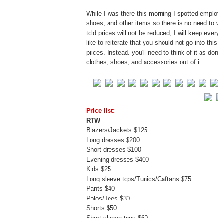
While I was there this morning I spotted empl
shoes, and other items so there is no need to 
told prices will not be reduced, I will keep eve
like to reiterate that you should not go into thi
prices. Instead, you'll need to think of it as 
clothes, shoes, and accessories out of it.
Price list:
RTW
Blazers/Jackets $125
Long dresses $200
Short dresses $100
Evening dresses $400
Kids $25
Long sleeve tops/Tunics/Caftans $75
Pants $40
Polos/Tees $30
Shorts $50
Short sleeve tops $60