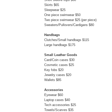
Skirts $65
Sleepwear $25
One piece swimwear $50
Two piece swimwear $25 (per piece)
Sweaters/Pullovers/Cardigans $80
Handbags
Clutches/Small handbags $115
Large handbags $175
Small Leather Goods
Card/Coin cases $30
Cosmetic cases $25
Key fobs $20
Jewelry cases $20
Wallets $85
Accessories
Eyewear $60
Laptop cases $40
Tech accessories $25
Towels/Scarves $35