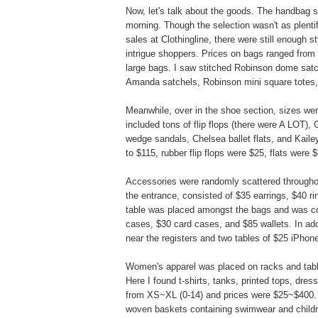
Now, let's talk about the goods. The handbag se
morning. Though the selection wasn't as plent
sales at Clothingline, there were still enough s
intrigue shoppers. Prices on bags ranged from 
large bags. I saw stitched Robinson dome satc
Amanda satchels, Robinson mini square totes,
Meanwhile, over in the shoe section, sizes we
included tons of flip flops (there were A LOT),
wedge sandals, Chelsea ballet flats, and Kai
to $115, rubber flip flops were $25, flats were
Accessories were randomly scattered throughou
the entrance, consisted of $35 earrings, $40 
table was placed amongst the bags and was c
cases, $30 card cases, and $85 wallets. In addi
near the registers and two tables of $25 iPhon
Women's apparel was placed on racks and tabl
Here I found t-shirts, tanks, printed tops, dre
from XS~XL (0-14) and prices were $25~$400. F
woven baskets containing swimwear and childre