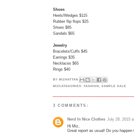
Shoes
Heels/Wedges $115
Rubber flip flops $25
Shoes $85
Sandals $65
Jewelry
Bracelets/Cuffs $45
Earrings $35
Necklaces $65
Rings $40
BY
MIZHATTAN
MIZCATAGORIES:
FASHION
,
SAMPLE SALE
3 COMMENTS:
Nerd In Nice Clothes
July 28, 2015 
Hi Miz,
Great report as usual! Do you happen t