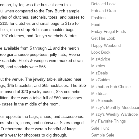
Detailed Look
ction, by far, was the busiest area this
Fab and Grab
iful when compared to the Tory Burch sample
tyles of clutches, satchels, totes, and purses to
Fashion
$115 for clutches and small bags to $175 for
Food
hels, chain-strap Robinson shoulder bags,
Friday Frugal Finds
 797 clutches, and Roslyn satchels & totes.
Get Her Look
Happy Weekend
re available from 5 through 11 and the merch
Look Book
 Georgiana suede peep-toes, jelly flats, Reena
MizAdvice
ley sandals. Heels & wedges were marked down
Mizbies
 $85, and sandals were $65.
MizDeals
t the venue. The jewelry table, situated near
MizGuides
rings, $45 bracelets, and $65 necklaces. The SLG
Mizhattan Fab Choice
omprised of $20 jewelry cases, $25 cosmetic
MizIdeas
tion, there was a table full of $60 sunglasses
MizSpecials
e cases in the middle of the room.
Mizzy's Monthly Moodboa
Mizzy's Weekly Wardrobe
es opposite the bags, shoes, and accessories.
My Favorite Things
sses, shorts, jeans, and outerwear. Sizes ranged
Sale Hunt
urthermore, there were a handful of large
Sample Sale
n's wear for shoppers to dig through.