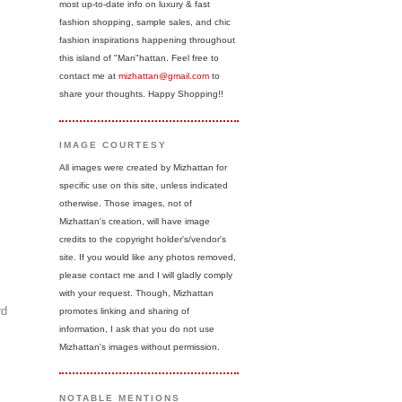
most up-to-date info on luxury & fast
fashion shopping, sample sales, and chic
fashion inspirations happening throughout
this island of "Man"hattan. Feel free to
contact me at
mizhattan@gmail.com
to
share your thoughts. Happy Shopping!!
IMAGE COURTESY
All images were created by Mizhattan for
specific use on this site, unless indicated
otherwise. Those images, not of
Mizhattan's creation, will have image
credits to the copyright holder's/vendor's
site. If you would like any photos removed,
please contact me and I will gladly comply
with your request. Though, Mizhattan
rd
promotes linking and sharing of
information, I ask that you do not use
Mizhattan's images without permission.
NOTABLE MENTIONS