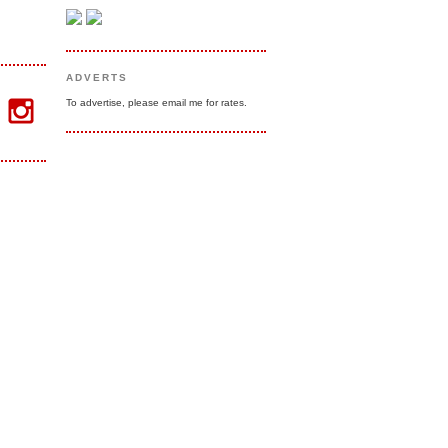
ADVERTS
To advertise, please email me for rates.