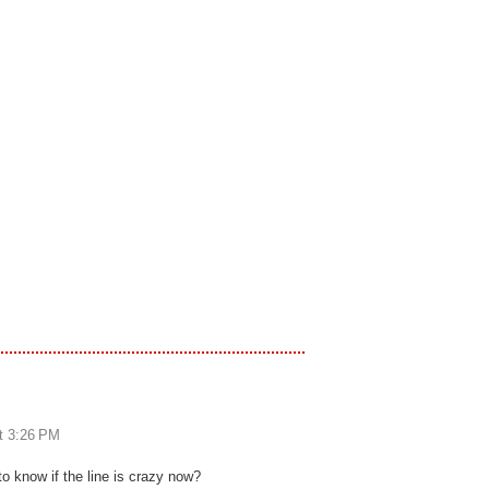
at 3:26 PM
o know if the line is crazy now?