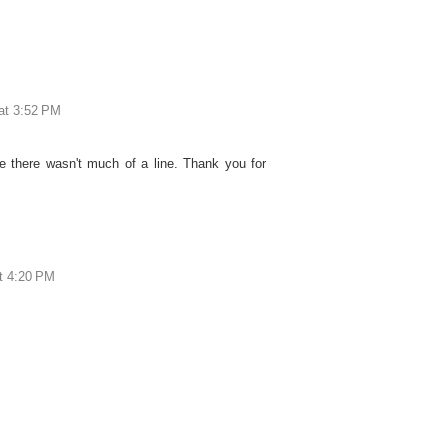
 at 3:52 PM
 there wasn't much of a line. Thank you for
at 4:20 PM