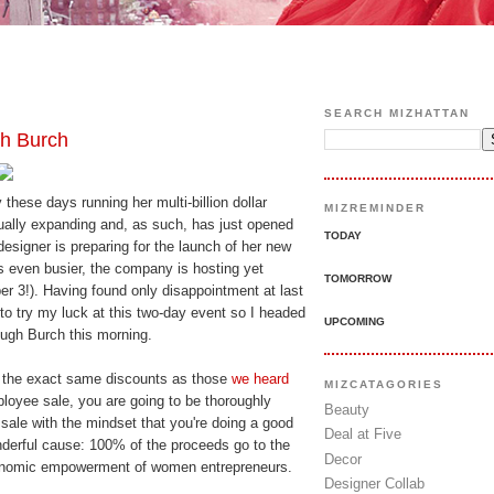
SEARCH MIZHATTAN
h Burch
 these days running her multi-billion dollar
MIZREMINDER
ually expanding and, as such, has just opened
TODAY
e designer is preparing for the launch of her new
s even busier, the company is hosting yet
TOMORROW
er 3!). Having found only disappointment at last
 to try my luck at this two-day event so I headed
UPCOMING
ough Burch this morning.
ind the exact same discounts as those
we heard
MIZCATAGORIES
loyee sale, you are going to be thoroughly
Beauty
 sale with the mindset that you're doing a good
Deal at Five
nderful cause: 100% of the proceeds go to the
Decor
conomic empowerment of women entrepreneurs.
Designer Collab