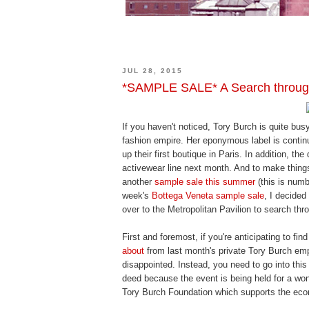
JUL 28, 2015
*SAMPLE SALE* A Search throug
If you haven't noticed, Tory Burch is quite busy
fashion empire. Her eponymous label is contin
up their first boutique in Paris. In addition, th
activewear line next month. And to make thing
another
sample sale this summer
(this is numb
week's
Bottega Veneta sample sale
, I decided
over to the Metropolitan Pavilion to search thr
First and foremost, if you're anticipating to f
about
from last month's private Tory Burch emp
disappointed. Instead, you need to go into this
deed because the event is being held for a wo
Tory Burch Foundation which supports the e