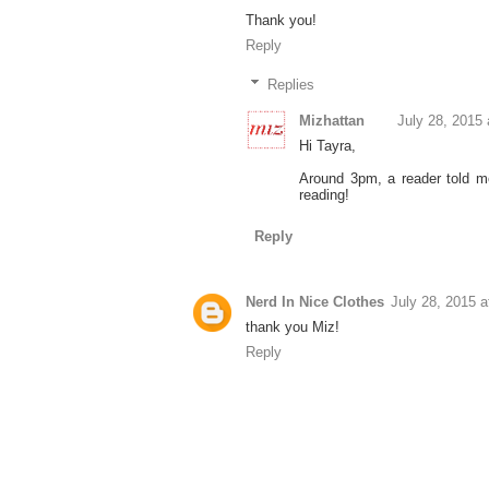
Thank you!
Reply
Replies
Mizhattan
July 28, 2015
Hi Tayra,
Around 3pm, a reader told me
reading!
Reply
Nerd In Nice Clothes
July 28, 2015 
thank you Miz!
Reply