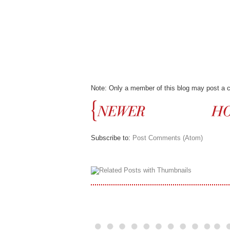
Note: Only a member of this blog may post a
Subscribe to:
Post Comments (Atom)