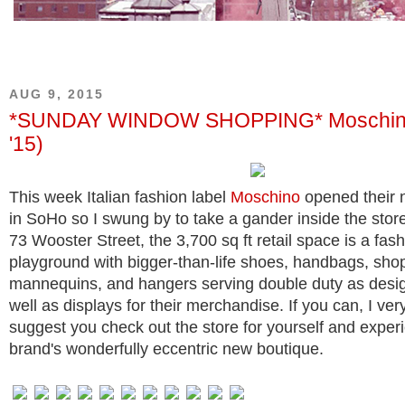
AUG 9, 2015
*SUNDAY WINDOW SHOPPING* Moschino
'15)
This week Italian fashion label
Moschino
opened their 
in SoHo so I swung by to take a gander inside the stor
73 Wooster Street, the 3,700 sq ft retail space is a fas
playground with bigger-than-life shoes, handbags, sho
mannequins, and hangers serving double duty as desi
well as displays for their merchandise. If you can, I ve
suggest you check out the store for yourself and exper
brand's wonderfully eccentric new boutique.