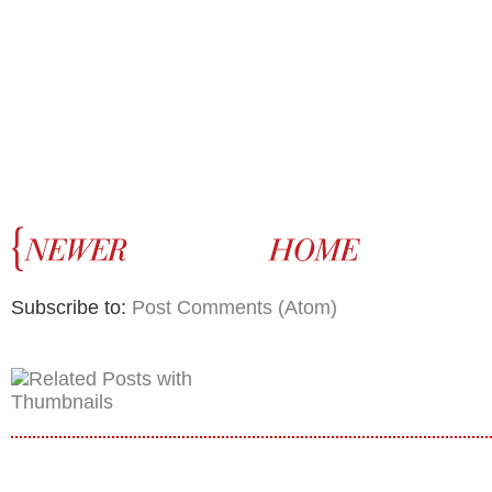
Subscribe to:
Post Comments (Atom)