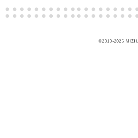
©2010-2026 MIZ