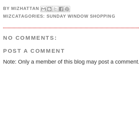
BY
MIZHATTAN
MIZCATAGORIES:
SUNDAY WINDOW SHOPPING
NO COMMENTS:
POST A COMMENT
Note: Only a member of this blog may post a comment