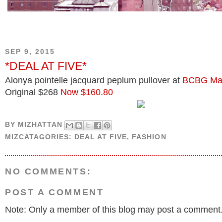
SEP 9, 2015
*DEAL AT FIVE*
Alonya pointelle jacquard peplum pullover at
BCBG Max
Original $268
Now $160.80
BY
MIZHATTAN
MIZCATAGORIES:
DEAL AT FIVE
,
FASHION
NO COMMENTS:
POST A COMMENT
Note: Only a member of this blog may post a comment