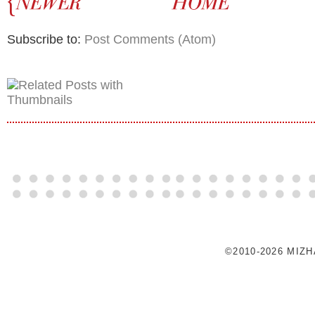
Subscribe to:
Post Comments (Atom)
©2010-2026 MIZ