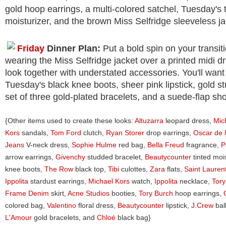
gold hoop earrings, a multi-colored satchel, Tuesday's 
moisturizer, and the brown Miss Selfridge sleeveless ja
Friday
Dinner Plan:
Put a bold spin on your transiti
wearing the Miss Selfridge jacket over a printed midi dr
look together with understated accessories. You'll want
Tuesday's black knee boots, sheer pink lipstick, gold st
set of three gold-plated bracelets, and a suede-flap sh
{Other items used to create these looks:
Altuzarra
leopard dress,
Mic
Kors
sandals,
Tom Ford
clutch,
Ryan Storer
drop earrings,
Oscar de 
Jeans
V-neck dress,
Sophie Hulme
red bag,
Bella Freud
fragrance,
P
arrow earrings,
Givenchy
studded bracelet,
Beautycounter
tinted moi
knee boots,
The Row
black top,
Tibi
culottes,
Zara
flats,
Saint Lauren
Ippolita
stardust earrings,
Michael Kors
watch,
Ippolita
necklace,
Tory
Frame Denim
skirt,
Acne Studios
booties,
Tory Burch
hoop earrings,
colored bag,
Valentino
floral dress,
Beautycounter
lipstick,
J.Crew
bal
L'Amour
gold bracelets, and
Chloé
black bag}