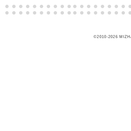
©2010-2026 MIZ