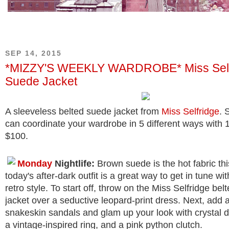
SEP 14, 2015
*MIZZY'S WEEKLY WARDROBE* Miss Self
Suede Jacket
A sleeveless belted suede jacket from
Miss Selfridge
. 
can coordinate your wardrobe in 5 different ways with 
$100.
Monday
Nightlife:
Brown suede is the hot fabric th
today's after-dark outfit is a great way to get in tune with
retro style. To start off, throw on the Miss Selfridge be
jacket over a seductive leopard-print dress. Next, add a
snakeskin sandals and glam up your look with crystal d
a vintage-inspired ring, and a pink python clutch.