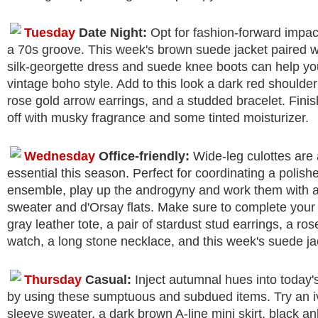
Tuesday
Date Night:
Opt for fashion-forward impact
a 70s groove. This week's brown suede jacket paired wi
silk-georgette dress and suede knee boots can help yo
vintage boho style. Add to this look a dark red shoulder
rose gold arrow earrings, and a studded bracelet. Finis
off with musky fragrance and some tinted moisturizer.
Wednesday
Office-friendly:
Wide-leg culottes are
essential this season. Perfect for coordinating a polishe
ensemble, play up the androgyny and work them with a
sweater and d'Orsay flats. Make sure to complete your o
gray leather tote, a pair of stardust stud earrings, a ro
watch, a long stone necklace, and this week's suede ja
Thursday
Casual:
Inject autumnal hues into today's
by using these sumptuous and subdued items. Try an iv
sleeve sweater, a dark brown A-line mini skirt, black an