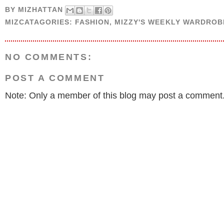
BY
MIZHATTAN
MIZCATAGORIES:
FASHION
,
MIZZY'S WEEKLY WARDROB
NO COMMENTS:
POST A COMMENT
Note: Only a member of this blog may post a comment