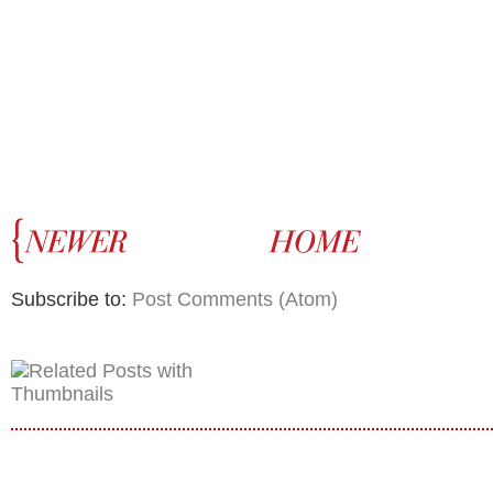
Subscribe to:
Post Comments (Atom)