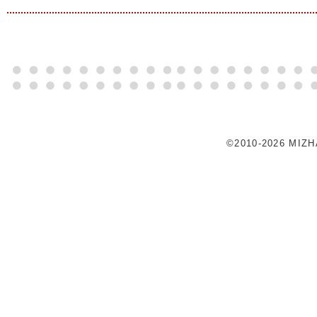
©2010-2026 MIZ