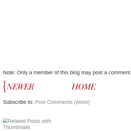
Note: Only a member of this blog may post a comment
Subscribe to:
Post Comments (Atom)