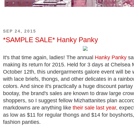
SEP 24, 2015
*SAMPLE SALE* Hanky Panky
It's that time again, ladies! The annual
Hanky Panky
sa
making its return for 2015. Held for 3 days at Chelsea 
October 12th, this undergarments galore event will be 
with lace briefs, thongs, and other delicates in a rainb
colors. And since it's practically a huge discount partay
bootay, the brand's sales are known to draw large crow
shoppers, so I suggest fellow Mizhattanites plan accordi
markdowns are anything like
their sale last year
, expec
as low as $11 for regular thongs and $14 for boyshorts,
fashion panties.