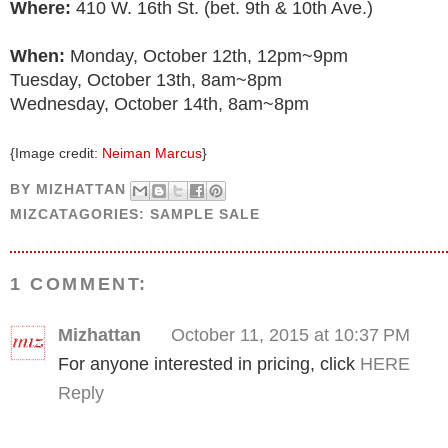
Where:
410 W. 16th St. (bet. 9th & 10th Ave.)
When:
Monday, October 12th, 12pm~9pm
Tuesday, October 13th, 8am~8pm
Wednesday, October 14th, 8am~8pm
{Image credit:
Neiman Marcus
}
BY
MIZHATTAN
MIZCATAGORIES:
SAMPLE SALE
1 COMMENT:
Mizhattan
October 11, 2015 at 10:37 PM
For anyone interested in pricing, click
HERE
Reply