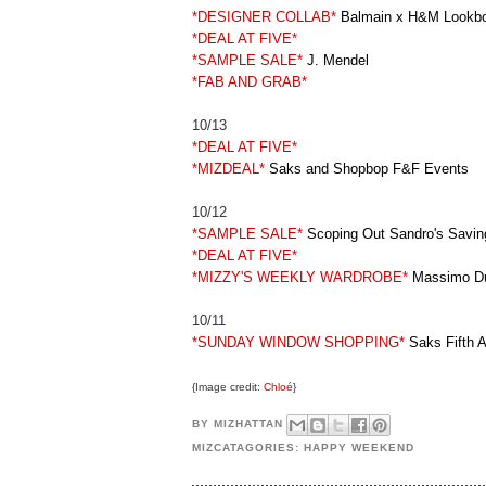
*DESIGNER COLLAB*
Balmain x H&M Lookb
*DEAL AT FIVE*
*SAMPLE SALE*
J. Mendel
*FAB AND GRAB*
10/13
*DEAL AT FIVE*
*MIZDEAL*
Saks and Shopbop F&F Events
10/12
*SAMPLE SALE*
Scoping Out Sandro's Savin
*DEAL AT FIVE*
*MIZZY'S WEEKLY WARDROBE*
Massimo Dut
10/11
*SUNDAY WINDOW SHOPPING*
Saks Fifth A
{Image credit:
Chloé
}
BY
MIZHATTAN
MIZCATAGORIES:
HAPPY WEEKEND