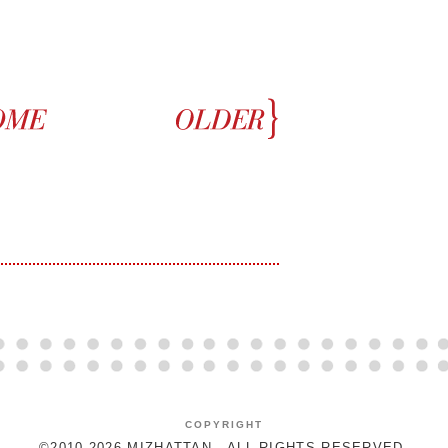
COPYRIGHT
©2010-2026 MIZHATTAN - ALL RIGHTS RESERVED.