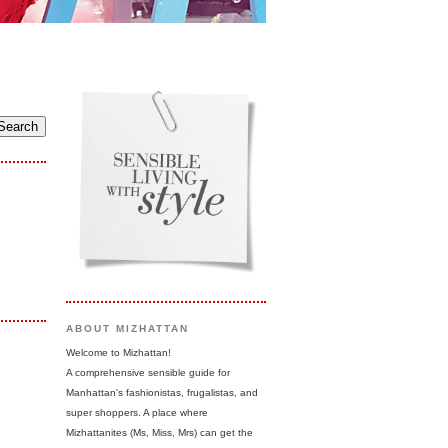
ABOUT MIZHATTAN
Welcome to Mizhattan!
A comprehensive sensible guide for
Manhattan's fashionistas, frugalistas, and
super shoppers. A place where
Mizhattanites (Ms, Miss, Mrs) can get the