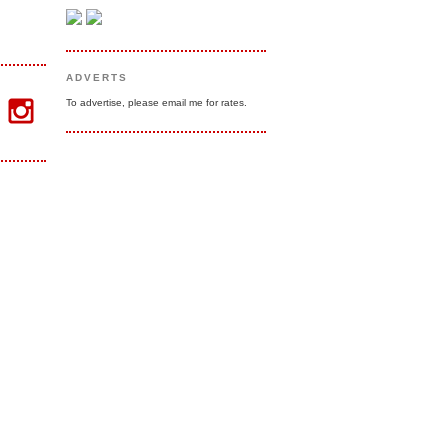
ADVERTS
To advertise, please email me for rates.