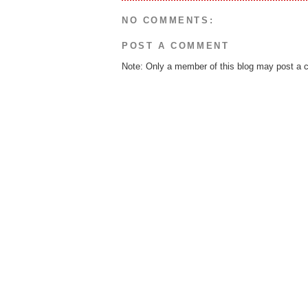
NO COMMENTS:
POST A COMMENT
Note: Only a member of this blog may post a