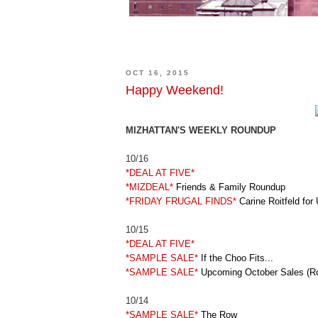
OCT 16, 2015
Happy Weekend!
MIZHATTAN'S WEEKLY ROUNDUP
10/16
*DEAL AT FIVE*
*MIZDEAL*
Friends & Family Roundup
*FRIDAY FRUGAL FINDS*
Carine Roitfeld for 
10/15
*DEAL AT FIVE*
*SAMPLE SALE*
If the Choo Fits...
*SAMPLE SALE*
Upcoming October Sales (R
10/14
*SAMPLE SALE*
The Row