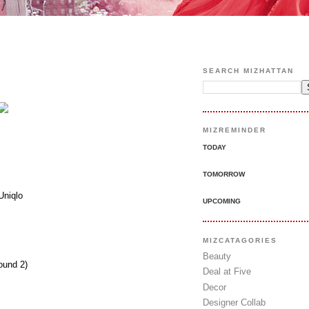
SEARCH MIZHATTAN
MIZREMINDER
TODAY
TOMORROW
Uniqlo
UPCOMING
MIZCATAGORIES
Beauty
ound 2)
Deal at Five
Decor
Designer Collab