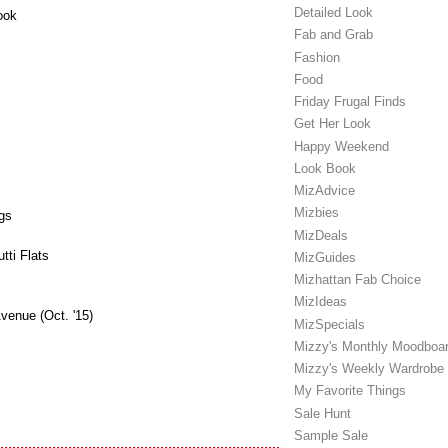
Detailed Look
ook
Fab and Grab
Fashion
Food
Friday Frugal Finds
Get Her Look
Happy Weekend
Look Book
MizAdvice
Mizbies
gs
MizDeals
ti Flats
MizGuides
Mizhattan Fab Choice
MizIdeas
venue (Oct. '15)
MizSpecials
Mizzy's Monthly Moodboa
Mizzy's Weekly Wardrobe
My Favorite Things
Sale Hunt
Sample Sale