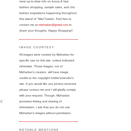
most up-to-date info on luxury & fast
fashion shopping, sample sales, and chic
fashion inspirations happening throughout
this island of "Man"hattan. Feel free to
contact me at
mizhattan@gmail.com
to
share your thoughts. Happy Shopping!!
IMAGE COURTESY
All images were created by Mizhattan for
specific use on this site, unless indicated
otherwise. Those images, not of
Mizhattan's creation, will have image
credits to the copyright holder's/vendor's
site. If you would like any photos removed,
please contact me and I will gladly comply
with your request. Though, Mizhattan
rd
promotes linking and sharing of
information, I ask that you do not use
Mizhattan's images without permission.
NOTABLE MENTIONS