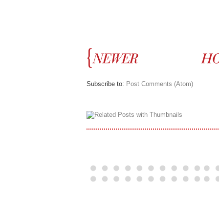
Subscribe to:
Post Comments (Atom)