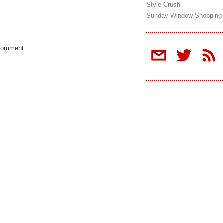
Style Crush
Sunday Window Shopping
 comment.