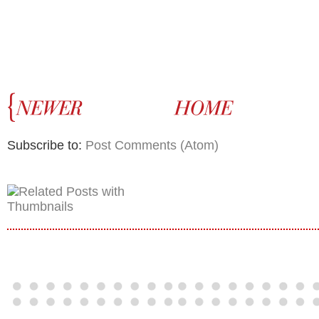
Subscribe to:
Post Comments (Atom)