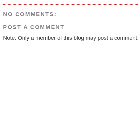
NO COMMENTS:
POST A COMMENT
Note: Only a member of this blog may post a comment