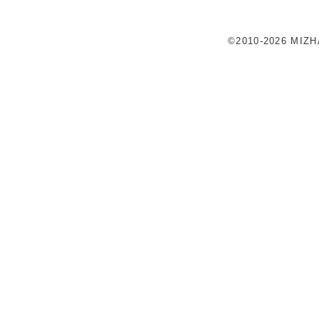
©2010-2026 MIZ