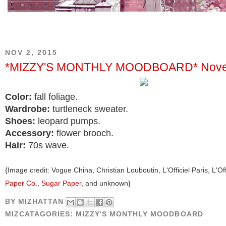
NOV 2, 2015
*MIZZY'S MONTHLY MOODBOARD* Nove
Color:
fall foliage.
Wardrobe:
turtleneck sweater.
Shoes:
leopard pumps.
Accessory:
flower brooch.
Hair:
70s wave.
{Image credit: Vogue China, Christian Louboutin, L'Officiel Paris, L'Offi
Paper Co.
,
Sugar Paper
, and unknown}
BY
MIZHATTAN
MIZCATAGORIES:
MIZZY'S MONTHLY MOODBOARD