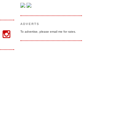
ADVERTS
To advertise, please email me for rates.