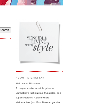
ABOUT MIZHATTAN
Welcome to Mizhattan!
A comprehensive sensible guide for
Manhattan's fashionistas, frugalistas, and
super shoppers. A place where
Mizhattanites (Ms, Miss, Mrs) can get the