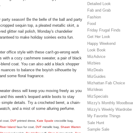
Detailed Look
.
Fab and Grab
Fashion
ay party season! Be the belle of the ball and party
Food
cropped sequin top, a pleated metallic skirt, a
Friday Frugal Finds
k-red glitter nail polish, Monday's chandelier
Get Her Look
ranteed to make holiday soirées extra fun.
Happy Weekend
Look Book
er office style with these can't-go-wrong work
MizAdvice
s with a cozy cashmere sweater, a pair of black
Mizbies
l-blend coat. You can also add a black shopper
MizDeals
e nuances to balance the boyish silhouette by
 and some floral fragrance.
MizGuides
Mizhattan Fab Choice
MizIdeas
weater dress will keep you moving freely as you
MizSpecials
t and this week's leopard ankle boots to stay
simple details. Try a crocheted beret, a chain-
Mizzy's Monthly Moodboa
 watch, and a mist of some alluring perfume.
Mizzy's Weekly Wardrobe
My Favorite Things
d coat,
DVF
printed dress,
Kate Spade
crocodile bag,
Sale Hunt
River Island
faux fur coat,
DVF
metallic bag,
Shawn Warren
Sample Sale