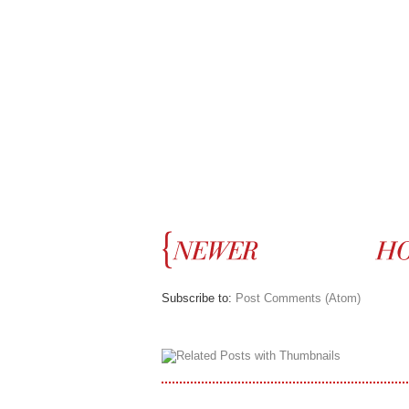
Subscribe to:
Post Comments (Atom)