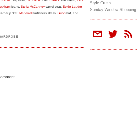
Chanel
nail polish,
BaubleBar
cuff,
Clare V
star clutch,
Zara
Style Crush
 Beckham
jeans,
Stella McCartney
camel coat,
Estée Lauder
Sunday Window Shopping
eather jacket,
Madewell
turtleneck dress,
Gucci
hat, and
 WARDROBE
 comment.