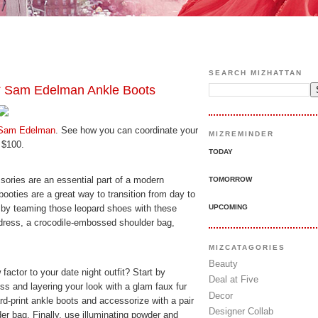
SEARCH MIZHATTAN
am Edelman Ankle Boots
Sam Edelman
. See how you can coordinate your
MIZREMINDER
 $100.
TODAY
sories are an essential part of a modern
TOMORROW
ties are a great way to transition from day to
UPCOMING
 by teaming those leopard shoes with these
 dress, a crocodile-embossed shoulder bag,
MIZCATAGORIES
Beauty
actor to your date night outfit? Start by
Deal at Five
ess and layering your look with a glam faux fur
Decor
ard-print ankle boots and accessorize with a pair
Designer Collab
der bag. Finally, use illuminating powder and