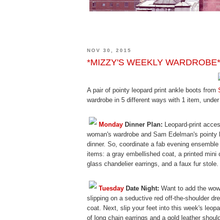
NOV 30, 2015
*MIZZY'S WEEKLY WARDROBE* S
A pair of pointy leopard print ankle boots from
wardrobe in 5 different ways with 1 item, under
Monday
Dinner Plan:
Leopard-print acces
woman's wardrobe and Sam Edelman's pointy boo
dinner. So, coordinate a fab evening ensemble
items: a gray embellished coat, a printed mini
glass chandelier earrings, and a faux fur stole.
Tuesday
Date Night:
Want to add the wow f
slipping on a seductive red off-the-shoulder dr
coat. Next, slip your feet into this week's leop
of long chain earrings and a gold leather shoul