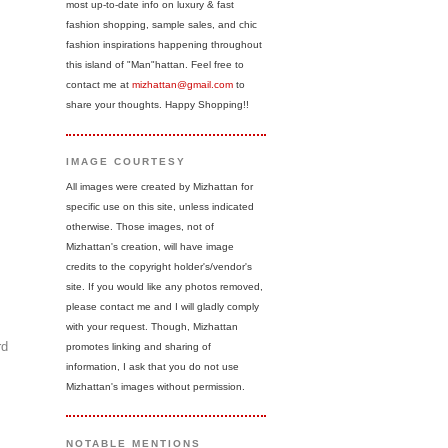
most up-to-date info on luxury & fast
fashion shopping, sample sales, and chic
fashion inspirations happening throughout
this island of "Man"hattan. Feel free to
contact me at
mizhattan@gmail.com
to
share your thoughts. Happy Shopping!!
IMAGE COURTESY
All images were created by Mizhattan for
specific use on this site, unless indicated
otherwise. Those images, not of
Mizhattan's creation, will have image
credits to the copyright holder's/vendor's
site. If you would like any photos removed,
please contact me and I will gladly comply
with your request. Though, Mizhattan
rd
promotes linking and sharing of
information, I ask that you do not use
Mizhattan's images without permission.
NOTABLE MENTIONS