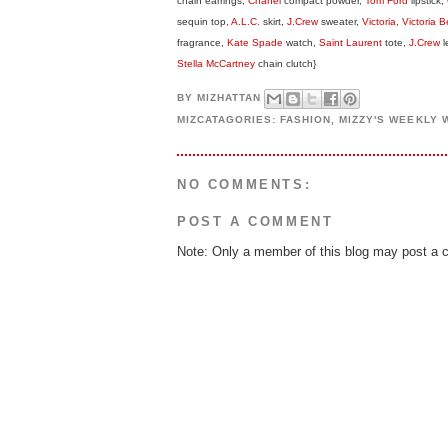
chain earrings,
Chanel
compact powder,
Tom Ford
lipstick,
sequin top,
A.L.C.
skirt,
J.Crew
sweater,
Victoria, Victoria
fragrance,
Kate Spade
watch,
Saint Laurent
tote,
J.Crew
l
Stella McCartney
chain clutch}
BY
MIZHATTAN
MIZCATAGORIES:
FASHION
,
MIZZY'S WEEKLY
NO COMMENTS:
POST A COMMENT
Note: Only a member of this blog may post a