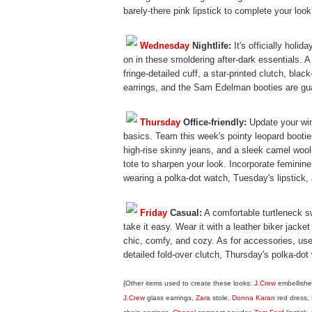
barely-there pink lipstick to complete your look
Wednesday
Nightlife:
It's officially holid
on in these smoldering after-dark essentials. A 
fringe-detailed cuff, a star-printed clutch, blac
earrings, and the Sam Edelman booties are gua
Thursday
Office-friendly:
Update your wint
basics. Team this week's pointy leopard bootie
high-rise skinny jeans, and a sleek camel woo
tote to sharpen your look. Incorporate feminin
wearing a polka-dot watch, Tuesday's lipstick,
Friday
Casual:
A comfortable turtleneck s
take it easy. Wear it with a leather biker jacke
chic, comfy, and cozy. As for accessories, use 
detailed fold-over clutch, Thursday's polka-dot
{Other items used to create these looks:
J.Crew
embellishe
J.Crew
glass earrings,
Zara
stole,
Donna Karan
red dress,