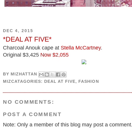
DEC 4, 2015
*DEAL AT FIVE*
Charcoal Anouk cape at
Stella McCartney
.
Original $3,425
Now $2,055
BY
MIZHATTAN
MIZCATAGORIES:
DEAL AT FIVE
,
FASHION
NO COMMENTS:
POST A COMMENT
Note: Only a member of this blog may post a comment