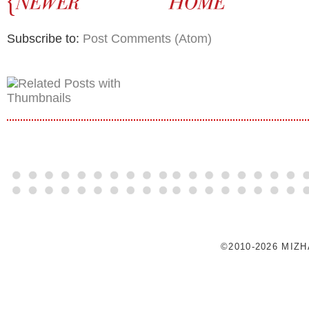
Subscribe to:
Post Comments (Atom)
©2010-2026 MIZ