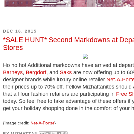
DEC 18, 2015
*SALE HUNT* Second Markdowns at Depa
Stores
Ho ho ho! Additional markdowns have arrived at depart
Barneys
,
Bergdorf
, and
Saks
are now offering up to 60
designer brands while luxury online retailer
Net-A-Port
their prices up to 70% off. Fellow Mizhattanites should 
that all four fashion retailers are participating in
Free S
today. So feel free to take advantage of these offers if
get your holiday shopping done in the comfort of your h
{Image credit:
Net-A-Porter
}
BY
MIZHATTAN