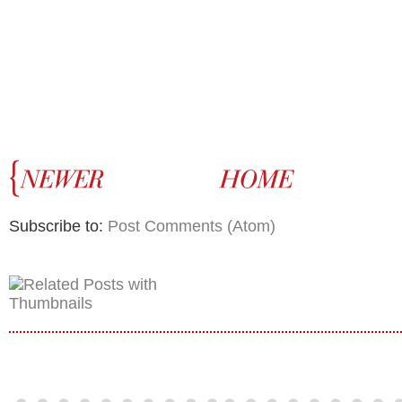
Subscribe to:
Post Comments (Atom)