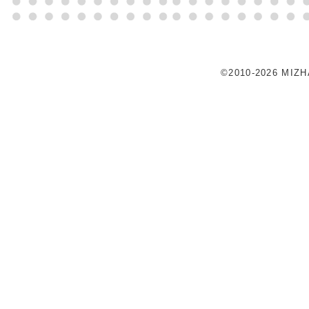
©2010-2026 MIZ