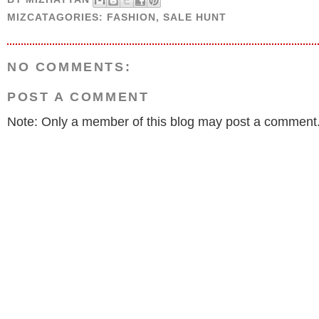
MIZCATAGORIES:
FASHION
,
SALE HUNT
NO COMMENTS:
POST A COMMENT
Note: Only a member of this blog may post a comment