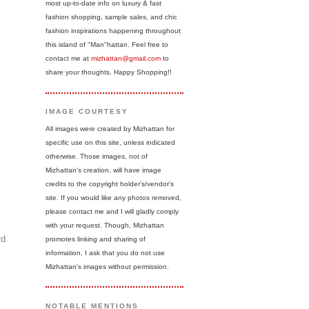
most up-to-date info on luxury & fast
fashion shopping, sample sales, and chic
fashion inspirations happening throughout
this island of "Man"hattan. Feel free to
contact me at
mizhattan@gmail.com
to
share your thoughts. Happy Shopping!!
IMAGE COURTESY
All images were created by Mizhattan for
specific use on this site, unless indicated
otherwise. Those images, not of
Mizhattan's creation, will have image
credits to the copyright holder's/vendor's
site. If you would like any photos removed,
please contact me and I will gladly comply
with your request. Though, Mizhattan
rd
promotes linking and sharing of
information, I ask that you do not use
Mizhattan's images without permission.
NOTABLE MENTIONS