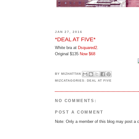
JAN 27, 2016
*DEAL AT FIVE*
White bra at
Dsquared2
.
Original $135
Now $68
BY
MIZHATTAN
MIZCATAGORIES:
DEAL AT FIVE
NO COMMENTS:
POST A COMMENT
Note: Only a member of this blog may post a