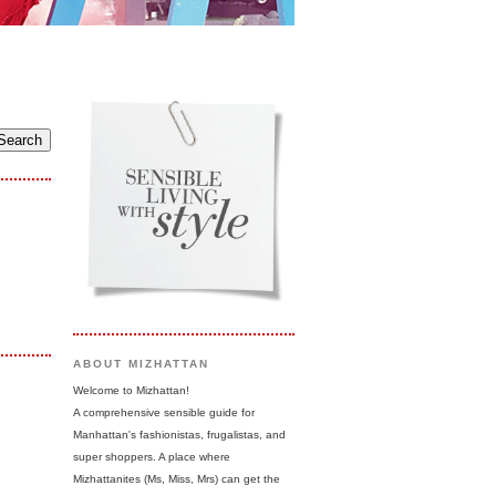
ABOUT MIZHATTAN
Welcome to Mizhattan!
A comprehensive sensible guide for
Manhattan's fashionistas, frugalistas, and
super shoppers. A place where
Mizhattanites (Ms, Miss, Mrs) can get the