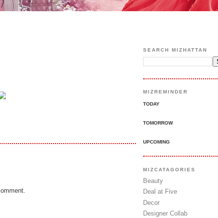
SEARCH MIZHATTAN
MIZREMINDER
TODAY
TOMORROW
UPCOMING
MIZCATAGORIES
Beauty
 comment.
Deal at Five
Decor
Designer Collab