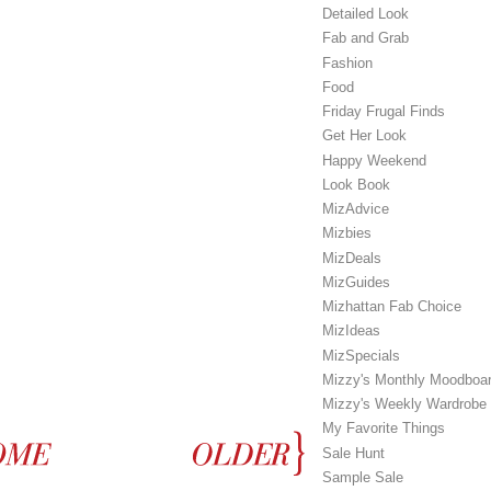
Detailed Look
Fab and Grab
Fashion
Food
Friday Frugal Finds
Get Her Look
Happy Weekend
Look Book
MizAdvice
Mizbies
MizDeals
MizGuides
Mizhattan Fab Choice
MizIdeas
MizSpecials
Mizzy's Monthly Moodboa
Mizzy's Weekly Wardrobe
My Favorite Things
Sale Hunt
Sample Sale