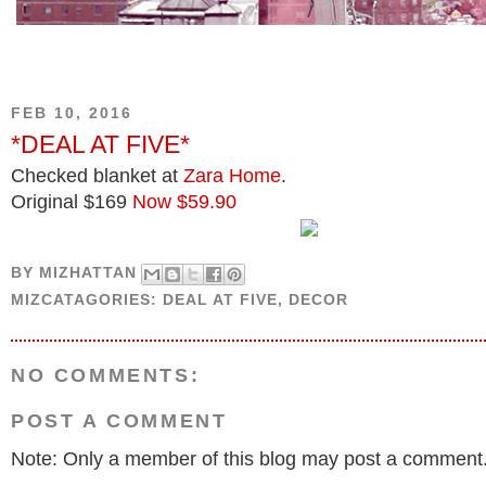
FEB 10, 2016
*DEAL AT FIVE*
Checked blanket at
Zara Home
.
Original $169
Now $59.90
BY
MIZHATTAN
MIZCATAGORIES:
DEAL AT FIVE
,
DECOR
NO COMMENTS:
POST A COMMENT
Note: Only a member of this blog may post a comment