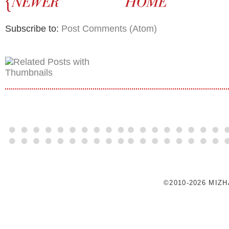
Subscribe to:
Post Comments (Atom)
©2010-2026 MIZ