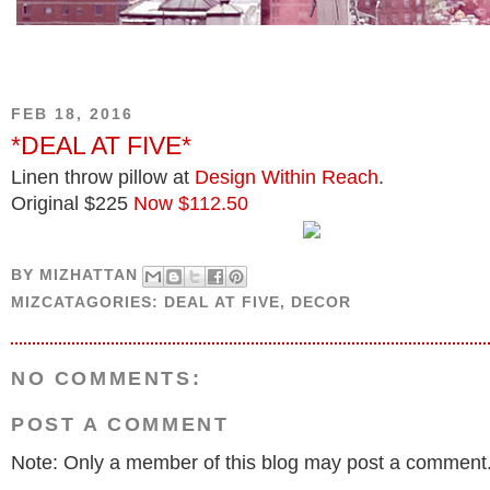
FEB 18, 2016
*DEAL AT FIVE*
Linen throw pillow at
Design Within Reach
.
Original $225
Now $112.50
BY
MIZHATTAN
MIZCATAGORIES:
DEAL AT FIVE
,
DECOR
NO COMMENTS:
POST A COMMENT
Note: Only a member of this blog may post a comment