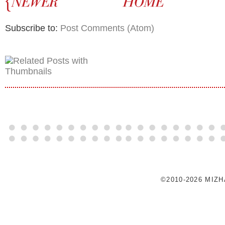
Subscribe to:
Post Comments (Atom)
©2010-2026 MIZ