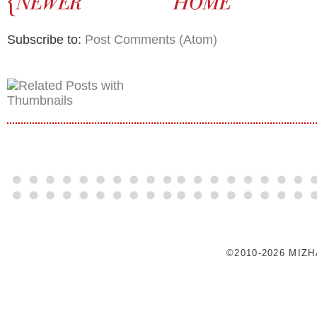
Subscribe to:
Post Comments (Atom)
©2010-2026 MIZ