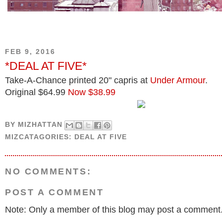
FEB 9, 2016
*DEAL AT FIVE*
Take-A-Chance printed 20" capris at
Under Armour
.
Original $64.99
Now $38.99
BY
MIZHATTAN
MIZCATAGORIES:
DEAL AT FIVE
NO COMMENTS:
POST A COMMENT
Note: Only a member of this blog may post a comment