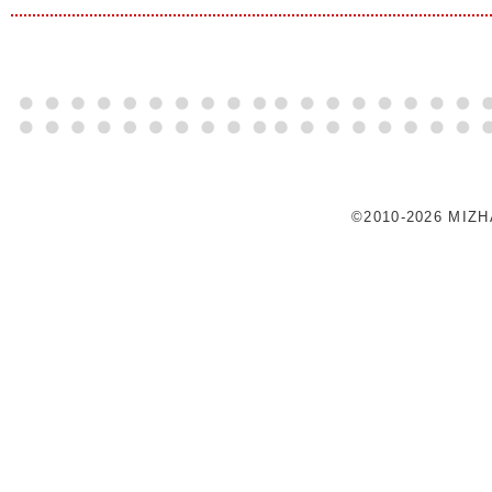
©2010-2026 MIZ