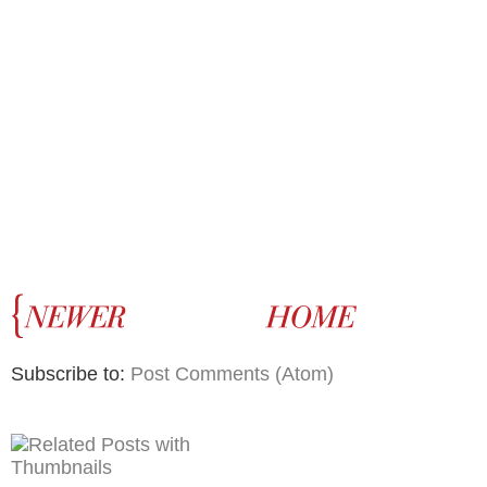
Subscribe to:
Post Comments (Atom)