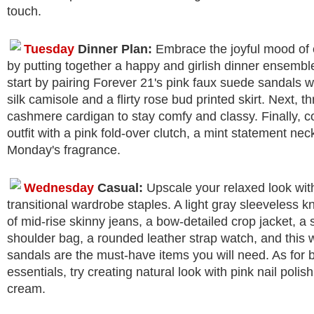
touch.
Tuesday
Dinner Plan:
Embrace the joyful mood of 
by putting together a happy and girlish dinner ensembl
start by pairing Forever 21's pink faux suede sandals wi
silk camisole and a flirty rose bud printed skirt. Next, t
cashmere cardigan to stay comfy and classy. Finally, c
outfit with a pink fold-over clutch, a mint statement ne
Monday's fragrance.
Wednesday
Casual:
Upscale your relaxed look wit
transitional wardrobe staples. A light gray sleeveless kni
of mid-rise skinny jeans, a bow-detailed crop jacket, a
shoulder bag, a rounded leather strap watch, and this 
sandals are the must-have items you will need. As for 
essentials, try creating natural look with pink nail pol
cream.