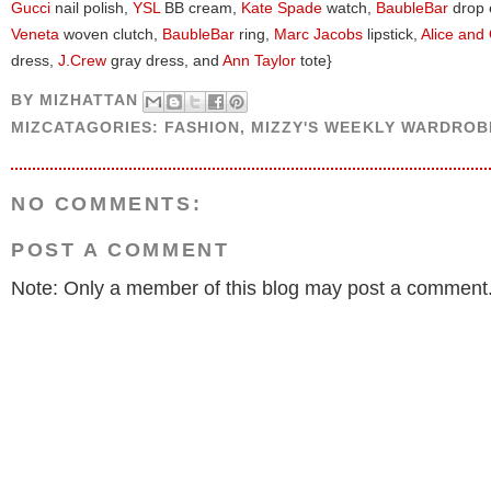
Gucci
nail polish,
YSL
BB cream,
Kate Spade
watch,
BaubleBar
drop 
Veneta
woven clutch,
BaubleBar
ring,
Marc Jacobs
lipstick,
Alice and 
dress,
J.Crew
gray dress, and
Ann Taylor
tote}
BY
MIZHATTAN
MIZCATAGORIES:
FASHION
,
MIZZY'S WEEKLY WARDROB
NO COMMENTS:
POST A COMMENT
Note: Only a member of this blog may post a comment