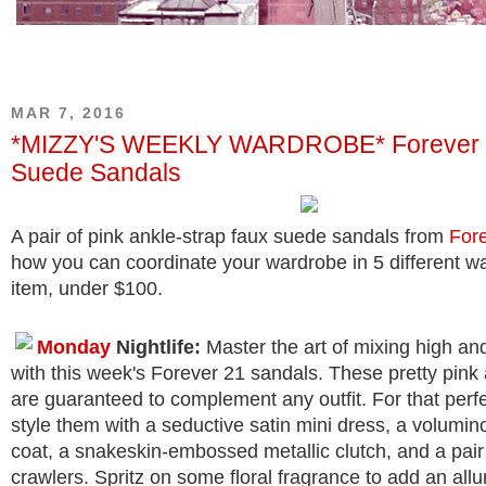
MAR 7, 2016
*MIZZY'S WEEKLY WARDROBE* Forever 
Suede Sandals
A pair of pink ankle-strap faux suede sandals from
For
how you can coordinate your wardrobe in 5 different w
item, under $100.
Monday
Nightlife:
Master the art of mixing high an
with this week's Forever 21 sandals. These pretty pink
are guaranteed to complement any outfit. For that perfe
style them with a seductive satin mini dress, a volumin
coat, a snakeskin-embossed metallic clutch, and a pair 
crawlers. Spritz on some floral fragrance to add an allur