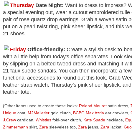
Thursday
Date Night:
Want to dress to impress? 
a special evening out, wear a cutout embroidered tulle
pair of rose quartz drop earrings. Grab a woven satin 
put on a pearl twist ring, pink sheer lipstick, and this 
21 shoes.
Friday
Office-friendly:
Create a stylish desk-to-boa
with a little help from today's office separates. Look sl
by slipping on a belted tweed dress and matching it wi
21 faux suede sandals. You can then incorporate a few
functional accessories to round out this look. Grab We
leather strap watch, Thursday's pink sheer lipstick, and
leather tote.
{Other items used to create these looks:
Roland Mouret
satin dress,
Unique
coat,
M2Malletier
gold clutch,
BCBG Max Azria
ear crawlers,
J.Crew
cardigan,
Whistles
fold-over clutch,
Kate Spade
necklace,
Equ
Zimmermann
skirt,
Zara
sleeveless top,
Zara
jeans,
Zara
jacket,
Guc