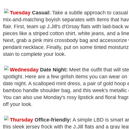
Tuesday
Casual:
Take a subtle approach to casual
mix-and-matching boyish separates with items that ha
flair. First, team up J.Jill's d'Orsay flats with laid-back
pieces like a striped cotton shirt, white jeans, and a lin
Next, grab a pink mini crossbody bag and accessorize 
pendant necklace. Finally, put on some tinted moisturi
stain to complete your look.
Wednesday
Date Night:
Meet the outfit that will ste
spotlight. Here are a few girlish items you can wear on
date night. A scalloped mint dress, a pair of gold hoop 
bamboo handle shoulder bag, and this week's metallic d
You can also use Monday's rosy lipstick and floral fragr
off your look.
Thursday
Office-friendly:
A simple LBD is smart an
this sleek jersey frock with the J.Jill flats and a gray lea