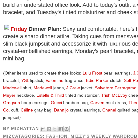
build an understated office look. Add to today's outfit a
bracelet, and Tuesday's tinted moisturizer and cheek st
Friday
Dinner Plan:
Sexy and comfortable, here's 
create a sharp dinner attire. Taking cues from menswear
slim black jumpsuit and accessorize it with luxurious de
crystal-embellished earrings, Monday's pearl bracelet, 
mini bag.
{Other items used to create these looks:
Lulu Frost
pearl earrings,
J.
bracelet,
YSL
lipstick,
Valentino
fragrance,
Edie Parker
clutch,
Self-Po
Madewell
shirt,
Madewell
jeans,
J.Crew
jacket,
Salvatore Ferragamo
Meyer
necklace,
Estelle & Thild
tinted moisturizer,
Trish McEvoy
cheek
Gregson
hoop earrings,
Gucci
bamboo bag,
Carven
mint dress,
Theo
Co.
cuff,
Céline
gray bag,
Dannijo
crystal earrings,
Chanel
quilted ba
jumpsuit}
BY
MIZHATTAN
MIZCATAGORIES:
FASHION
,
MIZZY'S WEEKLY WARDROB