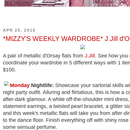
APR 25, 2016
*MIZZY'S WEEKLY WARDROBE* J.Jill d'Or
A pair of metallic d'Orsay flats from
J.Jill
. See how you
coordinate your wardrobe in 5 different ways with 1 ite
$100.
Monday
Nightlife:
Showcase your sartorial skills wi
night party outfit. Alluring and flirtatious, this is how a c
after-dark glamour. A white off-the-shoulder mini dress, 
statement earrings, a twisted pearl bracelet, a glitter si
and this week's metallic flats will take you from after-di
to the dance floor. Finish everything off with shiny rose 
some sensual perfume.