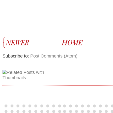
Subscribe to:
Post Comments (Atom)