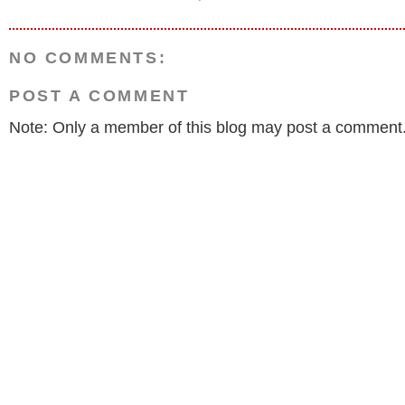
NO COMMENTS:
POST A COMMENT
Note: Only a member of this blog may post a comment