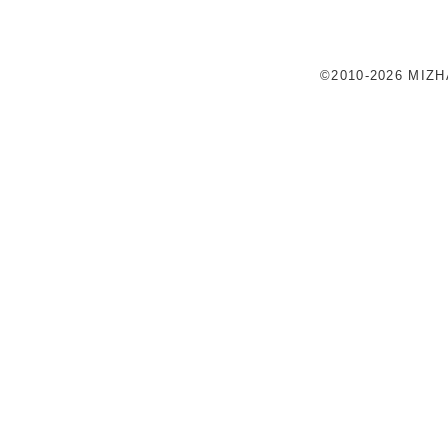
©2010-2026 MIZ