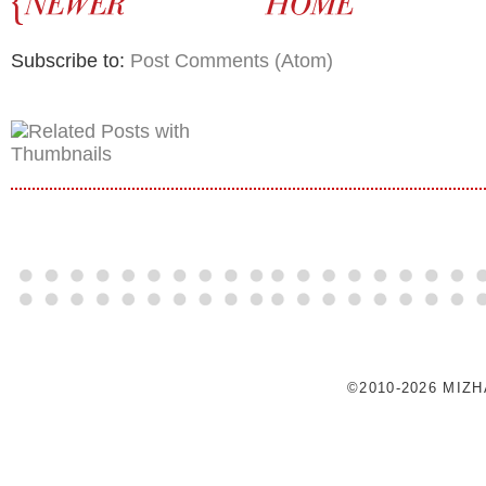
Subscribe to:
Post Comments (Atom)
©2010-2026 MIZ