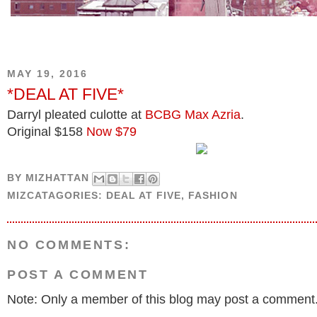
MAY 19, 2016
*DEAL AT FIVE*
Darryl pleated culotte at
BCBG Max Azria
.
Original $158
Now $79
BY
MIZHATTAN
MIZCATAGORIES:
DEAL AT FIVE
,
FASHION
NO COMMENTS:
POST A COMMENT
Note: Only a member of this blog may post a comment