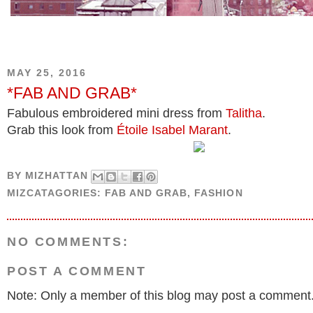
MAY 25, 2016
*FAB AND GRAB*
Fabulous embroidered mini dress from
Talitha
.
Grab this look from
Étoile Isabel Marant
.
BY
MIZHATTAN
MIZCATAGORIES:
FAB AND GRAB
,
FASHION
NO COMMENTS:
POST A COMMENT
Note: Only a member of this blog may post a comment