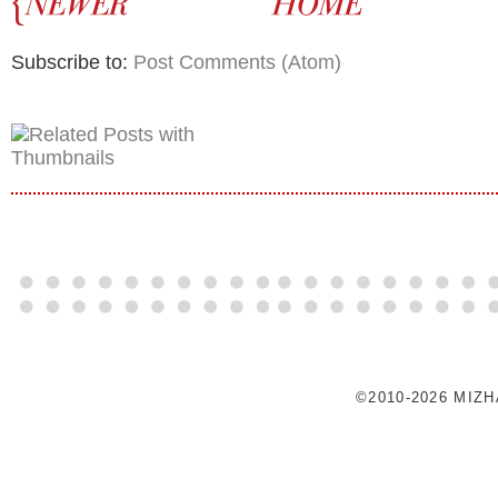
Subscribe to:
Post Comments (Atom)
©2010-2026 MIZ