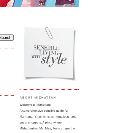
ABOUT MIZHATTAN
Welcome to Mizhattan!
A comprehensive sensible guide for
Manhattan's fashionistas, frugalistas, and
super shoppers. A place where
Mizhattanites (Ms, Miss, Mrs) can get the