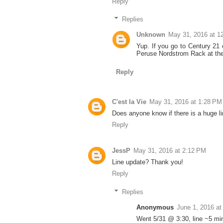
Reply
Replies
Unknown
May 31, 2016 at 1
Yup. If you go to Century 21
Peruse Nordstrom Rack at the 
Reply
C'est la Vie
May 31, 2016 at 1:28 PM
Does anyone know if there is a huge li
Reply
JessP
May 31, 2016 at 2:12 PM
Line update? Thank you!
Reply
Replies
Anonymous
June 1, 2016 at
Went 5/31 @ 3:30, line ~5 min 