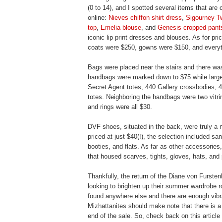
(0 to 14), and I spotted several items that are 
online:
Nieves chiffon shirt dress
,
Sigourney T
top
,
Emelia blouse
, and
Genesis cropped pant
iconic lip print dresses and blouses. As for pr
coats were $250, gowns were $150, and everyt
Bags were placed near the stairs and there was
handbags were marked down to $75 while large 
Secret Agent totes, 440 Gallery crossbodies,
totes. Neighboring the handbags were two vitrin
and rings were all $30.
DVF shoes, situated in the back, were truly a 
priced at just $40(!), the selection included s
booties, and flats. As far as other accessories
that housed scarves, tights, gloves, hats, an
Thankfully, the return of the Diane von Fursten
looking to brighten up their summer wardrobe ro
found anywhere else and there are enough vibran
Mizhattanites should make note that there is a 
end of the sale. So, check back on this article