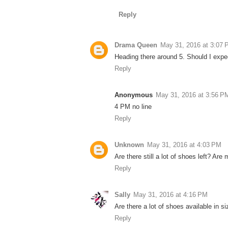
Reply
Drama Queen
May 31, 2016 at 3:07
Heading there around 5. Should I expec
Reply
Anonymous
May 31, 2016 at 3:56 P
4 PM no line
Reply
Unknown
May 31, 2016 at 4:03 PM
Are there still a lot of shoes left? Are
Reply
Sally
May 31, 2016 at 4:16 PM
Are there a lot of shoes available in si
Reply