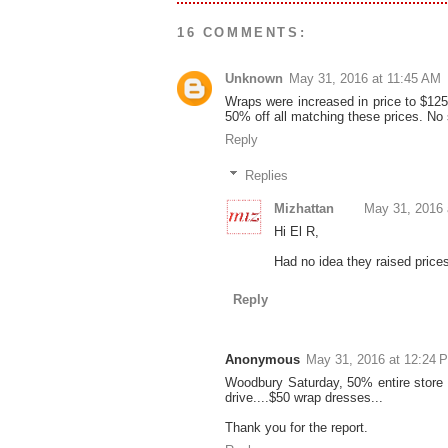
16 COMMENTS:
Unknown
May 31, 2016 at 11:45 AM
Wraps were increased in price to $12
50% off all matching these prices. N
Reply
Replies
Mizhattan
May 31, 2016 
Hi El R,
Had no idea they raised prices 
Reply
Anonymous
May 31, 2016 at 12:24 
Woodbury Saturday, 50% entire store 
drive....$50 wrap dresses...
Thank you for the report.