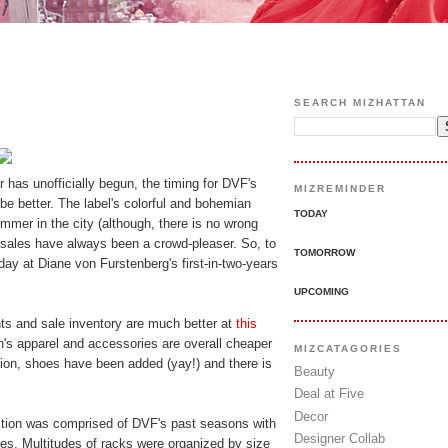
SEARCH MIZHATTAN
has unofficially begun, the timing for DVF's
MIZREMINDER
be better. The label's colorful and bohemian
TODAY
mer in the city (although, there is no wrong
sales have always been a crowd-pleaser. So, to
TOMORROW
 day at Diane von Furstenberg's first-in-two-years
UPCOMING
ints and sale inventory are much better at
this
s apparel and accessories are overall cheaper
MIZCATAGORIES
ition, shoes have been added (yay!) and there is
Beauty
Deal at Five
Decor
ction was comprised of DVF's past seasons with
Designer Collab
es. Multitudes of racks were organized by size