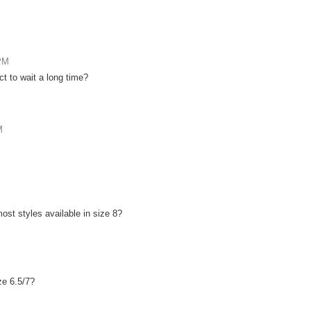
 PM
t to wait a long time?
M
 most styles available in size 8?
ze 6.5/7?