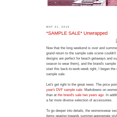
MAY 31, 2016
*SAMPLE SALE* Unwrapped
Now that the long weekend is over and summer 
grand return to the sample sale scene couldn't 
designs are perfect for beach getaways and sum
season to wear them), and the brand's sample 
start this back-to-work-week right, I began the
sample sale.
Let's get right to the great news. The price po
year's DVF sample sale
. Markdowns on women'
than at
the brand's sale two years ago
. In add
a far more diverse selection of accessories.
To go deeper into details, the womenswear se
items gearing towards summer-appropriate styl