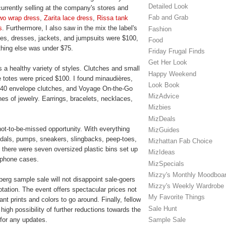
Detailed Look
currently selling at the company's stores and
Fab and Grab
wo wrap dress
,
Zarita lace dress
,
Rissa tank
s
. Furthermore, I also saw in the mix the label's
Fashion
ices, dresses, jackets, and jumpsuits were $100,
Food
hing else was under $75.
Friday Frugal Finds
Get Her Look
 a healthy variety of styles. Clutches and small
Happy Weekend
totes were priced $100. I found minaudières,
Look Book
 440 envelope clutches, and Voyage On-the-Go
MizAdvice
es of jewelry. Earrings, bracelets, necklaces,
Mizbies
MizDeals
not-to-be-missed opportunity. With everything
MizGuides
andals, pumps, sneakers, slingbacks, peep-toes,
Mizhattan Fab Choice
, there were seven oversized plastic bins set up
MizIdeas
d phone cases.
MizSpecials
Mizzy's Monthly Moodboa
berg sample sale will not disappoint sale-goers
Mizzy's Weekly Wardrobe
tation. The event offers spectacular prices not
My Favorite Things
t prints and colors to go around. Finally, fellow
Sale Hunt
high possibility of further reductions towards the
Sample Sale
 for any updates.