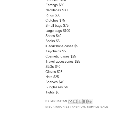
Earrings $30
Necklaces $30
Rings $30
Clutches $75
Small bags $75
Large bags $100
Shoes $40
Books $5
iPad/iPhone cases $5
Keychains $5
Cosmetic cases $25
Travel accessories $25
SLGs $40
Gloves $25
Hats $25
Scarves $40
Sunglasses $40
Tights $5
BY
MIZHATTAN
MIZCATAGORIES:
FASHION
,
SAMPLE SALE