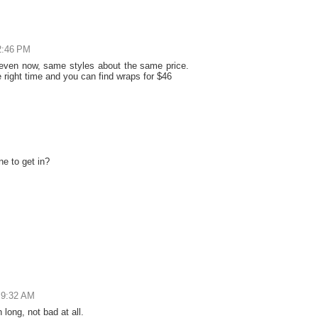
2:46 PM
 even now, same styles about the same price.
right time and you can find wraps for $46
ne to get in?
 9:32 AM
long, not bad at all.