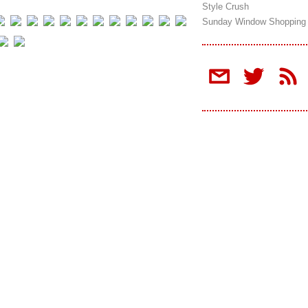
Style Crush
Sunday Window Shopping