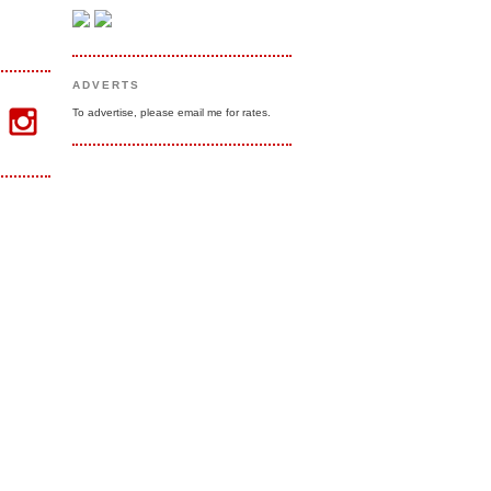
ADVERTS
To advertise, please email me for rates.