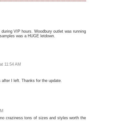
5 during VIP hours. Woodbury outlet was running
o samples was a HUGE letdown.
at 11:54 AM
after I left. Thanks for the update.
PM
no craziness tons of sizes and styles worth the