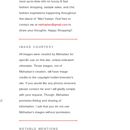
most up-to-date info on luxury & fast
fashion shopping, sample sales, and chic
fashion inspirations happening throughout
this island of "Man"hattan. Feel free to
contact me at
mizhattan@gmail.com
to
share your thoughts. Happy Shopping!!
IMAGE COURTESY
All images were created by Mizhattan for
specific use on this site, unless indicated
otherwise. Those images, not of
Mizhattan's creation, will have image
credits to the copyright holder's/vendor's
site. If you would like any photos removed,
please contact me and I will gladly comply
with your request. Though, Mizhattan
rd
promotes linking and sharing of
information, I ask that you do not use
Mizhattan's images without permission.
NOTABLE MENTIONS