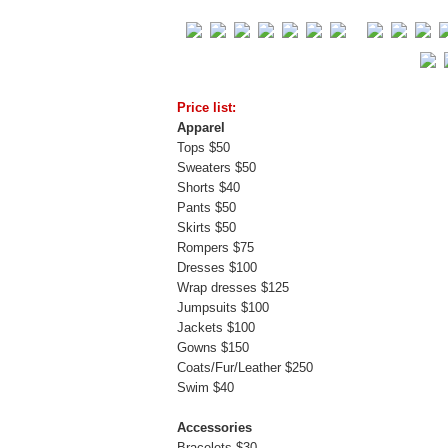
Price list:
Apparel
Tops $50
Sweaters $50
Shorts $40
Pants $50
Skirts $50
Rompers $75
Dresses $100
Wrap dresses $125
Jumpsuits $100
Jackets $100
Gowns $150
Coats/Fur/Leather $250
Swim $40
Accessories
Bracelets $30