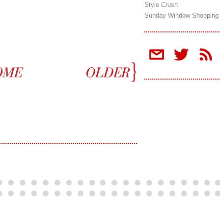
Style Crush
Sunday Window Shopping