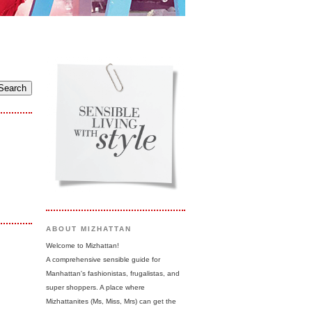
ABOUT MIZHATTAN
Welcome to Mizhattan!
A comprehensive sensible guide for
Manhattan's fashionistas, frugalistas, and
super shoppers. A place where
Mizhattanites (Ms, Miss, Mrs) can get the