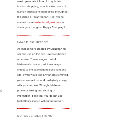
most up-to-date info on luxury & fast
fashion shopping, sample sales, and chic
fashion inspirations happening throughout
this island of "Man"hattan. Feel free to
contact me at
mizhattan@gmail.com
to
share your thoughts. Happy Shopping!!
IMAGE COURTESY
All images were created by Mizhattan for
specific use on this site, unless indicated
otherwise. Those images, not of
Mizhattan's creation, will have image
credits to the copyright holder's/vendor's
site. If you would like any photos removed,
please contact me and I will gladly comply
with your request. Though, Mizhattan
rd
promotes linking and sharing of
information, I ask that you do not use
Mizhattan's images without permission.
NOTABLE MENTIONS