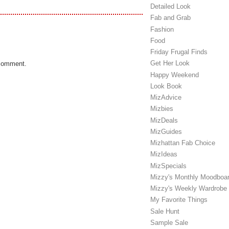
Detailed Look
Fab and Grab
Fashion
Food
Friday Frugal Finds
Get Her Look
 comment.
Happy Weekend
Look Book
MizAdvice
Mizbies
MizDeals
MizGuides
Mizhattan Fab Choice
MizIdeas
MizSpecials
Mizzy's Monthly Moodboa
Mizzy's Weekly Wardrobe
My Favorite Things
Sale Hunt
Sample Sale