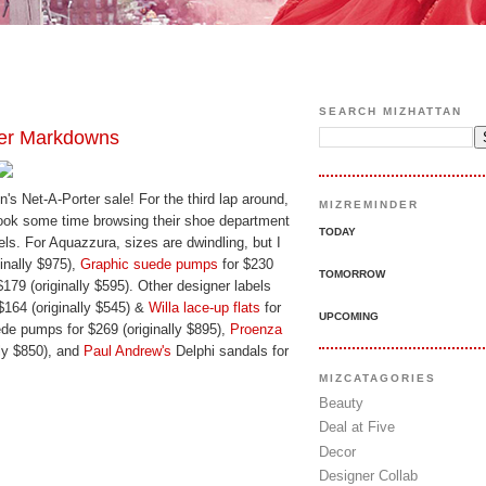
SEARCH MIZHATTAN
her Markdowns
n's Net-A-Porter sale! For the third lap around,
MIZREMINDER
took some time browsing their shoe department
TODAY
ls. For Aquazzura, sizes are dwindling, but I
inally $975),
Graphic suede pumps
for $230
TOMORROW
$179 (originally $595). Other designer labels
$164 (originally $545) &
Willa lace-up flats
for
UPCOMING
de pumps for $269 (originally $895),
Proenza
lly $850), and
Paul Andrew's
Delphi sandals for
MIZCATAGORIES
Beauty
Deal at Five
Decor
Designer Collab