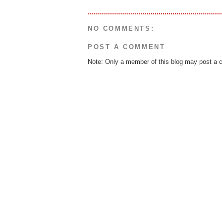
NO COMMENTS:
POST A COMMENT
Note: Only a member of this blog may post a