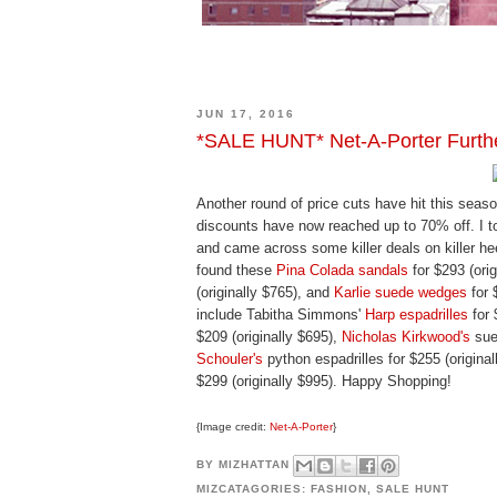
JUN 17, 2016
*SALE HUNT* Net-A-Porter Furt
Another round of price cuts have hit this seaso
discounts have now reached up to 70% off. I 
and came across some killer deals on killer hee
found these
Pina Colada sandals
for $293 (orig
(originally $765), and
Karlie suede wedges
for 
include Tabitha Simmons'
Harp espadrilles
for 
$209 (originally $695),
Nicholas Kirkwood's
sue
Schouler's
python espadrilles for $255 (origina
$299 (originally $995). Happy Shopping!
{Image credit:
Net-A-Porter
}
BY
MIZHATTAN
MIZCATAGORIES:
FASHION
,
SALE HUNT