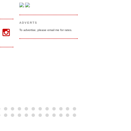
ADVERTS
To advertise, please email me for rates.