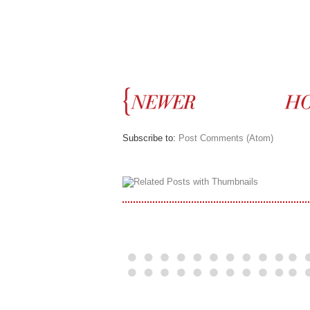
Subscribe to:
Post Comments (Atom)