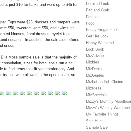
Detailed Look
d at just $10 for tanks and went up to $45 for
Fab and Grab
Fashion
higher. Tops were $25, dresses and rompers were
Food
 were $50, sweaters were $50, and swimsuits
Friday Frugal Finds
nted blouses, floral dresses, eyelet tops,
Get Her Look
nd escapes. In addition, the sale also offered
Happy Weekend
nd under.
Look Book
MizAdvice
Ella Moss sample sale is that the majority of
Mizbies
 consolation, sizes for both labels run a bit
MizDeals
e to find items that fit you comfortably. And
ut try-ons were allowed in the open space, so
MizGuides
Mizhattan Fab Choice
MizIdeas
MizSpecials
Mizzy's Monthly Moodboa
Mizzy's Weekly Wardrobe
My Favorite Things
Sale Hunt
Sample Sale