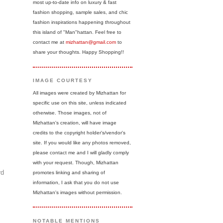
most up-to-date info on luxury & fast
fashion shopping, sample sales, and chic
fashion inspirations happening throughout
this island of "Man"hattan. Feel free to
contact me at
mizhattan@gmail.com
to
share your thoughts. Happy Shopping!!
IMAGE COURTESY
All images were created by Mizhattan for
specific use on this site, unless indicated
otherwise. Those images, not of
Mizhattan's creation, will have image
credits to the copyright holder's/vendor's
site. If you would like any photos removed,
please contact me and I will gladly comply
with your request. Though, Mizhattan
rd
promotes linking and sharing of
information, I ask that you do not use
Mizhattan's images without permission.
NOTABLE MENTIONS