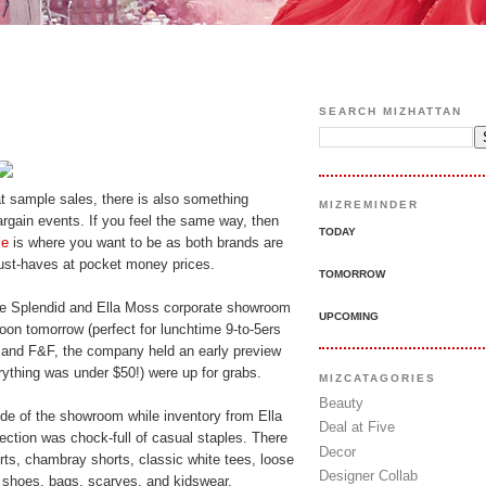
SEARCH MIZHATTAN
t sample sales, there is also something
MIZREMINDER
bargain events. If you feel the same way, then
TODAY
le
is where you want to be as both brands are
ust-haves at pocket money prices.
TOMORROW
 the Splendid and Ella Moss corporate showroom
UPCOMING
noon tomorrow (perfect for lunchtime 9-to-5ers
s and F&F, the company held an early preview
ything was under $50!) were up for grabs.
MIZCATAGORIES
Beauty
ide of the showroom while inventory from Ella
Deal at Five
ction was chock-full of casual staples. There
Decor
orts, chambray shorts, classic white tees, loose
Designer Collab
 shoes, bags, scarves, and kidswear.