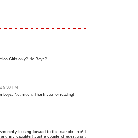
ection Girls only? No Boys?
at 9:30 PM
or boys. Not much. Thank you for reading!
as really looking forward to this sample sale! I
f and my daughter! Just a couple of questions :