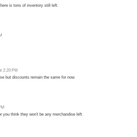
re is tons of inventory still left.
AM
at 2:20 PM
dise but discounts remain the same for now.
 PM
or you think they won't be any merchandise left