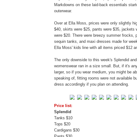
Markdowns on these laid-back essentials starte
outerwear.
Over at Ella Moss, prices were only slightly 
$40, skirts were $25, pants were $35, jackets
were $20. There were breezy summer frocks, pri
sequin tanks, and maxi dresses made for weeke
Ella Moss' kids line with all items priced $12 a
The only downside to this week's Splendid and 
womenswear ran in a size small. But, if it's any
larger, so if you wear medium, you might be abl
speaking of, fitting rooms were not available b
dress accordingly if you plan on attending.
Price list:
Splendid
Tanks $10
Tops $20
Cardigans $30
Pants $30