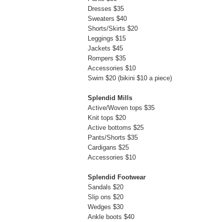
Dresses $35
Sweaters $40
Shorts/Skirts $20
Leggings $15
Jackets $45
Rompers $35
Accessories $10
Swim $20 (bikini $10 a piece)
Splendid Mills
Active/Woven tops $35
Knit tops $20
Active bottoms $25
Pants/Shorts $35
Cardigans $25
Accessories $10
Splendid Footwear
Sandals $20
Slip ons $20
Wedges $30
Ankle boots $40