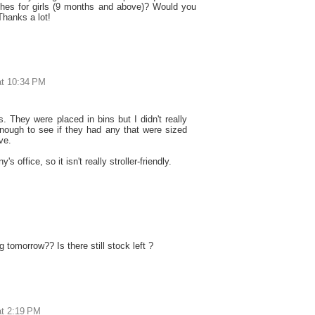
othes for girls (9 months and above)? Would you
Thanks a lot!
at 10:34 PM
es. They were placed in bins but I didn't really
enough to see if they had any that were sized
ve.
s office, so it isn't really stroller-friendly.
 tomorrow?? Is there still stock left ?
at 2:19 PM