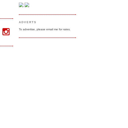
ADVERTS
To advertise, please email me for rates.