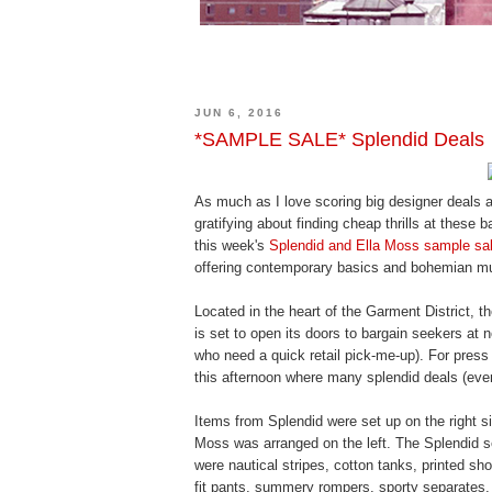
JUN 6, 2016
*SAMPLE SALE* Splendid Deals
As much as I love scoring big designer deals a
gratifying about finding cheap thrills at these 
this week's
Splendid and Ella Moss sample sa
offering contemporary basics and bohemian m
Located in the heart of the Garment District,
is set to open its doors to bargain seekers at 
who need a quick retail pick-me-up). For pres
this afternoon where many splendid deals (ever
Items from Splendid were set up on the right s
Moss was arranged on the left. The Splendid se
were nautical stripes, cotton tanks, printed sh
fit pants, summery rompers, sporty separates,