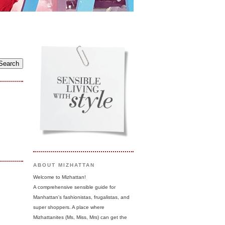
ABOUT MIZHATTAN
Welcome to Mizhattan!
A comprehensive sensible guide for
Manhattan's fashionistas, frugalistas, and
super shoppers. A place where
Mizhattanites (Ms, Miss, Mrs) can get the