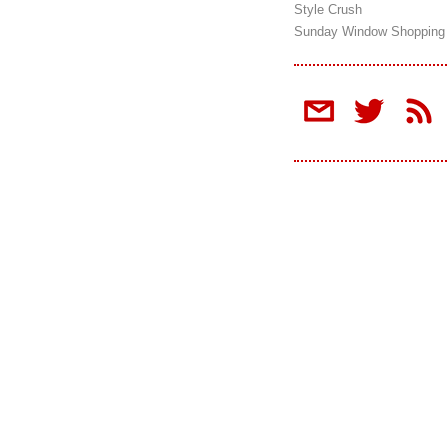
Style Crush
Sunday Window Shopping