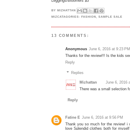
Leggings/Bloomers $3
BY
MIZHATTAN
MIZCATAGORIES:
FASHION
,
SAMPLE SALE
13 COMMENTS:
Anonymous
June 6, 2016 at 9:23 PM
Thanks for the review!!! Is the kids s
Reply
Replies
Mizhattan
June 6, 2016 
There was a small selection f
Reply
Fatine E
June 6, 2016 at 9:56 PM
Thank you so much for the review! i w
love Splendid clothes both for mysel