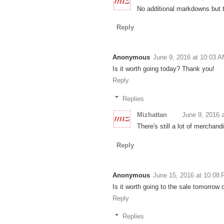
No additional markdowns but the
Reply
Anonymous
June 9, 2016 at 10:03 
Is it worth going today? Thank you!
Reply
Replies
Mizhattan
June 9, 2016 
There's still a lot of merchan
Reply
Anonymous
June 15, 2016 at 10:08
Is it worth going to the sale tomorrow 
Reply
Replies