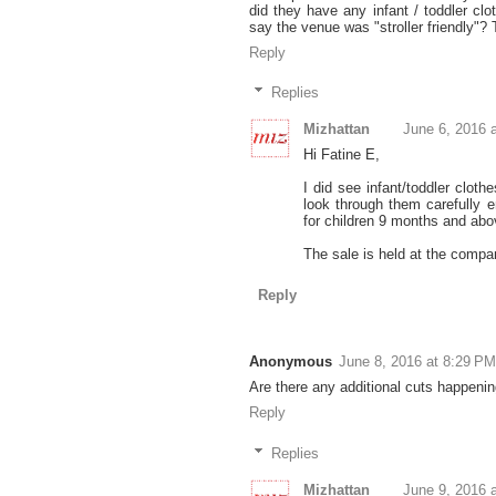
did they have any infant / toddler cl
say the venue was "stroller friendly"? 
Reply
Replies
Mizhattan
June 6, 2016 
Hi Fatine E,
I did see infant/toddler cloth
look through them carefully 
for children 9 months and abo
The sale is held at the company'
Reply
Anonymous
June 8, 2016 at 8:29 PM
Are there any additional cuts happening
Reply
Replies
Mizhattan
June 9, 2016 