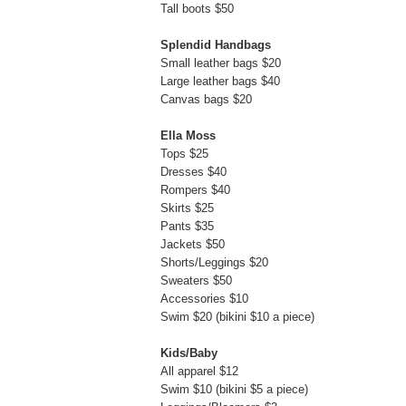
Tall boots $50
Splendid Handbags
Small leather bags $20
Large leather bags $40
Canvas bags $20
Ella Moss
Tops $25
Dresses $40
Rompers $40
Skirts $25
Pants $35
Jackets $50
Shorts/Leggings $20
Sweaters $50
Accessories $10
Swim $20 (bikini $10 a piece)
Kids/Baby
All apparel $12
Swim $10 (bikini $5 a piece)